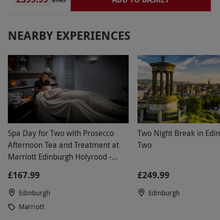
Trams and buses....so no issues there. Reception
£745
Staff allowed us an early check in and upgraded
us to Executive room with stunning views.
NEARBY EXPERIENCES
Spa Day for Two with Prosecco
Two Night Break in Edin
Afternoon Tea and Treatment at
Two
Marriott Edinburgh Holyrood -
Weekend
£167.99
£249.99
Edinburgh
Edinburgh
Marriott