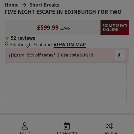
Home
Short Breaks
FIVE NIGHT ESCAPE IN EDINBURGH FOR TWO
£599.99
RED LETTER DAYS
£745
EXCLUSIVE
5
2 reviews
Edinburgh, Scotland
VIEW ON MAP
Extra 15% off today* | Use code SUN15
For 2
12 Months
Flexible