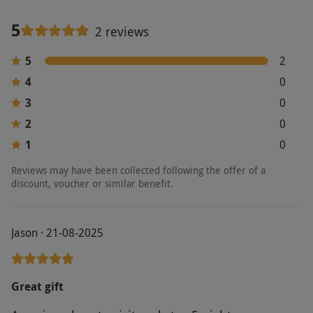
5
2 reviews
5
2
4
0
3
0
2
0
1
0
Reviews may have been collected following the offer of a
discount, voucher or similar benefit.
Jason · 21-08-2025
Great gift