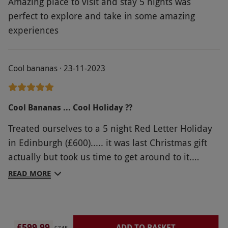
Amazing place to visit and stay 5 nights was
perfect to explore and take in some amazing
experiences
Cool bananas · 23-11-2023
Cool Bananas ... Cool Holiday ??
Treated ourselves to a 5 night Red Letter Holiday
in Edinburgh (£600)..... it was last Christmas gift
actually but took us time to get around to it.
Stayed at Holiday Inn and only paid extra for
READ MORE
Breakfasts which were good value. Everything
went smoothly and we really enjoyed our break.
Hotel was a bit out of town but we soon found the
£599.99
ADD TO BASKET