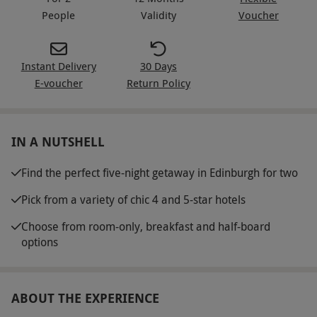
People
Validity
Voucher
Instant Delivery
30 Days
E-voucher
Return Policy
IN A NUTSHELL
Find the perfect five-night getaway in Edinburgh for two
Pick from a variety of chic 4 and 5-star hotels
Choose from room-only, breakfast and half-board
options
ABOUT THE EXPERIENCE