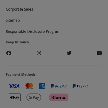
Corporate Sales
Sitemap
Responsible Disclosure Program
Keep In Touch
Payment Methods