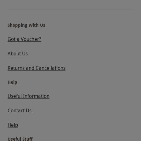
Shopping With Us
Got a Voucher?
About Us
Returns and Cancellations
Help
Useful Information
Contact Us
Help
Useful Stuff