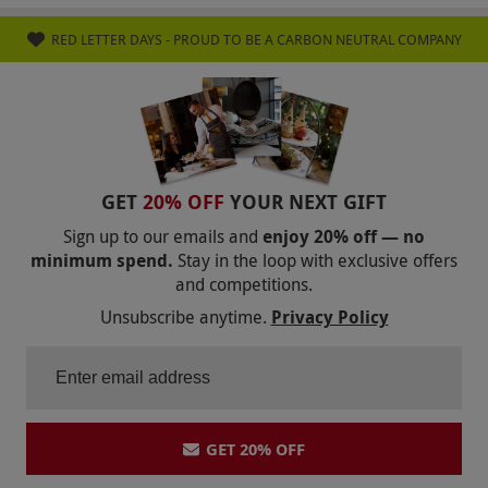
RED LETTER DAYS - PROUD TO BE A CARBON NEUTRAL COMPANY
GET
20% OFF
YOUR NEXT GIFT
Sign up to our emails and
enjoy 20% off — no
minimum spend.
Stay in the loop with exclusive offers
and competitions.
Unsubscribe anytime.
Privacy Policy
GET 20% OFF