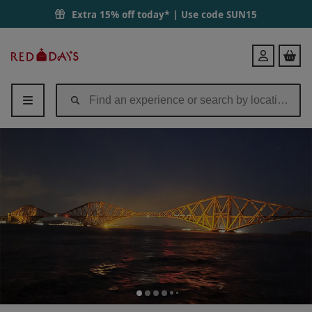
Extra 15% off today* | Use code
SUN15
Red
Login
Letter
Days