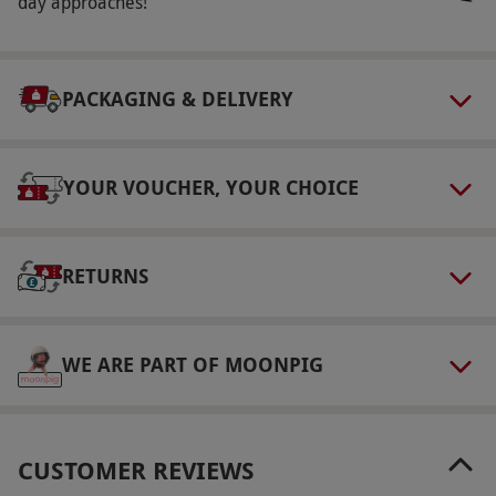
from a vast range of properties and
day approaches!
destinations. There will be the option to
upgrade the hotel and/or add extra nights for a
supplement fee which will be clearly stated at
PACKAGING & DELIVERY
point of booking.
Product code:
10996487
YOUR VOUCHER, YOUR CHOICE
RETURNS
WE ARE PART OF MOONPIG
CUSTOMER REVIEWS