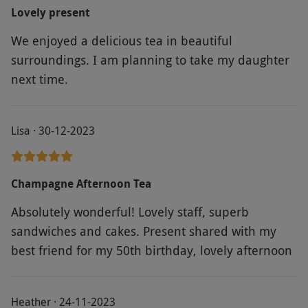
Regards Janet and Peter.
Lovely present
We enjoyed a delicious tea in beautiful
surroundings. I am planning to take my daughter
next time.
Lisa · 30-12-2023
Champagne Afternoon Tea
Absolutely wonderful! Lovely staff, superb
sandwiches and cakes. Present shared with my
best friend for my 50th birthday, lovely afternoon
Heather · 24-11-2023