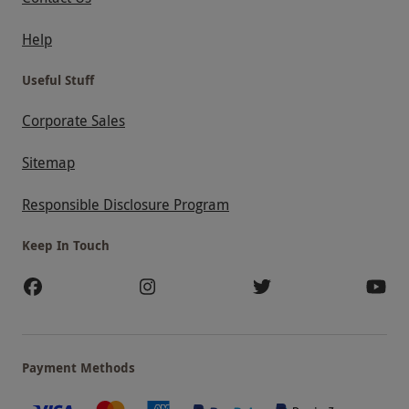
Help
Useful Stuff
Corporate Sales
Sitemap
Responsible Disclosure Program
Keep In Touch
Payment Methods