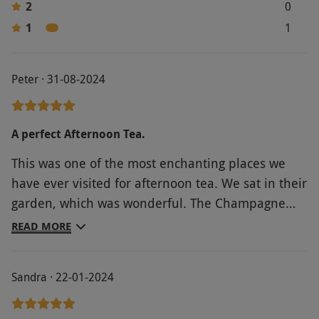
2
0
1
1
Peter · 31-08-2024
A perfect Afternoon Tea.
This was one of the most enchanting places we
have ever visited for afternoon tea. We sat in their
garden, which was wonderful. The Champagne
was excellent. The table top display of cakes was a
READ MORE
feast for the eyes. The service from the staff was
the best we have ever received. A huge thank you
Sandra · 22-01-2024
to all at the Langshott Manor for making this
Birthday treat such a wonderful experience. Kind