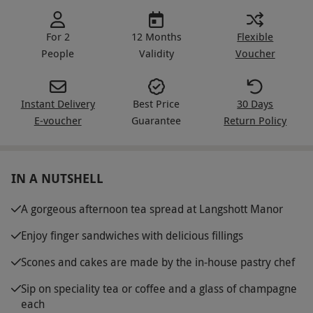
For 2
12 Months
Flexible
People
Validity
Voucher
Instant Delivery
Best Price
30 Days
E-voucher
Guarantee
Return Policy
IN A NUTSHELL
A gorgeous afternoon tea spread at Langshott Manor
Enjoy finger sandwiches with delicious fillings
Scones and cakes are made by the in-house pastry chef
Sip on speciality tea or coffee and a glass of champagne
each