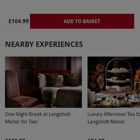
£104.99
ADD TO BASKET
NEARBY EXPERIENCES
One Night Break at Langshott
Luxury Afternoon Tea f
Manor for Two
Langshott Manor