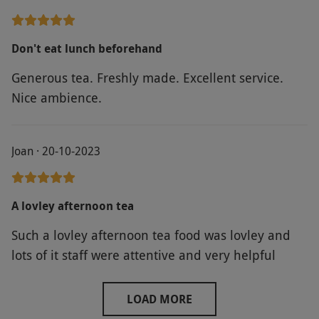
Don't eat lunch beforehand
Generous tea. Freshly made. Excellent service.
Nice ambience.
Joan · 20-10-2023
A lovley afternoon tea
Such a lovley afternoon tea food was lovley and
lots of it staff were attentive and very helpful
LOAD MORE