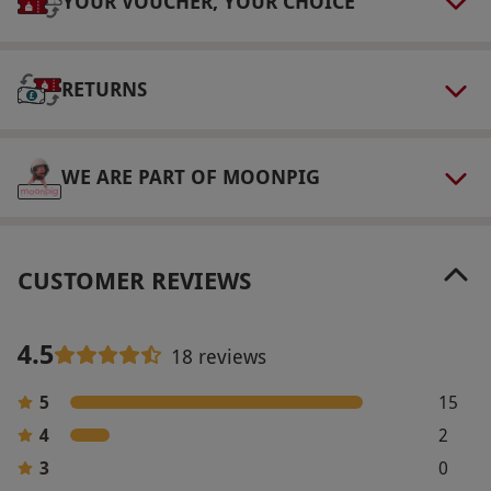
YOUR VOUCHER, YOUR CHOICE
Other Info
Our vouchers are flexible and may be used to
select and book an experience from our range
RETURNS
via our website.
This experience MUST be
booked and taken by the expiry date shown on
the voucher.
WE ARE PART OF MOONPIG
Product code:
10737579
CUSTOMER REVIEWS
4.5
18 reviews
5
15
4
2
3
0