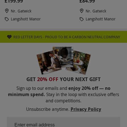
£199.99
£84.99
Nr. Gatwick
Nr. Gatwick
Langshott Manor
Langshott Manor
RED LETTER DAYS - PROUD TO BE A CARBON NEUTRAL COMPANY
GET
20% OFF
YOUR NEXT GIFT
Sign up to our emails and
enjoy 20% off — no
minimum spend.
Stay in the loop with exclusive offers
and competitions.
Unsubscribe anytime.
Privacy Policy