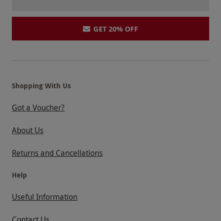
GET 20% OFF
Shopping With Us
Got a Voucher?
About Us
Returns and Cancellations
Help
Useful Information
Contact Us