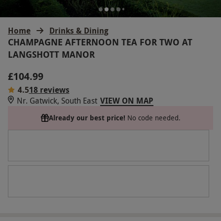
Home
Drinks & Dining
CHAMPAGNE AFTERNOON TEA FOR TWO AT
LANGSHOTT MANOR
£104.99
4.5
18 reviews
Nr. Gatwick, South East
VIEW ON MAP
Already our best price!
No code needed.