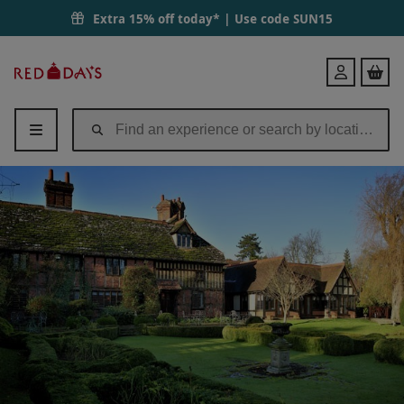
Champagne Afternoon Tea for Two at Langshott Manor | Red Letter D
Extra 15% off today* | Use code
SUN15
Red
Login
Letter
Days