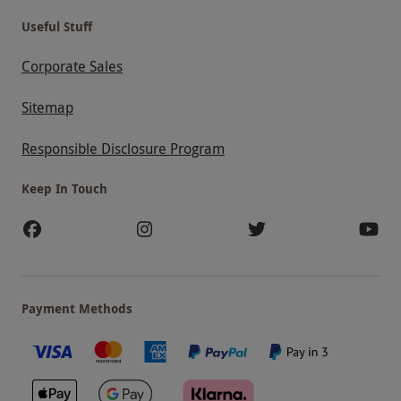
Useful Stuff
Corporate Sales
Sitemap
Responsible Disclosure Program
Keep In Touch
Payment Methods