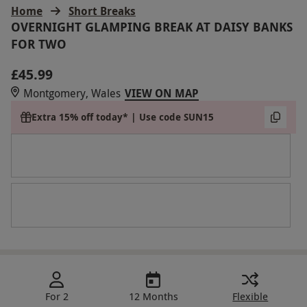
Home
Short Breaks
OVERNIGHT GLAMPING BREAK AT DAISY BANKS
FOR TWO
£45.99
Montgomery, Wales
VIEW ON MAP
Extra 15% off today* | Use code SUN15
For 2
12 Months
Flexible