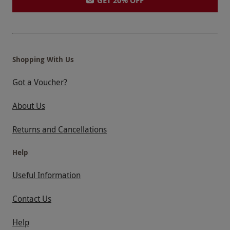
GET 20% OFF
Shopping With Us
Got a Voucher?
About Us
Returns and Cancellations
Help
Useful Information
Contact Us
Help