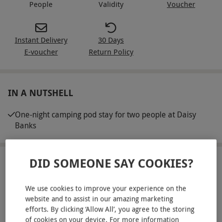
People
Validity
Voucher
Instant Delivery
30 Days
E-voucher
Return Policy
IN A NUTSHELL
One-night camping pod stay for two people at Daisy
Banks
DID SOMEONE SAY COOKIES?
ABOUT THE EXPERIENCE
Get away from it all with a one-night stay in a cosy
We use cookies to improve your experience on the
camping pod for two. Whether you're seeking a
website and to assist in our amazing marketing
efforts. By clicking ‘Allow All’, you agree to the storing
rustic retreat or a peaceful break in nature, this
READ MORE
of cookies on your device. For more information