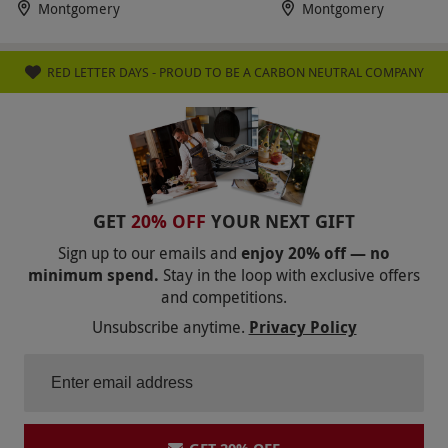
Montgomery
Montgomery
RED LETTER DAYS - PROUD TO BE A CARBON NEUTRAL COMPANY
GET
20% OFF
YOUR NEXT GIFT
Sign up to our emails and
enjoy 20% off — no
minimum spend.
Stay in the loop with exclusive offers
and competitions.
Unsubscribe anytime.
Privacy Policy