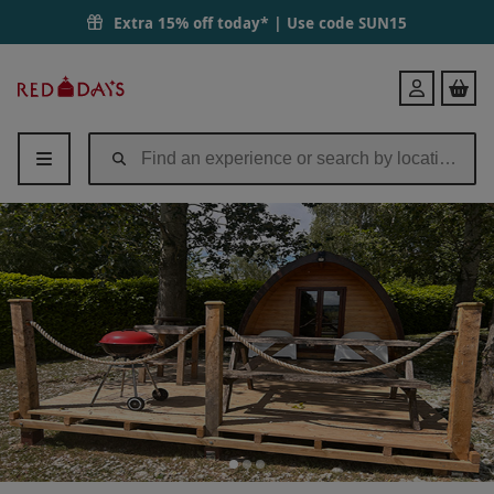
Extra 15% off today* | Use code
SUN15
Red
Login
Letter
Days