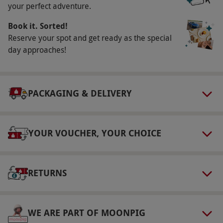
your perfect adventure.
Our vouchers are flexible and may be used to
Book it. Sorted!
select and book an experience from our range
Reserve your spot and get ready as the special
via our website.
Children are not permitted on
day approaches!
this experience. Well-behaved dogs are
welcome. If guests can no longer attend on
their booked dates, they may transfer their
PACKAGING & DELIVERY
booking to another available date—this can be
done only once. All bookings are subject to
availability.
YOUR VOUCHER, YOUR CHOICE
Product code:
10926243
RETURNS
WE ARE PART OF MOONPIG