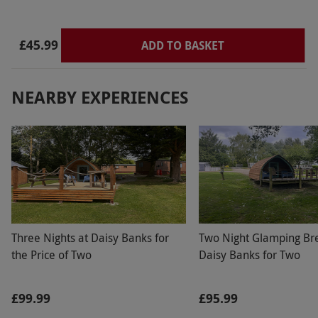
£45.99
ADD TO BASKET
NEARBY EXPERIENCES
Three Nights at Daisy Banks for
Two Night Glamping Br
the Price of Two
Daisy Banks for Two
£99.99
£95.99