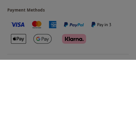
Payment Methods
Our Brands
Terms & Conditions
Privacy and Cookies
©
Red Letter Days
2026
, all rights reserved