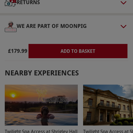
RETURNS
via our website.
Access to the spa facilities is
not included and is available at an additional
cost. Check-in at 3pm and check-out at 11am.
WE ARE PART OF MOONPIG
Afternoon tea is served from 12pm–3pm.
Product code:
109111359
£179.99
ADD TO BASKET
NEARBY EXPERIENCES
Twilight Spa Access at Shrigley Hall
Twilight Spa Access at S