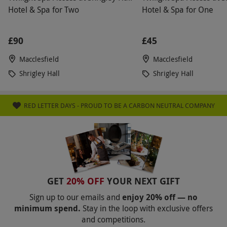
Hotel & Spa for Two
Hotel & Spa for One
£90
£45
Macclesfield
Macclesfield
Shrigley Hall
Shrigley Hall
RED LETTER DAYS - PROUD TO BE A CARBON NEUTRAL COMPANY
GET
20% OFF
YOUR NEXT GIFT
Sign up to our emails and
enjoy 20% off — no
minimum spend.
Stay in the loop with exclusive offers
and competitions.