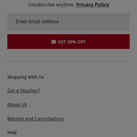
Unsubscribe anytime.
Privacy Policy
GET 20% OFF
Shopping With Us
Got a Voucher?
About Us
Returns and Cancellations
Help