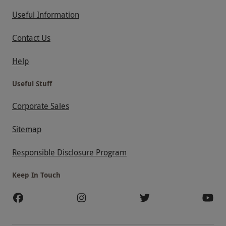
Useful Information
Contact Us
Help
Useful Stuff
Corporate Sales
Sitemap
Responsible Disclosure Program
Keep In Touch