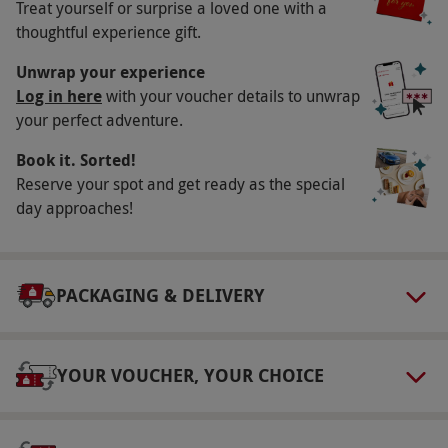
Availability Description
Treat yourself or surprise a loved one with a
thoughtful experience gift.
Available Sunday–Friday, year round.
Surcharges may be applicable for peak periods.
Unwrap your experience
Please book this stay at least three days in
Log in here
with your voucher details to unwrap
your perfect adventure.
advance, although we advise booking as early
as possible due to the popularity of this venue.
Book it. Sorted!
All dates are subject to availability. EV Charging
Reserve your spot and get ready as the special
is available.
day approaches!
Duration Detail
This experience is for one night.
PACKAGING & DELIVERY
Numbers On The Day
This voucher is valid for two people.
YOUR VOUCHER, YOUR CHOICE
Other Info
Our vouchers are flexible and may be used to
select and book an experience from our range