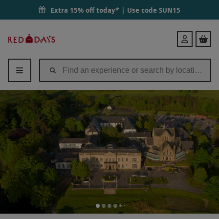
Extra 15% off today* | Use code
SUN15
Red
Login
Letter
Days