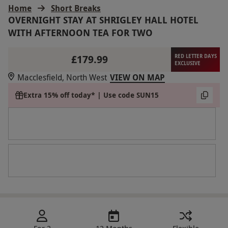
Home
Short Breaks
OVERNIGHT STAY AT SHRIGLEY HALL HOTEL
WITH AFTERNOON TEA FOR TWO
£179.99
RED LETTER DAYS
EXCLUSIVE
Macclesfield, North West
VIEW ON MAP
Extra 15% off today* | Use code SUN15
For 2
12 Months
Flexible