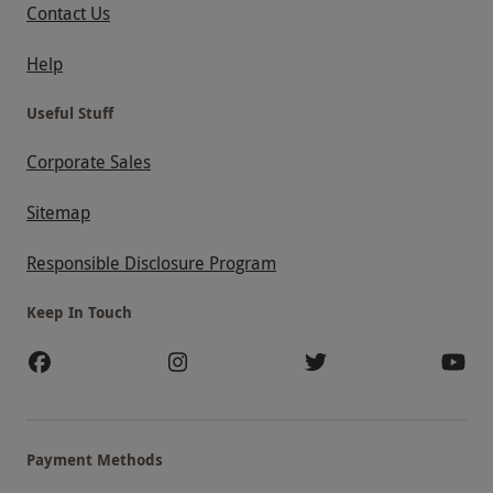
Contact Us
Help
Useful Stuff
Corporate Sales
Sitemap
Responsible Disclosure Program
Keep In Touch
Payment Methods