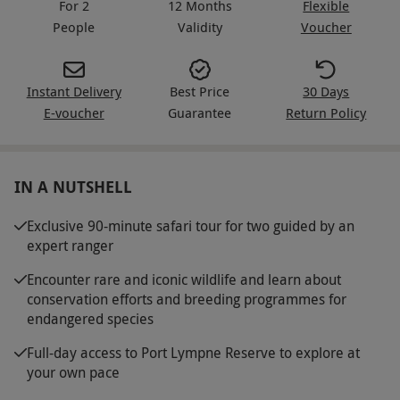
For 2
12 Months
Flexible
People
Validity
Voucher
Instant Delivery
Best Price
30 Days
E-voucher
Guarantee
Return Policy
IN A NUTSHELL
Exclusive 90-minute safari tour for two guided by an
expert ranger
Encounter rare and iconic wildlife and learn about
conservation efforts and breeding programmes for
endangered species
Full-day access to Port Lympne Reserve to explore at
your own pace