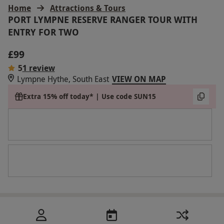
Home
Attractions & Tours
PORT LYMPNE RESERVE RANGER TOUR WITH
ENTRY FOR TWO
£99
5
1 review
Lympne Hythe, South East
VIEW ON MAP
Extra 15% off today* | Use code SUN15