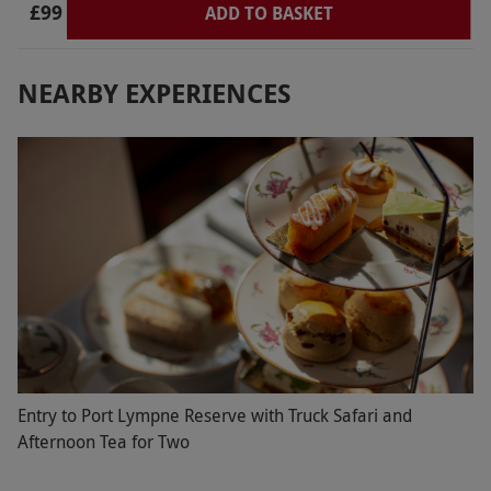
£99
we spent some time relaxing in the garden there.
ADD TO BASKET
Could not have been a better day. Highly
recommend
NEARBY EXPERIENCES
Entry to Port Lympne Reserve with Truck Safari and
Afternoon Tea for Two