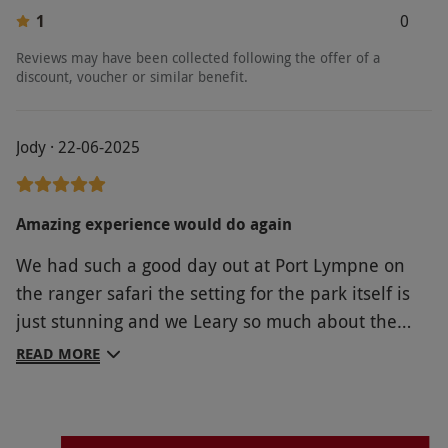
1
0
Reviews may have been collected following the offer of a
discount, voucher or similar benefit.
Jody · 22-06-2025
Amazing experience would do again
We had such a good day out at Port Lympne on
the ranger safari the setting for the park itself is
just stunning and we Leary so much about the
animals and the conservation from Alex our
READ MORE
Ranger. We then spent the day walking around
and we're so pleased to see how big the animals
enclosures were the manor how was beautiful and