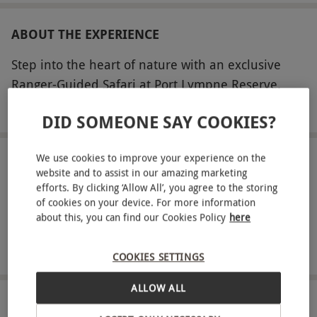
ABOUT THE EXPERIENCE
Step into the heart of nature with an exclusive
Ranger-Guided Safari at Port Lympne Reserve.
This captivating 90-minute tour for two will take
READ MORE
DID SOMEONE SAY COOKIES?
you through the Asian and African Experiences,
where you'll encounter remarkable wildlife and
We use cookies to improve your experience on the
gain fascinating insights into the reserve’s
LOCATION
website and to assist in our amazing marketing
Lympne Hythe
pioneering conservation work. Led by an expert
efforts. By clicking ‘Allow All’, you agree to the storing
ranger, you’ll learn about the vital breeding
of cookies on your device. For more information
about this, you can find our Cookies Policy
here
FULL VIEW
programmes that help protect critically
SHOW NEARBY EXPERIENCES
endangered species, including the black rhino,
COOKIES SETTINGS
Rothschild giraffe, and western lowland gorillas.
Whether you’re seeking adventure, education, or
ALLOW ALL
simply an unforgettable day out, Port Lympne
HOW IT WORKS