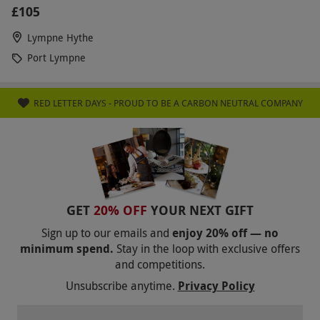
£105
Lympne Hythe
Port Lympne
RED LETTER DAYS - PROUD TO BE A CARBON NEUTRAL COMPANY
GET
20% OFF
YOUR NEXT GIFT
Sign up to our emails and
enjoy 20% off — no
minimum spend.
Stay in the loop with exclusive offers
and competitions.
Unsubscribe anytime.
Privacy Policy