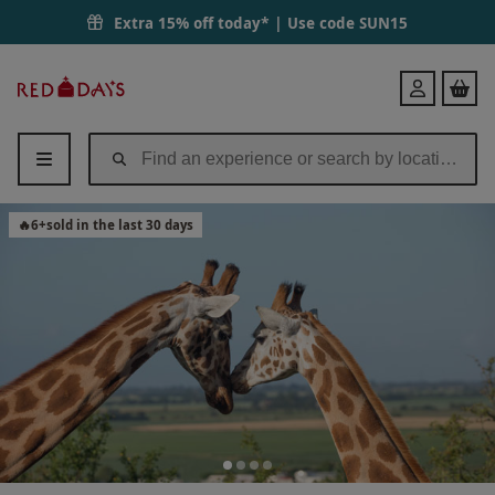
Port Lympne Reserve Ranger Tour with Entry for Two | Red Letter Da
Extra 15% off today* | Use code
SUN15
Red
Login
Letter
Days
🔥
6
+
sold in the last 30 days