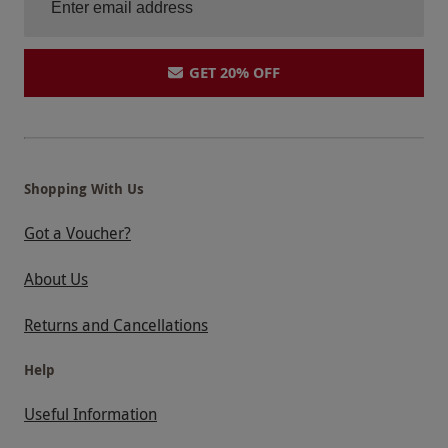
GET 20% OFF
Shopping With Us
Got a Voucher?
About Us
Returns and Cancellations
Help
Useful Information