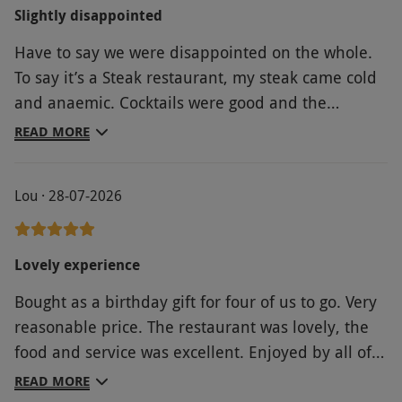
Slightly disappointed
Have to say we were disappointed on the whole.
To say it’s a Steak restaurant, my steak came cold
and anaemic. Cocktails were good and the
desserts were nice. Be careful as all extras or
READ MORE
upgrades of choice can end up costing more than
the voucher price.
Lou · 28-07-2026
Lovely experience
Bought as a birthday gift for four of us to go. Very
reasonable price. The restaurant was lovely, the
food and service was excellent. Enjoyed by all of
us.
READ MORE