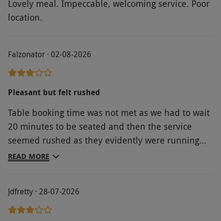
Lovely meal. Impeccable, welcoming service. Poor
only be made within 48 hours prior to the
location.
experience. If you would prefer to book further
in advance, this can be arranged for an
advance booking surcharge, payable upon
Falzonator · 02-08-2026
booking.
Product code:
107117486
Pleasant but felt rushed
Table booking time was not met as we had to wait
20 minutes to be seated and then the service
seemed rushed as they evidently were running
behind and wanted to make up time. Food was
READ MORE
fine but not the best given the quality of the
establishment.
Jdfretty · 28-07-2026