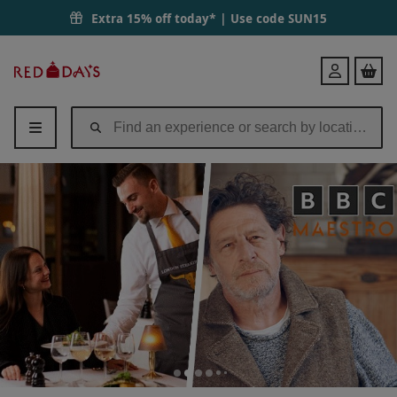
Extra 15% off today* | Use code
SUN15
Red
Login
Letter
Days