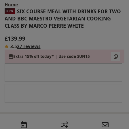
Home
SIX COURSE MEAL WITH DRINKS FOR TWO
NEW
AND BBC MAESTRO VEGETARIAN COOKING
CLASS BY MARCO PIERRE WHITE
£139.99
3.5
27 reviews
Extra 15% off today* | Use code SUN15