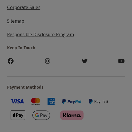
Corporate Sales
Sitemap
Responsible Disclosure Program
Keep In Touch
Payment Methods