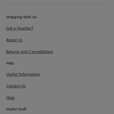
Shopping With Us
Got a Voucher?
About Us
Returns and Cancellations
Help
Useful Information
Contact Us
Help
Useful Stuff