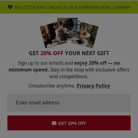
menu were limited for me as not a fan of
RED LETTER DAYS - PROUD TO BE A CARBON NEUTRAL COMPANY
chocolate or dairy. Overall lovely
experience,classy restaurant, good food but be
prepared to spend above the value of the
voucher.
GET
20% OFF
YOUR NEXT GIFT
Sign up to our emails and
enjoy 20% off — no
minimum spend.
Stay in the loop with exclusive offers
and competitions.
Unsubscribe anytime.
Privacy Policy
GET 20% OFF