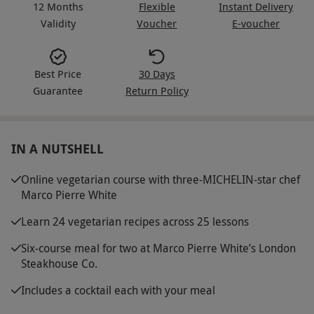
12 Months
Flexible
Instant Delivery
Validity
Voucher
E-voucher
Best Price
30 Days
Guarantee
Return Policy
IN A NUTSHELL
Online vegetarian course with three-MICHELIN-star chef
Marco Pierre White
Learn 24 vegetarian recipes across 25 lessons
Six-course meal for two at Marco Pierre White’s London
Steakhouse Co.
Includes a cocktail each with your meal