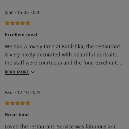
John · 15-05-2026
Excellent meal
We had a lovely time at Kanishka, the restaurant
is very nicely decorated with beautiful portraits,
the staff were courteous and the food excellent, a
real twist on usual Indian cuisine.
READ MORE
Paul · 12-10-2025
Great food
Loved the restaurant. Service was fabulous and