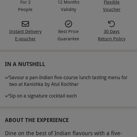
For 2
12 Months
Flexible
People
Validity
Voucher
Instant Delivery
Best Price
30 Days
E-voucher
Guarantee
Return Policy
IN A NUTSHELL
Savour a pan-Indian five-course lunch tasting menu for
two at Kanishka by Atul Kochhar
Sip on a signature cocktail each
ABOUT THE EXPERIENCE
Dine on the best of Indian flavours with a five-