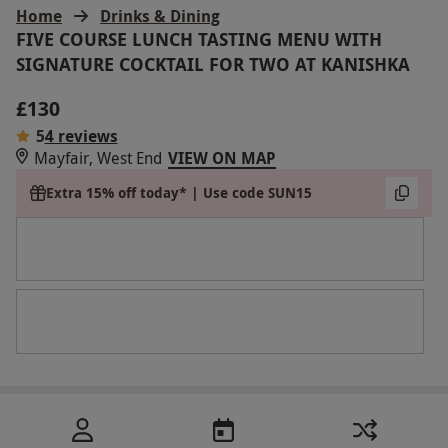
Home
Drinks & Dining
FIVE COURSE LUNCH TASTING MENU WITH
SIGNATURE COCKTAIL FOR TWO AT KANISHKA
£130
5
4 reviews
Mayfair, West End
VIEW ON MAP
Extra 15% off today* | Use code SUN15