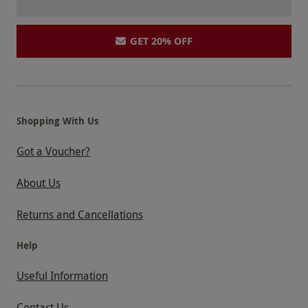
GET 20% OFF
Shopping With Us
Got a Voucher?
About Us
Returns and Cancellations
Help
Useful Information
Contact Us