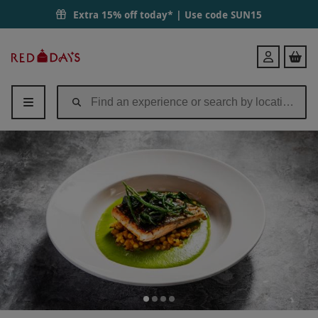
Extra 15% off today* | Use code
SUN15
Red
Login
Letter
Days