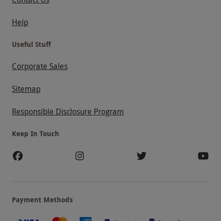
Help
Useful Stuff
Corporate Sales
Sitemap
Responsible Disclosure Program
Keep In Touch
Payment Methods