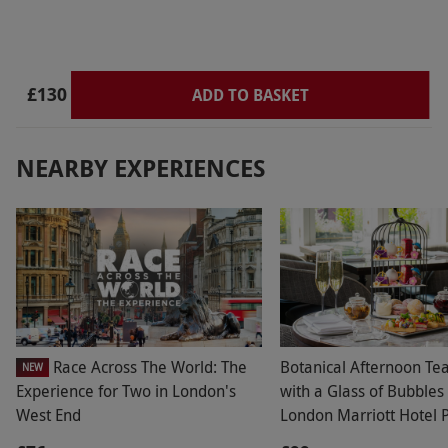
£130
ADD TO BASKET
NEARBY EXPERIENCES
Race Across The World: The
Botanical Afternoon Te
NEW
Experience for Two in London's
with a Glass of Bubbles 
West End
London Marriott Hotel 