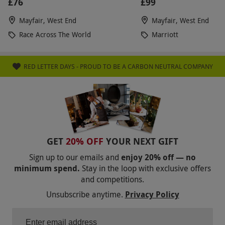
£76
£99
Mayfair, West End
Mayfair, West End
Race Across The World
Marriott
RED LETTER DAYS - PROUD TO BE A CARBON NEUTRAL COMPANY
GET
20% OFF
YOUR NEXT GIFT
Sign up to our emails and
enjoy 20% off — no
minimum spend.
Stay in the loop with exclusive offers
and competitions.
Unsubscribe anytime.
Privacy Policy