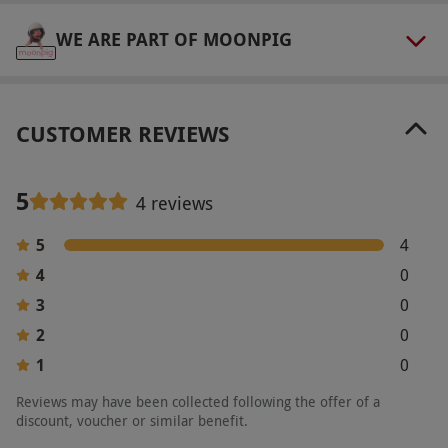
WE ARE PART OF MOONPIG
CUSTOMER REVIEWS
5
4 reviews
5
4
4
0
3
0
2
0
1
0
Reviews may have been collected following the offer of a
discount, voucher or similar benefit.