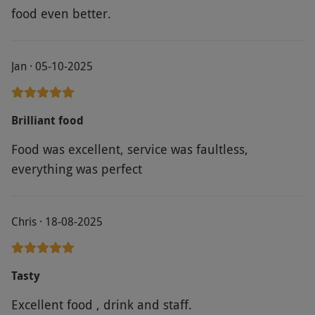
food even better.
Jan · 05-10-2025
Brilliant food
Food was excellent, service was faultless,
everything was perfect
Chris · 18-08-2025
Tasty
Excellent food , drink and staff.