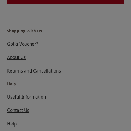
Shopping With Us
Got a Voucher?
About Us
Returns and Cancellations
Help
Useful Information
Contact Us
Help