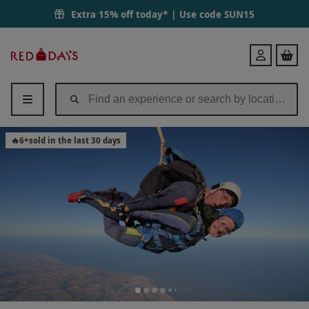
13000ft Tandem Skydive in Peterborough for One | Red Letter Days
Extra 15% off today* | Use code
SUN15
Red
Login
Letter
Days
🔥
6
+
sold in the last 30 days