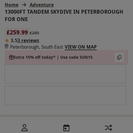
Home
Adventure
13000FT TANDEM SKYDIVE IN PETERBOROUGH
FOR ONE
£259.99
£285
3.5
3 reviews
Peterborough, South East
VIEW ON MAP
Extra 15% off today* | Use code SUN15