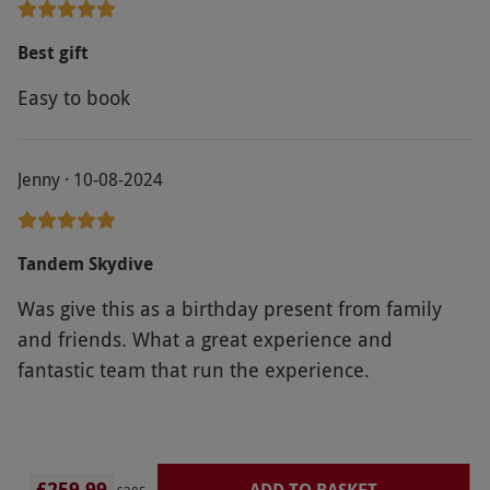
person who gave me an email to contact. This was
a birthday gift and it was upsetting trying to book
Best gift
or get hold of a real person to help.
Easy to book
Jenny · 10-08-2024
Tandem Skydive
Was give this as a birthday present from family
and friends. What a great experience and
fantastic team that run the experience.
£259.99
ADD TO BASKET