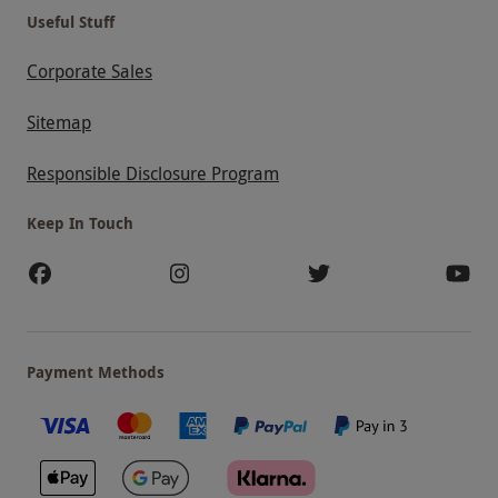
Useful Stuff
Corporate Sales
Sitemap
Responsible Disclosure Program
Keep In Touch
Payment Methods