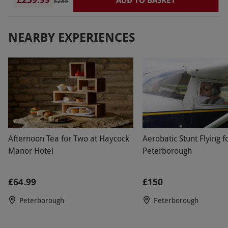
£285
NEARBY EXPERIENCES
Afternoon Tea for Two at Haycock
Aerobatic Stunt Flying f
Manor Hotel
Peterborough
£64.99
£150
Peterborough
Peterborough