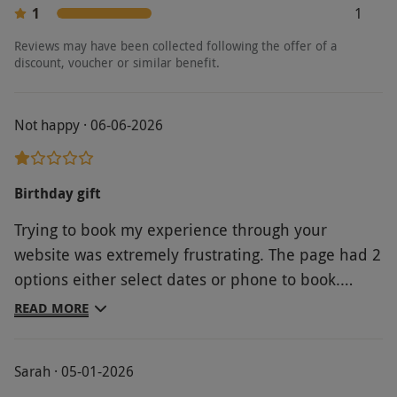
1
1
Reviews may have been collected following the offer of a
discount, voucher or similar benefit.
Not happy · 06-06-2026
Birthday gift
Trying to book my experience through your
website was extremely frustrating. The page had 2
options either select dates or phone to book.
Neither worked. The AI chat led me to Adventure
READ MORE
100 website which required so many personal
details I gave up. Returning to the AI chat on your
Sarah · 05-01-2026
website I was finally allowed to “speak” to a