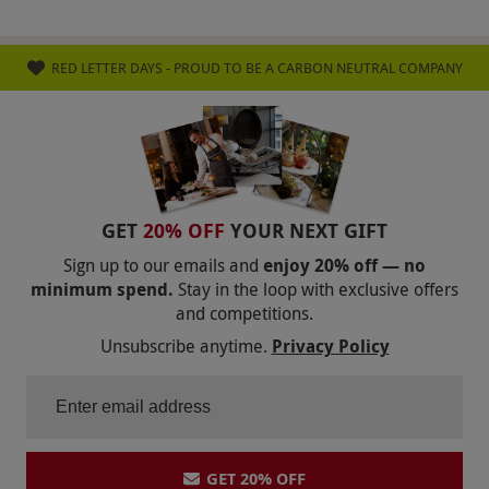
RED LETTER DAYS - PROUD TO BE A CARBON NEUTRAL COMPANY
GET
20% OFF
YOUR NEXT GIFT
Sign up to our emails and
enjoy 20% off — no
minimum spend.
Stay in the loop with exclusive offers
and competitions.
Unsubscribe anytime.
Privacy Policy
GET 20% OFF