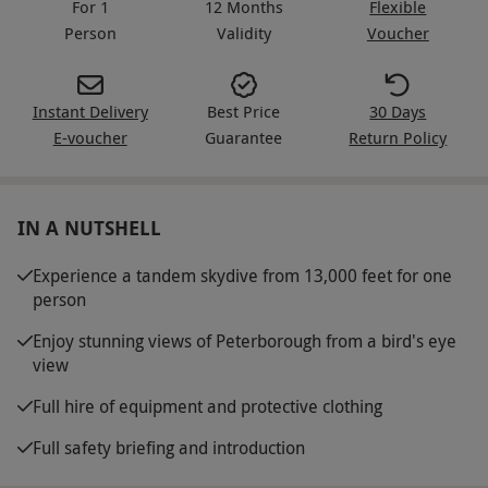
For 1
12 Months
Flexible
Person
Validity
Voucher
Instant Delivery
Best Price
30 Days
E-voucher
Guarantee
Return Policy
IN A NUTSHELL
Experience a tandem skydive from 13,000 feet for one
person
Enjoy stunning views of Peterborough from a bird's eye
view
Full hire of equipment and protective clothing
Full safety briefing and introduction