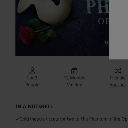
For 2
12 Months
Flexible
People
Validity
Voucher
IN A NUTSHELL
Gold theatre tickets for two to The Phantom of the Op