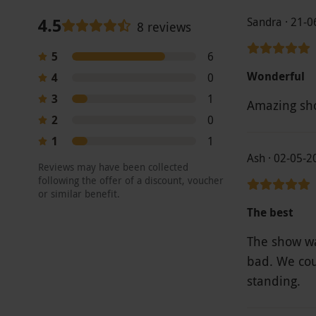
4.5
Sandra · 21-
8 reviews
5
6
Wonderful
4
0
3
1
2
0
1
1
Ash · 02-05-2
Reviews may have been collected
following the offer of a discount, voucher
or similar benefit.
The best
The show wa
bad. We cou
standing.