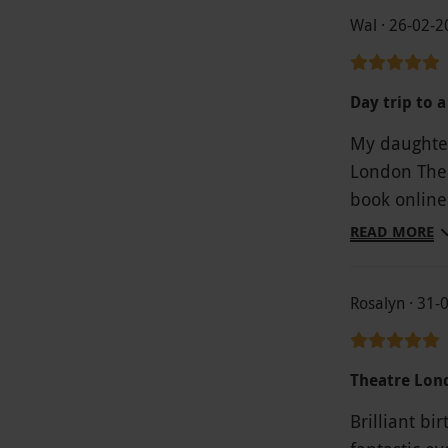
Wal · 26-02-
Day trip to 
My daughter
London Thea
book online
warm sunny 
READ MORE
to be done.
of the Opera
Rosalyn · 31-
show drink a
theatre. Th
fantastic. A
Theatre Lon
Brilliant bi