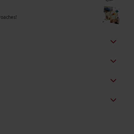
a wide range of fantastic seats across weekdays
eats and your tickets are confirmed, your
roaches!