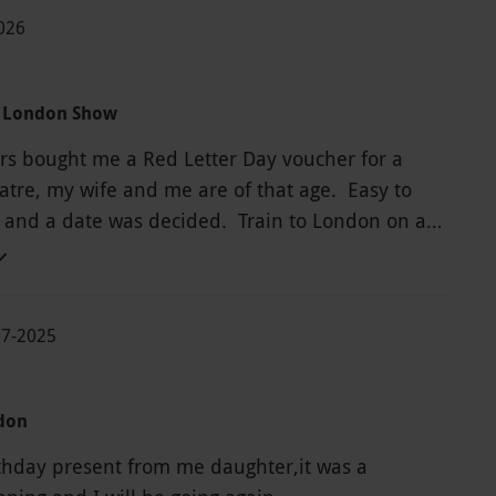
2026
a London Show
s bought me a Red Letter Day voucher for a
tre, my wife and me are of that age. Easy to
 and a date was decided. Train to London on a
February day, coffee before the show as it has
 Arrived at His Majesty’s Theatre to see Phantom
, all the staff were friendly and helpful. A pre
07-2025
nd then find our seats, a great view in a lovely
e show was amazing and all the cast were
 brilliant day out.
don
rthday present from me daughter,it was a