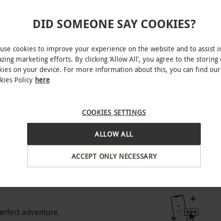
e for best availability. All bookings and
DID SOMEONE SAY COOKIES?
ly, West End
anied by and sat next to a ticketholder who is
use cookies to improve your experience on the website and to assist i
zing marketing efforts. By clicking ‘Allow All’, you agree to the storing 
of 3 will not be admitted.
kies on your device. For more information about this, you can find our
kies Policy
here
BY EXPERIENCES
COOKIES SETTINGS
o select and book an experience from our range
ALLOW ALL
 range of pricing tiers – choose the best one for
ACCEPT ONLY NECESSARY
 pricing tier, offering a selection of affordable
 best availability. Please note, some seats may
experience gift.
icing, offering a greater selection of seats.
 with some weekend dates available. Gold: our
erfect adventure.
e of seats across weekdays and weekends.