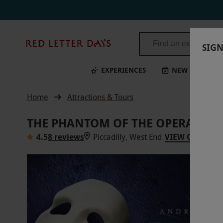
The Phantom of the Opera Gold Theatre Tickets for Two | Red Letter 
Red
SIGN
Letter
Days
EXPERIENCES
NEW
BI
Home
Attractions & Tours
THE PHANTOM OF THE OPERA GOLD
4.5
8 reviews
Piccadilly, West End
VIEW ON MAP