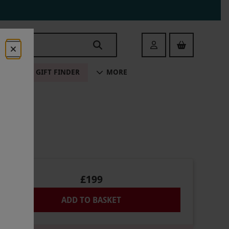
Login
ALE
GIFT FINDER
MORE
£199
ADD TO BASKET