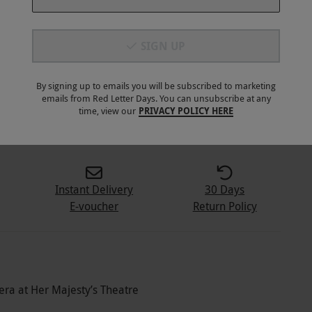
SIGN UP
By signing up to emails you will be subscribed to marketing
emails from Red Letter Days. You can unsubscribe at any
5
+
time, view our
PRIVACY POLICY HERE
Instant Delivery
30 Days
E-voucher
Return Policy
era at Her Majesty’s Theatre