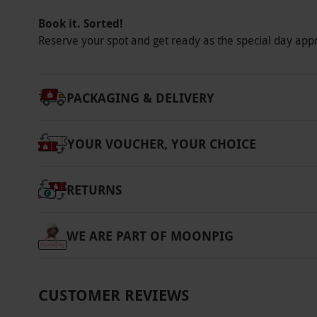
Platinum: our premium pricing tier, offering 
Book it. Sorted!
and weekends. Once you have selected your s
Reserve your spot and get ready as the special day app
voucher becomes non-refundable.
Product code:
11887696
PACKAGING & DELIVERY
YOUR VOUCHER, YOUR CHOICE
RETURNS
WE ARE PART OF MOONPIG
CUSTOMER REVIEWS