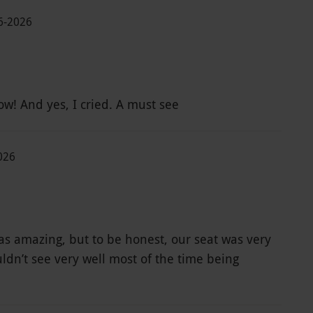
06-2026
Amazing show! And yes, I cried. A must see
026
s amazing, but to be honest, our seat was very
ldn’t see very well most of the time being