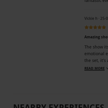
fantastic ev
Vickie h · 25
Amazing sho
The show its
emotional e
the set, it’s
five starts
READ MORE
but In rega
Gold experi
right about 
! The Gold s
viewing. My
NEARBY EXPERIENCES
maybe upgr