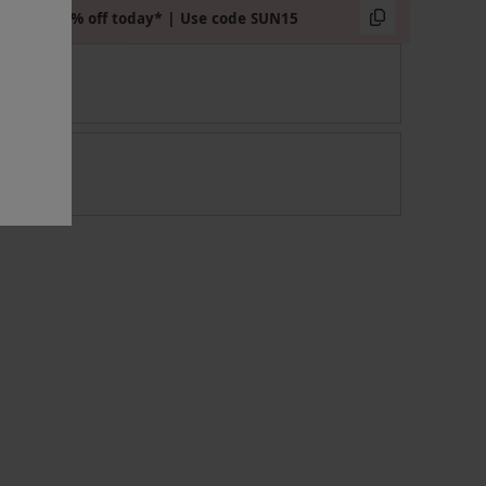
Extra 15% off today* | Use code SUN15