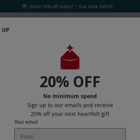
Days
Extra 15% off today* | Use code
SUN15
 UP
RTHDAYS
GIFTS
LOCATIONS
BRANDS
S
20% OFF
 THEATRE TICKETS FOR TWO
No minimum spend
Sign up to our emails and receive
20% off
your next heartfelt gift
Your email