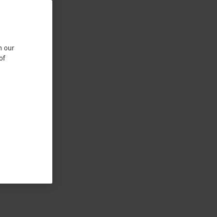
n our
of