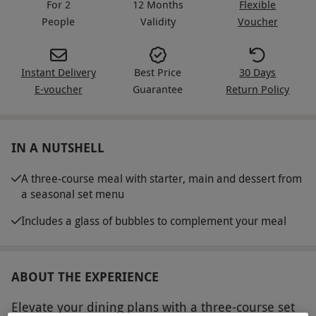
For 2
12 Months
Flexible
People
Validity
Voucher
Instant Delivery
Best Price
30 Days
E-voucher
Guarantee
Return Policy
IN A NUTSHELL
A three-course meal with starter, main and dessert from
a seasonal set menu
Includes a glass of bubbles to complement your meal
ABOUT THE EXPERIENCE
Elevate your dining plans with a three-course set