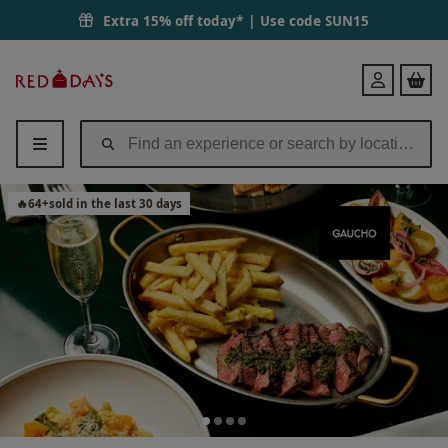
Extra 15% off today* | Use code
SUN15
Red
Login
Letter
Days
🔥
64
+
sold in the last 30 days