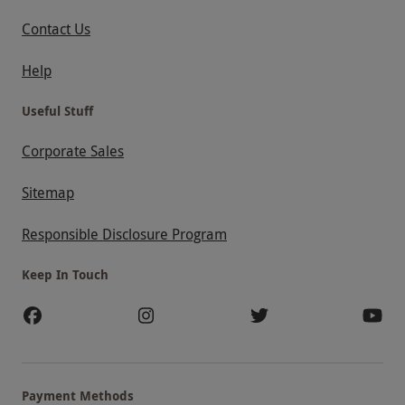
Contact Us
Help
Useful Stuff
Corporate Sales
Sitemap
Responsible Disclosure Program
Keep In Touch
Payment Methods