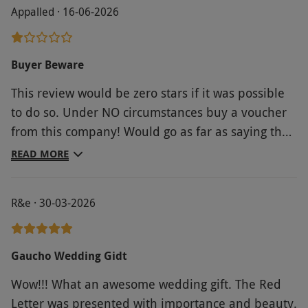
Appalled · 16-06-2026
Buyer Beware
This review would be zero stars if it was possible
to do so. Under NO circumstances buy a voucher
from this company! Would go as far as saying they
breach trading standard rules! The voucher was a
READ MORE
gift. Valued at £80. The meal offered was only
worth 50% of this. Despite much much
R&e · 30-03-2026
communication with this company it was very
much “talk to the hand….” Advice would be do not
ever use them. Thankfully the restaurant in
Gaucho Wedding Gidt
question were so much more accommodating and
Wow!!! What an awesome wedding gift. The Red
very helpful. They put customer satisfaction
Letter was presented with importance and beauty.
before t’s & c’s. We will definitely be contacting