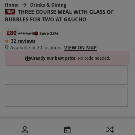
Home
Drinks & Dining
THREE COURSE MEAL WITH GLASS OF
NEW
BUBBLES FOR TWO AT GAUCHO
£80
£104.88
Save 23%
3
2 reviews
Available at 20 locations
VIEW ON MAP
Already our best price!
No code needed.