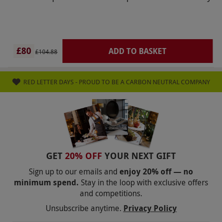
citizens advice and trading standards if necessary
regarding this fraudulent practice. This review is
regarding Red Letter Day and not Gaucho.
£80
ADD TO BASKET
£104.88
RED LETTER DAYS - PROUD TO BE A CARBON NEUTRAL COMPANY
GET
20% OFF
YOUR NEXT GIFT
Sign up to our emails and
enjoy 20% off — no
minimum spend.
Stay in the loop with exclusive offers
and competitions.
Unsubscribe anytime.
Privacy Policy