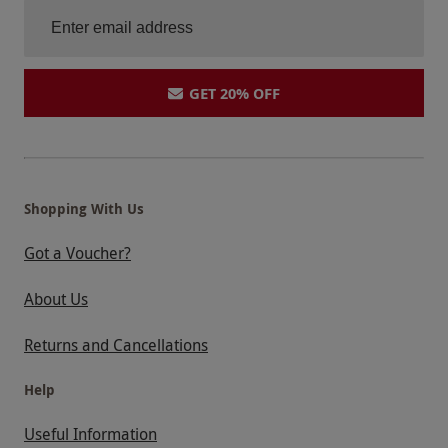
GET 20% OFF
Shopping With Us
Got a Voucher?
About Us
Returns and Cancellations
Help
Useful Information