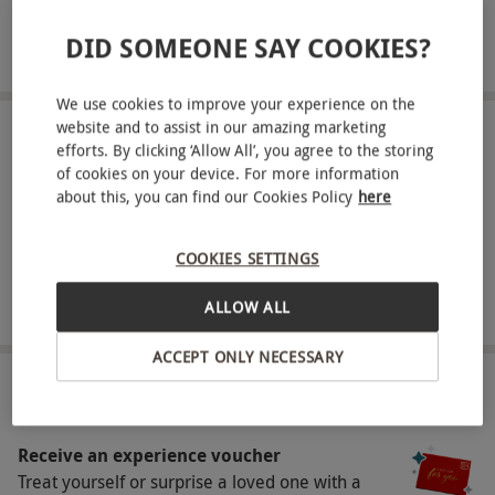
menu at Gaucho. This experience includes a
DID SOMEONE SAY COOKIES?
starter, main and dessert, complemented by a
READ MORE
glass of bubbles. Whether you're celebrating or
We use cookies to improve your experience on the
simply indulging in a relaxed afternoon, Gaucho’s
website and to assist in our amazing marketing
elegant interiors and vibrant flavors create the
LOCATIONS
efforts. By clicking ‘Allow All’, you agree to the storing
Available at 20 locations
perfect setting for a memorable meal.
of cookies on your device. For more information
about this, you can find our Cookies Policy
here
Key Info
SHOWING:
All locations
Availability Description
COOKIES SETTINGS
This experience is available Monday - Friday,
ALLOW ALL
between 12pm-5pm excluding December and
FULL VIEW
ACCEPT ONLY NECESSARY
key calendar dates such as Valentine’s Day,
Mother’s Day and Father’s Day. All dates are
HOW IT WORKS
subject to availability.
Receive an experience voucher
Participant Guidelines
Treat yourself or surprise a loved one with a