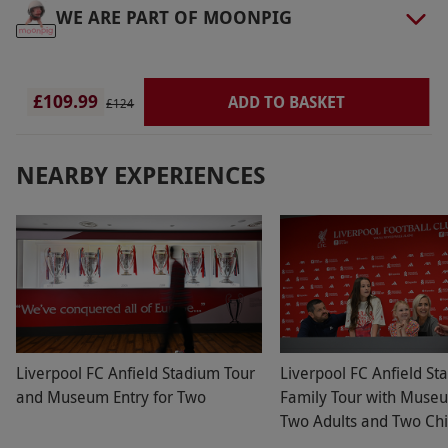
WE ARE PART OF MOONPIG
£109.99
ADD TO BASKET
£124
NEARBY EXPERIENCES
Liverpool FC Anfield Stadium Tour
Liverpool FC Anfield St
and Museum Entry for Two
Family Tour with Museu
Two Adults and Two Chi