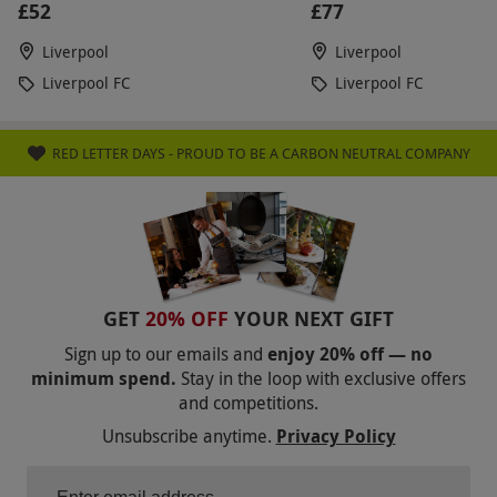
£52
£77
Liverpool
Liverpool
Liverpool FC
Liverpool FC
RED LETTER DAYS - PROUD TO BE A CARBON NEUTRAL COMPANY
GET
20% OFF
YOUR NEXT GIFT
Sign up to our emails and
enjoy 20% off — no
minimum spend.
Stay in the loop with exclusive offers
and competitions.
Unsubscribe anytime.
Privacy Policy