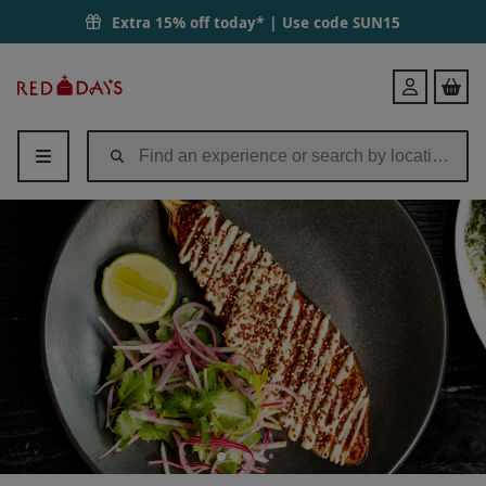
Extra 15% off today* | Use code
SUN15
Red
Login
Letter
Days