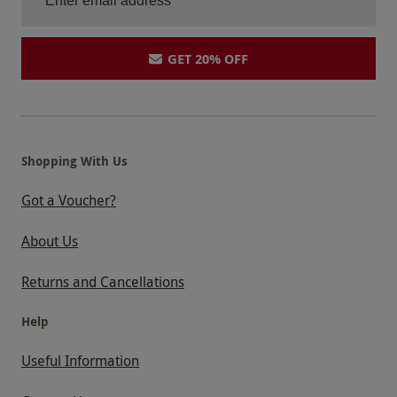
GET 20% OFF
Shopping With Us
Got a Voucher?
About Us
Returns and Cancellations
Help
Useful Information