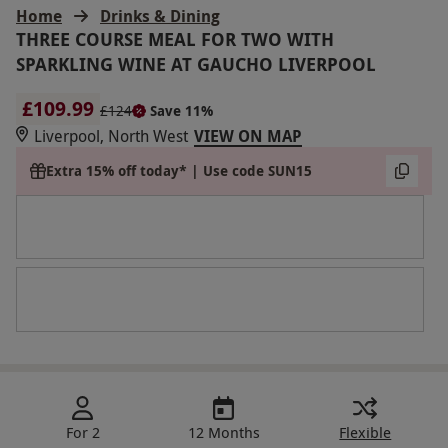
Home
Drinks & Dining
THREE COURSE MEAL FOR TWO WITH
SPARKLING WINE AT GAUCHO LIVERPOOL
£109.99
£124
Save 11%
Liverpool, North West
VIEW ON MAP
Extra 15% off today* | Use code SUN15
For 2
12 Months
Flexible