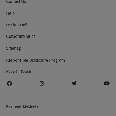
Contact Us
Help
Useful Stuff
Corporate Sales
Sitemap
Responsible Disclosure Program
Keep In Touch
Payment Methods