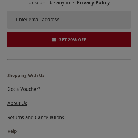
Unsubscribe anytime.
Privacy Policy
GET 20% OFF
Shopping With Us
Got a Voucher?
About Us
Returns and Cancellations
Help