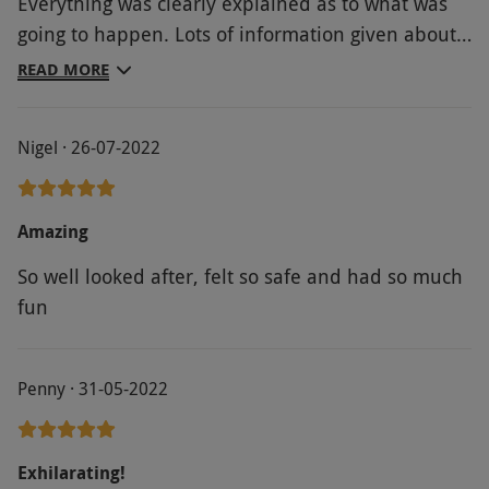
Everything was clearly explained as to what was
going to happen. Lots of information given about
the slate industry. Enjoyed ride up the hill in the
READ MORE
army truck. Both zip lines were fun and I felt very
safe all the time. A tick off my bucket list
Nigel · 26-07-2022
Amazing
So well looked after, felt so safe and had so much
fun
Penny · 31-05-2022
Exhilarating!