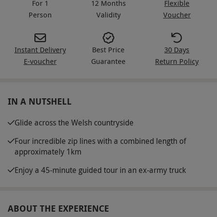
For 1
12 Months
Flexible
Person
Validity
Voucher
Instant Delivery
Best Price
30 Days
E-voucher
Guarantee
Return Policy
IN A NUTSHELL
Glide across the Welsh countryside
Four incredible zip lines with a combined length of
approximately 1km
Enjoy a 45-minute guided tour in an ex-army truck
ABOUT THE EXPERIENCE