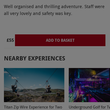
Well organised and thrilling adventure. Staff were
all very lovely and safety was key.
£55
ADD TO BASKET
NEARBY EXPERIENCES
Titan Zip Wire Experience for Two
Underground Golf for T