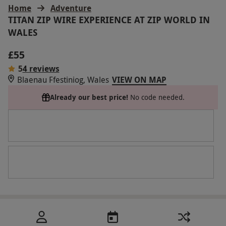
Home
Adventure
TITAN ZIP WIRE EXPERIENCE AT ZIP WORLD IN
WALES
£55
5
4 reviews
Blaenau Ffestiniog, Wales
VIEW ON MAP
Already our best price!
No code needed.