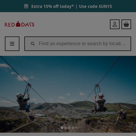
Titan Zip Wire Experience at Zip World in Wales | Red Letter Days
Extra 15% off today* | Use code
SUN15
Red
Login
Letter
Days