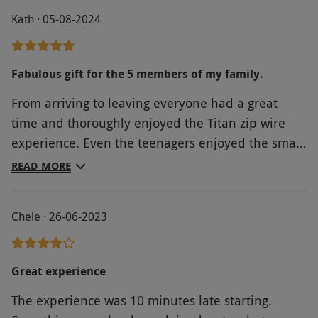
Product code:
10135343
Kath · 05-08-2024
Fabulous gift for the 5 members of my family.
From arriving to leaving everyone had a great
time and thoroughly enjoyed the Titan zip wire
experience. Even the teenagers enjoyed the small
zip wire on the way out. Thanks to the staff.
READ MORE
Chele · 26-06-2023
Great experience
The experience was 10 minutes late starting.