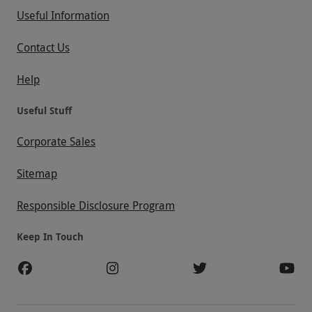
Useful Information
Contact Us
Help
Useful Stuff
Corporate Sales
Sitemap
Responsible Disclosure Program
Keep In Touch