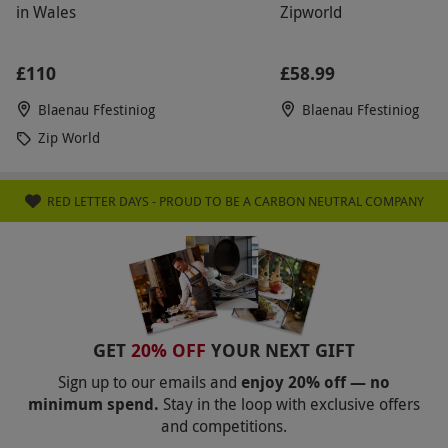
in Wales
Zipworld
£110
£58.99
Blaenau Ffestiniog
Blaenau Ffestiniog
Zip World
RED LETTER DAYS - PROUD TO BE A CARBON NEUTRAL COMPANY
GET
20% OFF
YOUR NEXT GIFT
Sign up to our emails and
enjoy 20% off — no
minimum spend.
Stay in the loop with exclusive offers
and competitions.