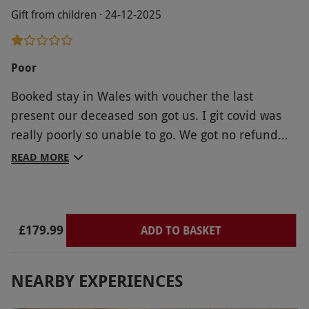
Gift from children · 24-12-2025
Poor
Booked stay in Wales with voucher the last
present our deceased son got us. I git covid was
really poorly so unable to go. We got no refund
from you so lost it all. Which wS very upsetting.
READ MORE
Needles to say I wouldn't recommend red letter
days.
£179.99
ADD TO BASKET
NEARBY EXPERIENCES