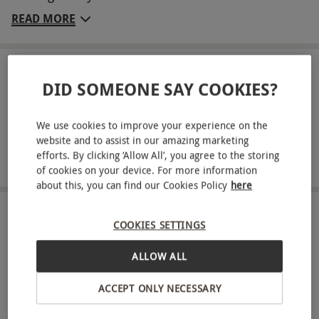
welcoming retreat offers a warm atmosphere and
READ MORE
all the comforts of home. Each morning, wake up
to a freshly-prepared breakfast to set you up for a
day of coastal walks or exploring the local sights.
LOCATION
DID SOMEONE SAY COOKIES?
Llandudno
This experience is perfect for peaceful relaxation.
Key Info
We use cookies to improve your experience on the
FULL VIEW
website and to assist in our amazing marketing
Availability Description
SHOW NEARBY EXPERIENCES
efforts. By clicking ‘Allow All’, you agree to the storing
of cookies on your device. For more information
This experience is available week round, year
about this, you can find our Cookies Policy
here
round. All dates are subject to availability.
Duration Detail
HOW IT WORKS
COOKIES SETTINGS
This experience is a two-night stay. Check-in at
Receive an experience voucher
ALLOW ALL
2pm and check-out by 10am.
Treat yourself or surprise a loved one with a
Numbers On The Day
ACCEPT ONLY NECESSARY
thoughtful experience gift.
Your voucher is valid for two people.