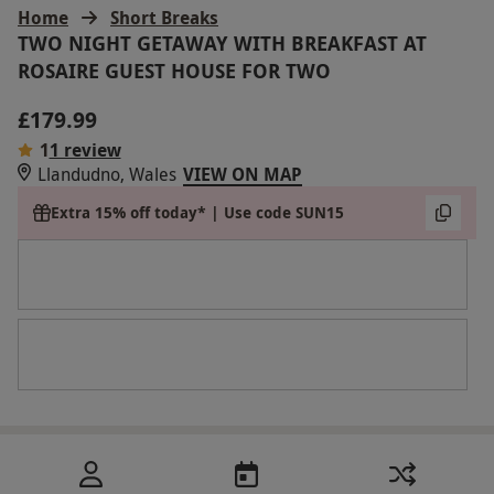
Home
Short Breaks
TWO NIGHT GETAWAY WITH BREAKFAST AT
ROSAIRE GUEST HOUSE FOR TWO
£179.99
1
1 review
Llandudno, Wales
VIEW ON MAP
Extra 15% off today* | Use code SUN15