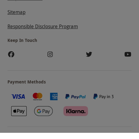
Sitemap
Responsible Disclosure Program
Keep In Touch
Payment Methods
Our Brands