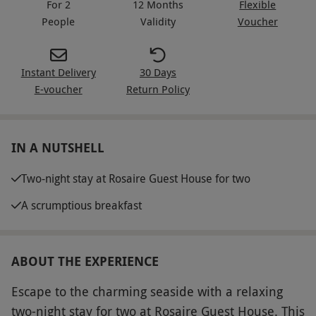
For 2
12 Months
Flexible
People
Validity
Voucher
Instant Delivery
30 Days
E-voucher
Return Policy
IN A NUTSHELL
Two-night stay at Rosaire Guest House for two
A scrumptious breakfast
ABOUT THE EXPERIENCE
Escape to the charming seaside with a relaxing
two-night stay for two at Rosaire Guest House. This