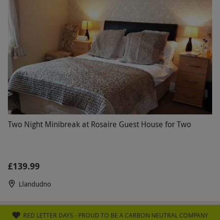
Two Night Minibreak at Rosaire Guest House for Two
£139.99
Llandudno
RED LETTER DAYS - PROUD TO BE A CARBON NEUTRAL COMPANY