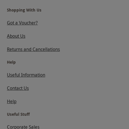
Shopping With Us
Got a Voucher?
About Us
Returns and Cancellations
Help
Useful Information
Contact Us
Help
Useful Stuff
Corporate Sales