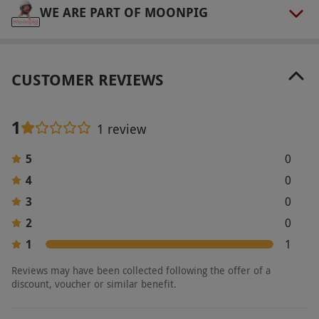
WE ARE PART OF MOONPIG
CUSTOMER REVIEWS
1
1 review
5
0
4
0
3
0
2
0
1
1
Reviews may have been collected following the offer of a
discount, voucher or similar benefit.