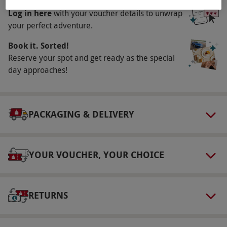
Unwrap your experience
Log in here
with your voucher details to unwrap
Other Info
your perfect adventure.
Our vouchers are flexible and may be used to
Book it. Sorted!
select and book an experience from our range
Reserve your spot and get ready as the special
via our website.
Rooms include toiletries,
day approaches!
towels and ironing facilities. Please inform the
supplier of any dietary requirements at the
time of booking.
PACKAGING & DELIVERY
Product code:
10987175
YOUR VOUCHER, YOUR CHOICE
RETURNS