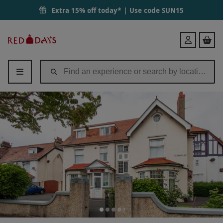
Extra 15% off today* | Use code
SUN15
Red
Login
Letter
Days