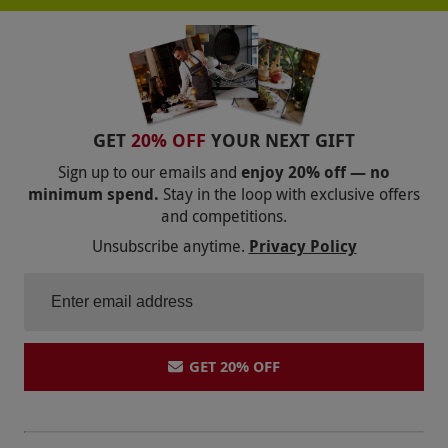
GET
20% OFF
YOUR NEXT GIFT
Sign up to our emails and
enjoy 20% off — no
minimum spend.
Stay in the loop with exclusive offers
and competitions.
Unsubscribe anytime.
Privacy Policy
GET 20% OFF