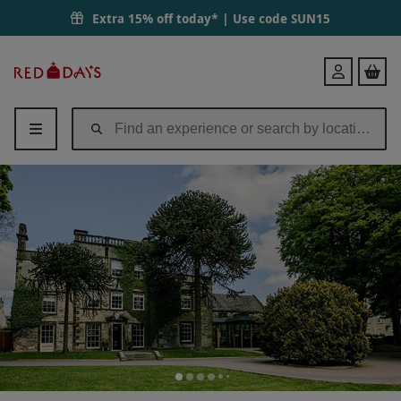
Extra 15% off today* | Use code
SUN15
Red
Login
Letter
Days