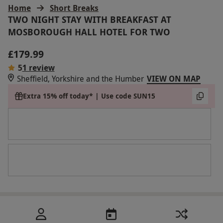
Home
Short Breaks
TWO NIGHT STAY WITH BREAKFAST AT
MOSBOROUGH HALL HOTEL FOR TWO
£179.99
5
1 review
Sheffield, Yorkshire and the Humber
VIEW ON MAP
Extra 15% off today* | Use code SUN15