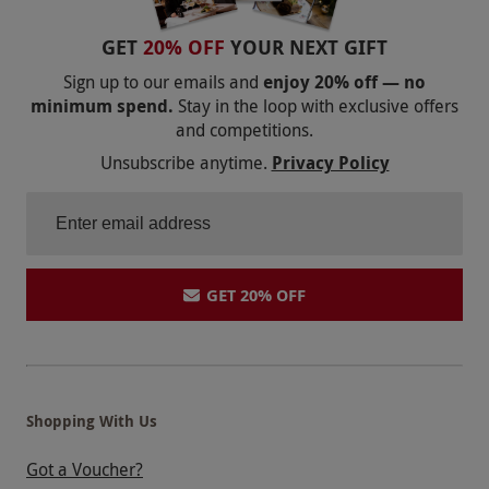
GET
20% OFF
YOUR NEXT GIFT
Sign up to our emails and
enjoy 20% off — no
minimum spend.
Stay in the loop with exclusive offers
and competitions.
Unsubscribe anytime.
Privacy Policy
GET 20% OFF
Shopping With Us
Got a Voucher?