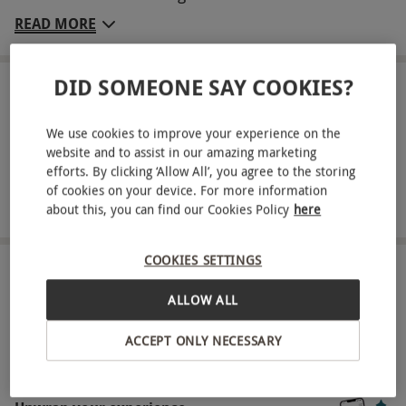
with a loved one. This esteemed establishment,
READ MORE
originally a 12th-century manor house, seamlessly
combines charm, tradition, and modern
DID SOMEONE SAY COOKIES?
sophistication. You are invited to unwind in a well-
LOCATION
Sheffield
appointed standard double room, ensuring restful
We use cookies to improve your experience on the
sleep each night. Each morning, awaken to a
website and to assist in our amazing marketing
FULL VIEW
sumptuous full English breakfast, providing the
efforts. By clicking ‘Allow All’, you agree to the storing
of cookies on your device. For more information
SHOW NEARBY EXPERIENCES
ideal start for a day of exploration. Whether you
about this, you can find our Cookies Policy
here
choose to traverse the breathtaking Peak District,
experience the vibrant nightlife, shops, and bars
COOKIES SETTINGS
of Sheffield city centre, or visit the numerous local
HOW IT WORKS
attractions, the possibilities are limitless.
ALLOW ALL
Receive an experience voucher
Key Info
ACCEPT ONLY NECESSARY
Treat yourself or surprise a loved one with a
Availability Description
thoughtful experience gift.
This experience is available week-round, year-