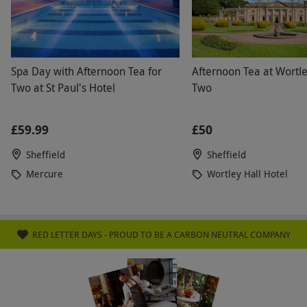
Spa Day with Afternoon Tea for
Afternoon Tea at Wortle
Two at St Paul's Hotel
Two
£59.99
£50
Sheffield
Sheffield
Mercure
Wortley Hall Hotel
RED LETTER DAYS - PROUD TO BE A CARBON NEUTRAL COMPANY