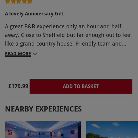
A lovely Anniversary Gift
A great B&B experience only an hour and half
away. Close to Sheffield but far enough out to feel
like a grand country house. Friendly team and
comfortable surroundings. Hearty freshly cooked
READ MORE
breakfast An half hour drive to Chatsworth House
and other Derbyshire attractions.
£179.99
ADD TO BASKET
NEARBY EXPERIENCES