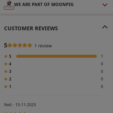
WE ARE PART OF MOONPIG
CUSTOMER REVIEWS
5
1 review
5
1
4
0
3
0
2
0
1
0
Nell. · 15-11-2025