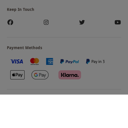
Keep In Touch
Payment Methods
Our Brands