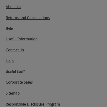
About Us
Returns and Cancellations
Help
Useful Information
Contact Us
Help
Useful Stuff
Corporate Sales
Sitemap
Responsible Disclosure Program