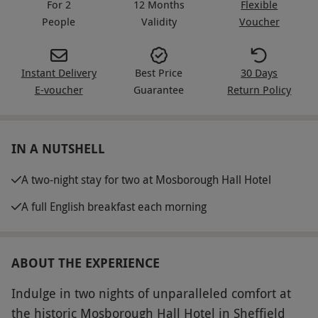
For 2
12 Months
Flexible
People
Validity
Voucher
Instant Delivery
Best Price
30 Days
E-voucher
Guarantee
Return Policy
IN A NUTSHELL
A two-night stay for two at Mosborough Hall Hotel
A full English breakfast each morning
ABOUT THE EXPERIENCE
Indulge in two nights of unparalleled comfort at
the historic Mosborough Hall Hotel in Sheffield