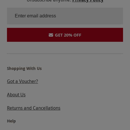
GET 20% OFF
Shopping With Us
Got a Voucher?
About Us
Returns and Cancellations
Help