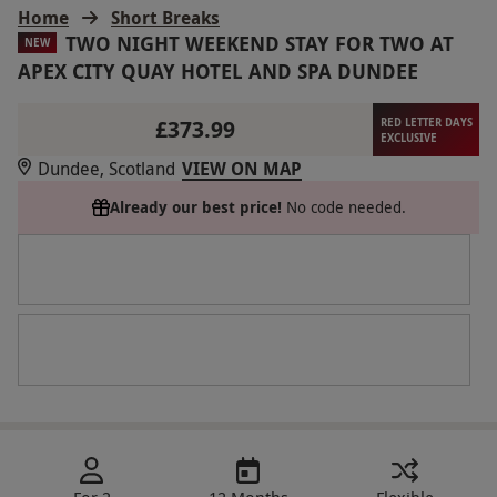
Home
Short Breaks
TWO NIGHT WEEKEND STAY FOR TWO AT
NEW
APEX CITY QUAY HOTEL AND SPA DUNDEE
£373.99
RED LETTER DAYS
EXCLUSIVE
Dundee, Scotland
VIEW ON MAP
Already our best price!
No code needed.
For 2
12 Months
Flexible