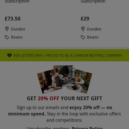
Subscription
Subscription
£73.50
£29
Dundee
Dundee
Beano
Beano
RED LETTER DAYS - PROUD TO BE A CARBON NEUTRAL COMPANY
GET
20% OFF
YOUR NEXT GIFT
Sign up to our emails and
enjoy 20% off — no
minimum spend.
Stay in the loop with exclusive offers
and competitions.
Unsubscribe anytime.
Privacy Policy