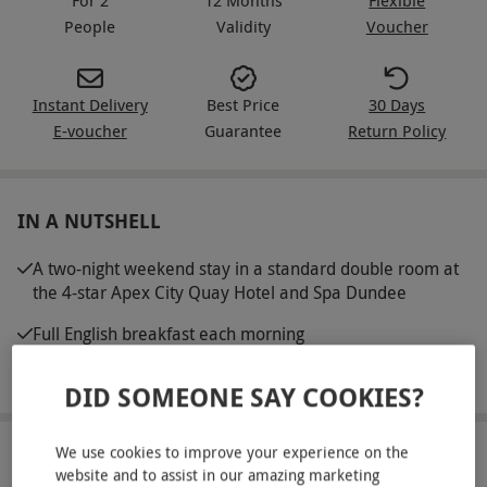
People
Validity
Voucher
Instant Delivery
Best Price
30 Days
E-voucher
Guarantee
Return Policy
IN A NUTSHELL
A two-night weekend stay in a standard double room at
the 4-star Apex City Quay Hotel and Spa Dundee
Full English breakfast each morning
Access to leisure facilities
DID SOMEONE SAY COOKIES?
We use cookies to improve your experience on the
ABOUT THE EXPERIENCE
website and to assist in our amazing marketing