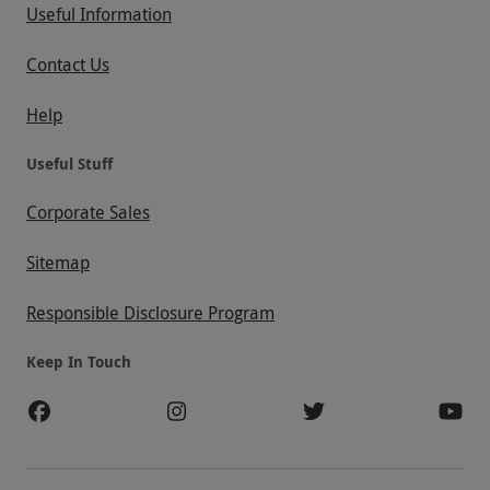
Useful Information
Contact Us
Help
Useful Stuff
Corporate Sales
Sitemap
Responsible Disclosure Program
Keep In Touch