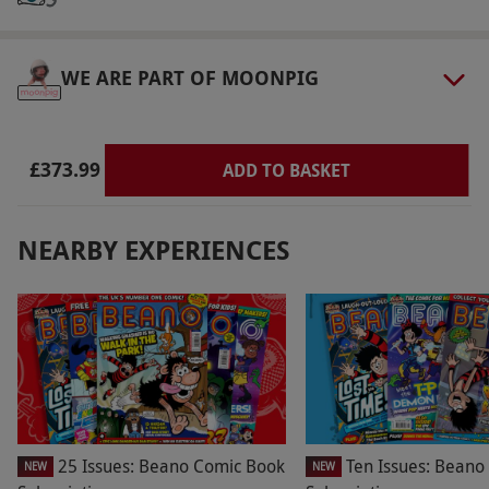
and check-out by 11am.
Product code:
109111531
WE ARE PART OF MOONPIG
£373.99
ADD TO BASKET
NEARBY EXPERIENCES
25 Issues: Beano Comic Book
Ten Issues: Beano
NEW
NEW