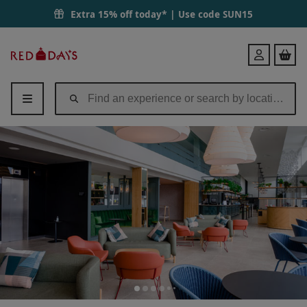
Extra 15% off today* | Use code
SUN15
Red
Login
Letter
Days