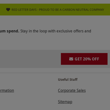
RED LETTER DAYS - PROUD TO BE A CARBON NEUTRAL COMPANY
mum spend.
Stay in the loop with exclusive offers and
GET 20% OFF
Useful Stuff
ormation
Corporate Sales
Sitemap