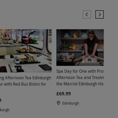
Spa Day for One with Prosecco
Afternoon Tea and Treatment at
ing Afternoon Tea Edinburgh
the Marriot Edinburgh Holyrood -
r with Red Bus Bistro for
Weekday
£69.99
9
Edinburgh
nburgh