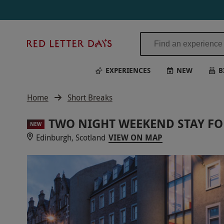
Red
Letter
Days
EXPERIENCES
NEW
B
Home
Short Breaks
TWO NIGHT WEEKEND STAY FO
NEW
Edinburgh, Scotland
VIEW ON MAP