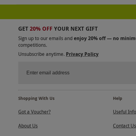
GET
20% OFF
YOUR NEXT GIFT
Sign up to our emails and
enjoy 20% off — no mini
competitions.
Unsubscribe anytime.
Privacy Policy
Shopping With Us
Help
Got a Voucher?
Useful Inf
About Us
Contact Us