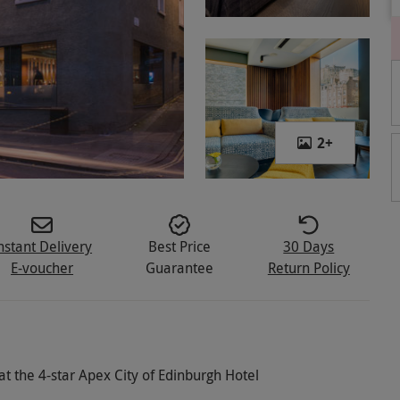
2
+
nstant Delivery
Best Price
30 Days
E-voucher
Guarantee
Return Policy
t the 4-star Apex City of Edinburgh Hotel