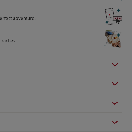
erfect adventure.
roaches!