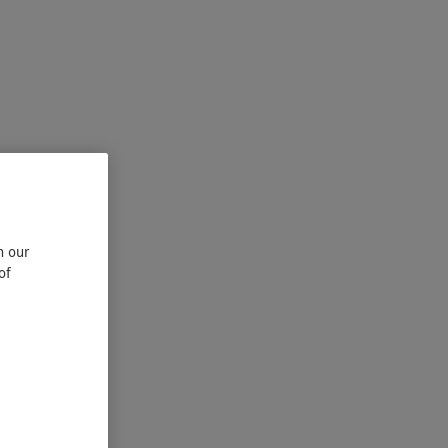
n our
of