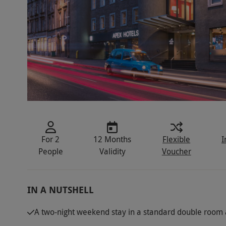
For 2
12 Months
Flexible
I
People
Validity
Voucher
IN A NUTSHELL
A two-night weekend stay in a standard double room a