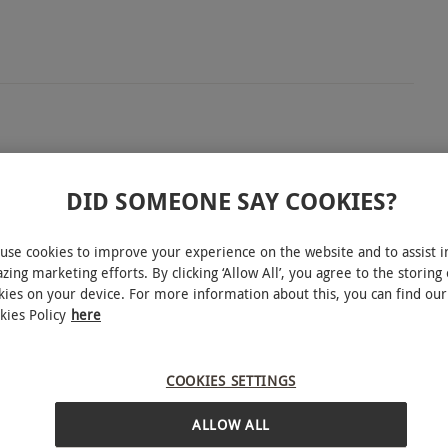
tland’s capital with a two-night stay at the 4-star
r exploring the city’s rich culture and historic
DID SOMEONE SAY COOKIES?
ble room, full English breakfast each morning, and
ly relaxing break. Spend your days discovering the
use cookies to improve your experience on the website and to assist i
zing marketing efforts. By clicking ‘Allow All’, you agree to the storing 
iques, then return to comfort and calm in your
kies on your device. For more information about this, you can find our
r a cultural city break, this is the ultimate way to
kies Policy
here
INTERACTIVE MAP
COOKIES SETTINGS
ALLOW ALL
ound. All dates are subject to availability.