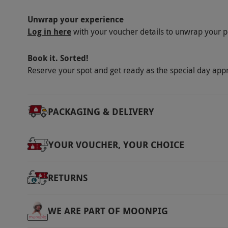
Unwrap your experience
Log in here
with your voucher details to unwrap your p
Book it. Sorted!
Reserve your spot and get ready as the special day app
PACKAGING & DELIVERY
YOUR VOUCHER, YOUR CHOICE
RETURNS
WE ARE PART OF MOONPIG