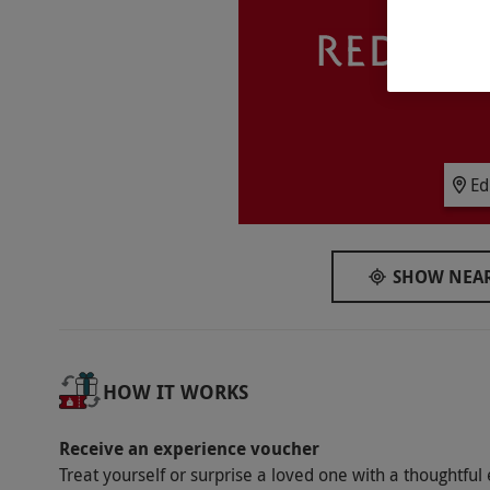
Participant Guidelines
The venue has disabled access. Children un
the same room.
Duration Detail
This experience is for two nights.
Ed
Numbers On The Day
This voucher is valid for two people.
SHOW NEAR
Other Info
Our vouchers are flexible and may be used t
via our website.
Please note, leisure faciliti
HOW IT WORKS
Grassmarket Hotel. Pets are not allowed, wit
Please notify the hotel upon booking. Check
Receive an experience voucher
Product code:
109111523
Treat yourself or surprise a loved one with a thoughtful 