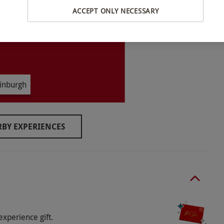
ACCEPT ONLY NECESSARY
der 18 must be accompanied by an adult staying in
inburgh
BY EXPERIENCES
o select and book an experience from our range
es are located at the neighbouring Apex
h the exception of guide dogs and service animals.
-in from 3pm and check-out by 11am.
experience gift.