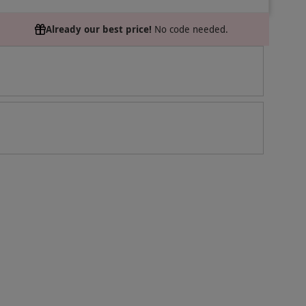
Already our best price!
No code needed.