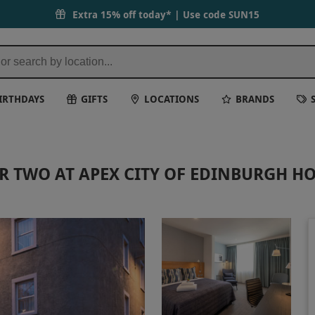
Extra 15% off today* | Use code
SUN15
IRTHDAYS
GIFTS
LOCATIONS
BRANDS
R TWO AT APEX CITY OF EDINBURGH HO