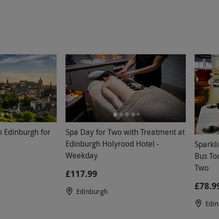
n Edinburgh for
Spa Day for Two with Treatment at
Edinburgh Holyrood Hotel -
Sparkl
Weekday
Bus Tou
Two
£117.99
£78.9
Edinburgh
Edi