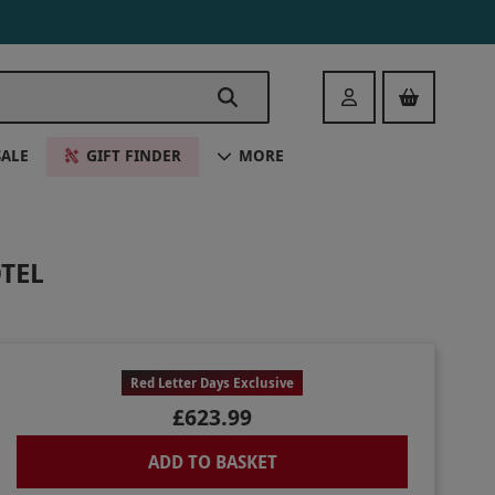
Login
SALE
GIFT FINDER
MORE
TEL
Red Letter Days Exclusive
£623.99
ADD TO BASKET