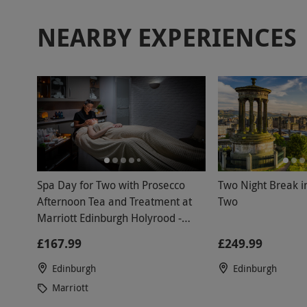
NEARBY EXPERIENCES
Spa Day for Two with Prosecco
Two Night Break i
Afternoon Tea and Treatment at
Two
Marriott Edinburgh Holyrood -
Weekend
£167.99
£249.99
Edinburgh
Edinburgh
Marriott