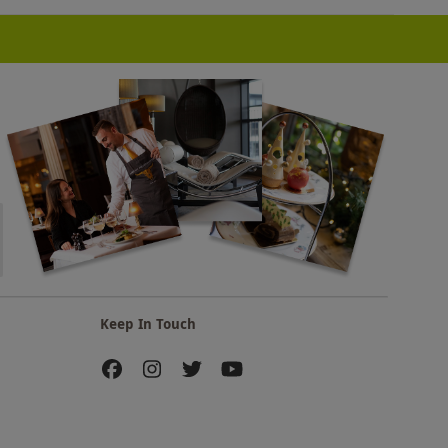
Keep In Touch