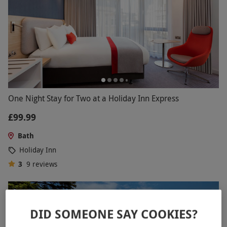
One Night Stay for Two at a Holiday Inn Express
£99.99
Bath
Holiday Inn
3
9
reviews
DID SOMEONE SAY COOKIES?