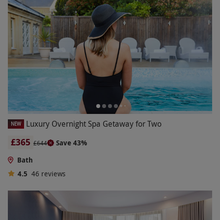
Luxury Overnight Spa Getaway for Two
NEW
£365
Save 43%
£644
Bath
4.5
46
reviews