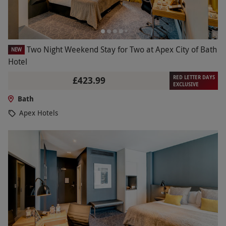
Two Night Weekend Stay for Two at Apex City of Bath
NEW
Hotel
RED LETTER DAYS
£423.99
EXCLUSIVE
Bath
Apex Hotels