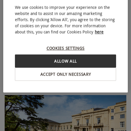
We use cookies to improve your experience on the
website and to assist in our amazing marketing
efforts. By clicking ‘Allow All’, you agree to the storing
of cookies on your device. For more information
about this, you can find our Cookies Policy
here
Overnight Spa Break with Two Treatments and Fizz at
COOKIES SETTINGS
NEW
Macdonald Bath Spa Hotel for Two – Weekend
ALLOW ALL
£409
Save 38%
£666
ACCEPT ONLY NECESSARY
Bath
Macdonald Hotels