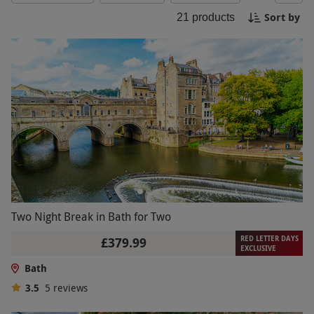
beautiful Bath.
Sort by
21
products
Two Night Break in Bath for Two
RED LETTER DAYS
£379.99
EXCLUSIVE
Bath
3.5
5
reviews