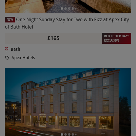
One Night Sunday Stay for Two with Fizz at Apex City
NEW
of Bath Hotel
RED LETTER DAYS
£165
EXCLUSIVE
Bath
Apex Hotels