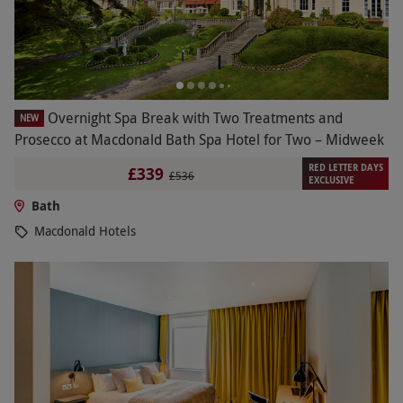
Overnight Spa Break with Two Treatments and
NEW
Prosecco at Macdonald Bath Spa Hotel for Two – Midweek
RED LETTER DAYS
£339
£536
EXCLUSIVE
Bath
Macdonald Hotels