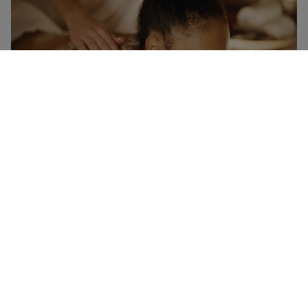
Mum's Memorable Moments Gift Experience Choice
Voucher
RED LETTER DAYS
£149.99
EXCLUSIVE
4 Locations
in Bath
4.5
1726
reviews
Memorable Gifts for Her
RED LETTER DAYS
£129.99
EXCLUSIVE