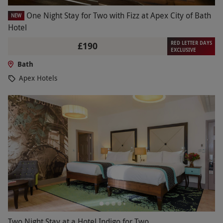
One Night Stay for Two with Fizz at Apex City of Bath
NEW
Hotel
RED LETTER DAYS
£190
EXCLUSIVE
Bath
Apex Hotels
Two Night Stay at a Hotel Indigo for Two