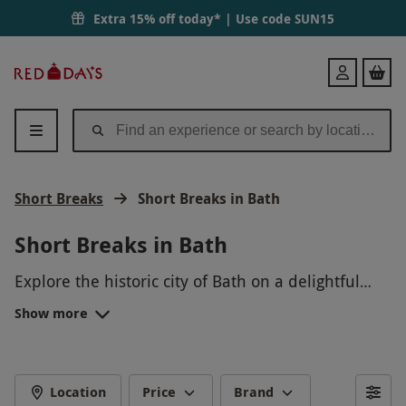
Extra 15% off today* | Use code
SUN15
Red
Login
Letter
Days
Short Breaks
Short Breaks in Bath
Short Breaks in Bath
Explore the historic city of Bath on a delightful
short break! Indulge in the famous thermal baths,
Show more
stroll through charming streets, and admire the
stunning Georgian architecture. Unwind in cozy
accommodations and savor delicious local cuisine.
A perfect getaway to relax and rejuvenate in
Location
Price
Brand