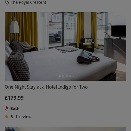
The Royal Crescent
One Night Stay at a Hotel Indigo for Two
£179.99
Bath
5
1
review