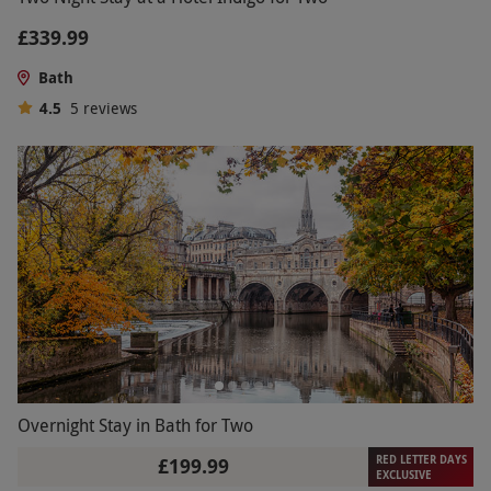
£339.99
Bath
4.5
5
reviews
Overnight Stay in Bath for Two
RED LETTER DAYS
£199.99
EXCLUSIVE