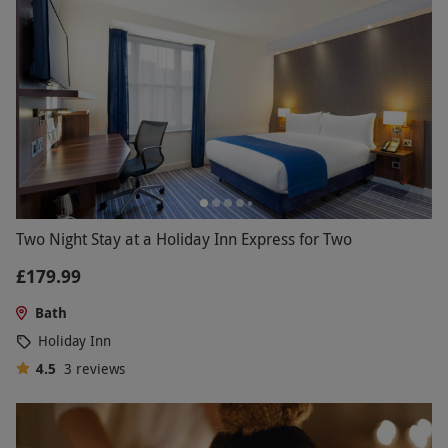
Two Night Stay at a Holiday Inn Express for Two
£179.99
Bath
Holiday Inn
4.5
3
reviews