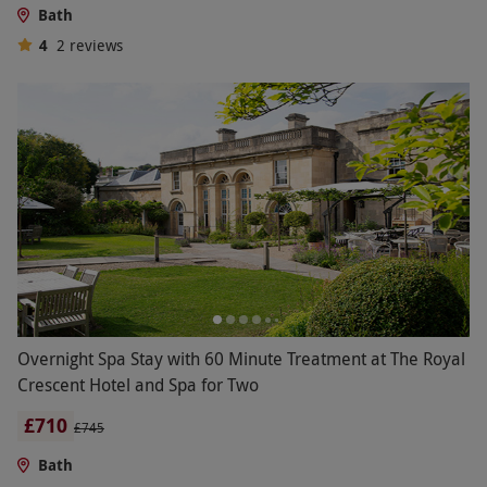
Bath
4
2
reviews
Overnight Spa Stay with 60 Minute Treatment at The Royal
Crescent Hotel and Spa for Two
£710
£745
Bath