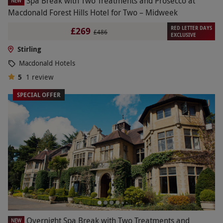
Spa Break with Two Treatments and Prosecco at
NEW
Macdonald Forest Hills Hotel for Two – Midweek
RED LETTER DAYS
£269
£486
EXCLUSIVE
Stirling
Macdonald Hotels
5
1
review
SPECIAL OFFER
Overnight Spa Break with Two Treatments and
NEW