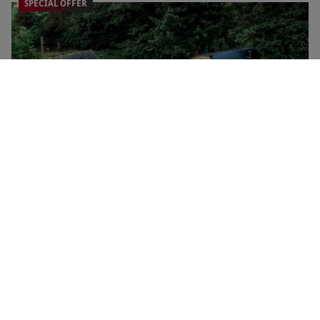
SPECIAL OFFER
Big Skies Bundle at Boutique Farm Bothies for Two
NEW
RED LETTER DAYS
£530
EXCLUSIVE
Huntly
One Night Stay for Two with Dinner at The Green Hotel
£159.99