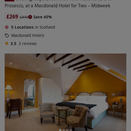
Prosecco, at a Macdonald Hotel for Two – Midweek
£269
Save 45%
£496
5 Locations
in Scotland
Macdonald Hotels
3.5
3
reviews