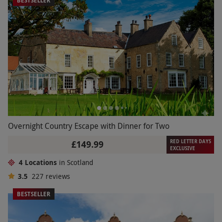
BESTSELLER
Overnight Country Escape with Dinner for Two
RED LETTER DAYS
£149.99
EXCLUSIVE
4 Locations
in Scotland
3.5
227
reviews
BESTSELLER