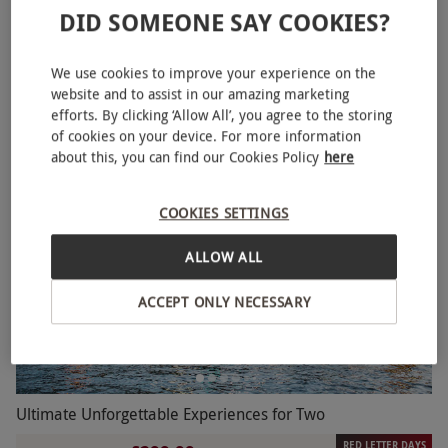
DID SOMEONE SAY COOKIES?
One Night Classic Stay with Breakfast for Two
NEW
£99.99
We use cookies to improve your experience on the
website and to assist in our amazing marketing
1 Location in
Scotland
efforts. By clicking ‘Allow All’, you agree to the storing
4.5
7
reviews
of cookies on your device. For more information
about this, you can find our Cookies Policy
here
COOKIES SETTINGS
ALLOW ALL
ACCEPT ONLY NECESSARY
Ultimate Unforgettable Experiences for Two
RED LETTER DAYS