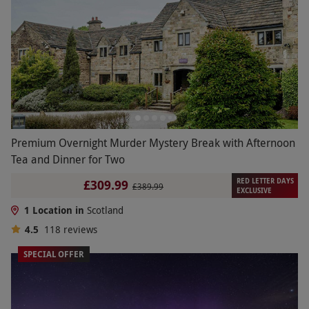
Premium Overnight Murder Mystery Break with Afternoon
Tea and Dinner for Two
RED LETTER DAYS
£309.99
£389.99
EXCLUSIVE
1 Location in
Scotland
4.5
118
reviews
SPECIAL OFFER