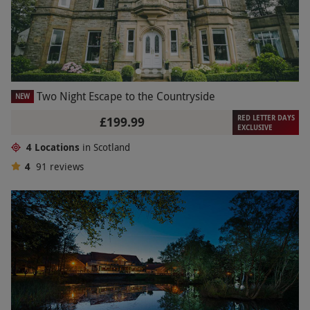
Two Night Escape to the Countryside
NEW
RED LETTER DAYS
£199.99
EXCLUSIVE
4 Locations
in Scotland
4
91
reviews