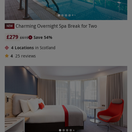
Charming Overnight Spa Break for Two
NEW
£279
Save 54%
£619
4 Locations
in Scotland
4
25
reviews