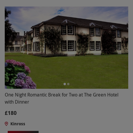
One Night Romantic Break for Two at The Green Hotel
with Dinner
£180
Kinross