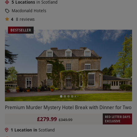
5 Locations
in Scotland
Macdonald Hotels
4
8
reviews
BESTSELLER
Premium Murder Mystery Hotel Break with Dinner for Two
RED LETTER DAYS
£279.99
£349.99
EXCLUSIVE
1 Location in
Scotland