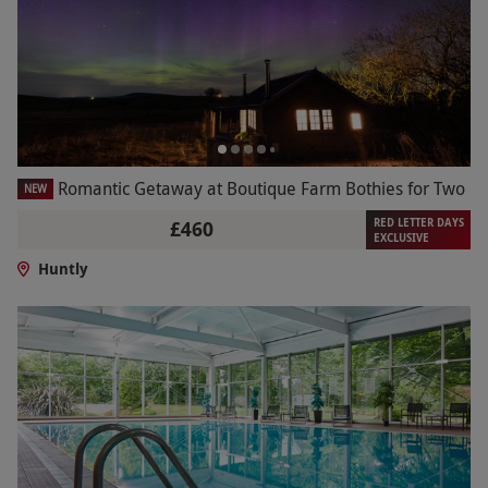
Romantic Getaway at Boutique Farm Bothies for Two
NEW
RED LETTER DAYS
£460
EXCLUSIVE
Huntly