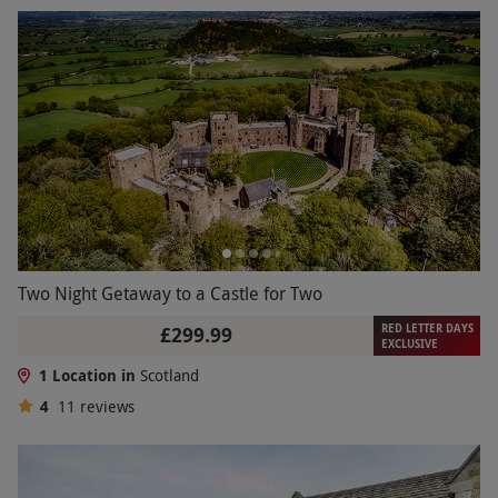
Two Night Getaway to a Castle for Two
RED LETTER DAYS
£299.99
EXCLUSIVE
1 Location in
Scotland
4
11
reviews