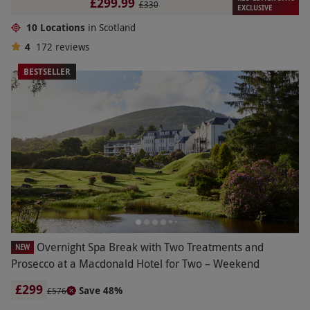
£299.99
£330
EXCLUSIVE
10 Locations
in Scotland
4
172
reviews
BESTSELLER
Overnight Spa Break with Two Treatments and
NEW
Prosecco at a Macdonald Hotel for Two – Weekend
£299
Save 48%
£576