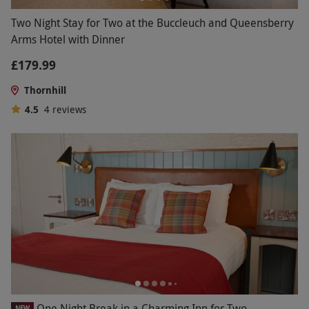
Two Night Stay for Two at the Buccleuch and Queensberry
Arms Hotel with Dinner
£179.99
Thornhill
4.5
4
reviews
One Night Break in a Charming Inn for Two
NEW