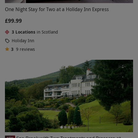
One Night Stay for Two at a Holiday Inn Express
£99.99
3 Locations
in Scotland
Holiday Inn
3
9
reviews