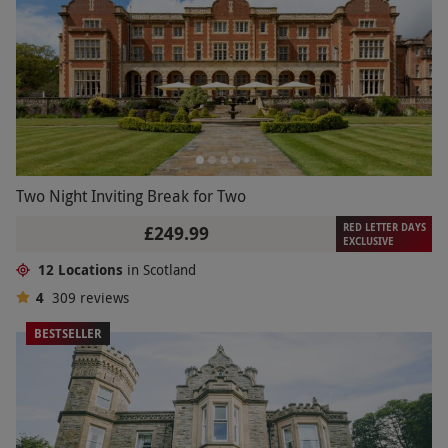
Two Night Inviting Break for Two
RED LETTER DAYS
£249.99
EXCLUSIVE
12 Locations
in Scotland
4
309
reviews
BESTSELLER