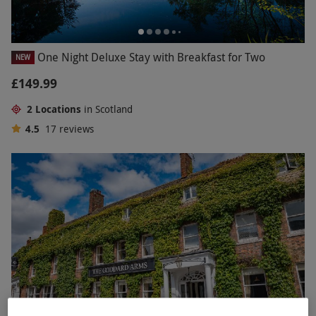
One Night Deluxe Stay with Breakfast for Two
NEW
£149.99
2 Locations
in Scotland
4.5
17
reviews