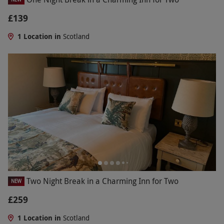
£139
1 Location in
Scotland
Two Night Break in a Charming Inn for Two
NEW
£259
1 Location in
Scotland