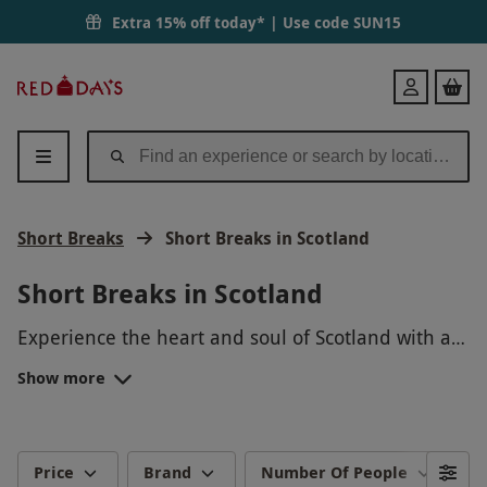
Extra 15% off today* | Use code
SUN15
Red
Login
Letter
Days
Short Breaks
Short Breaks in Scotland
Short Breaks in Scotland
Experience the heart and soul of Scotland with a
short break from Red Letter Days. Choose from a
Show more
variety of short break options including dog-
Scotland is known for its dramatic landscapes,
friendly stays,
historical towns and cities and rich history that
hot tub breaks
,
city breaks
and
more.
has made Scotland what it is today. Why not visit
the Scottish Highlands? This vast location is home
There are also plenty of
spa hotels
and hot tub
Price
Brand
Number Of People