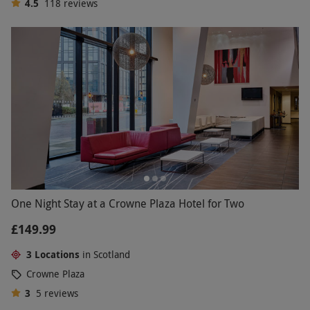
4.5
118
reviews
One Night Stay at a Crowne Plaza Hotel for Two
£149.99
3 Locations
in Scotland
Crowne Plaza
3
5
reviews