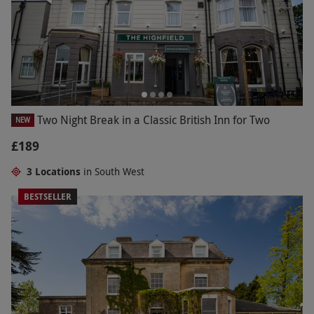
Two Night Break in a Classic British Inn for Two
NEW
£189
3 Locations
in South West
BESTSELLER