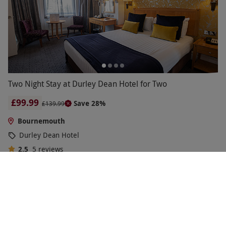
Two Night Stay at Durley Dean Hotel for Two
£99.99
Save 28%
£139.99
Bournemouth
Durley Dean Hotel
2.5
5
reviews