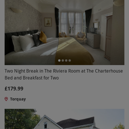
Two Night Break in The Riviera Room at The Charterhouse
Bed and Breakfast for Two
£179.99
Torquay