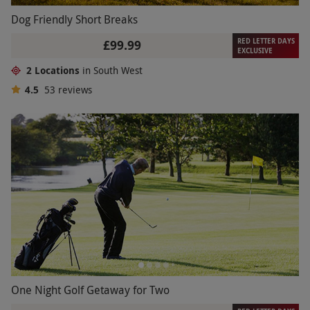
Dog Friendly Short Breaks
RED LETTER DAYS
£99.99
EXCLUSIVE
2 Locations
in South West
4.5
53
reviews
One Night Golf Getaway for Two