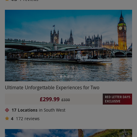
Ultimate Unforgettable Experiences for Two
RED LETTER DAYS
£299.99
£330
EXCLUSIVE
17 Locations
in South West
4
172
reviews