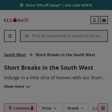
Extra 15% off today* | Use code
SUN15
Red
Login
Letter
Days
South West
Short Breaks in the South West
Short Breaks in the South West
Indulge in a little slice of heaven with our Short
Breaks in the South West packages! Unwind in
Show more
charming countryside cottages, savor delicious
local cuisine, explore picturesque coastal villages,
and immerse yourself in the relaxed atmosphere
of this beautiful region. Whether you're looking
Location
Price
Brand
CLEAR FILTE
1