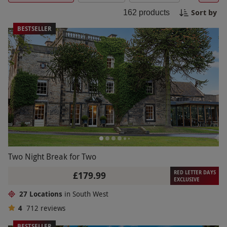
for a romantic getaway or a fun-filled adventure,
Sort by
162
products
our South West breaks offer the perfect escape
from the hustle and bustle of everyday life. Book
BESTSELLER
your break now and create memories to last a
lifetime!
Two Night Break for Two
RED LETTER DAYS
£179.99
EXCLUSIVE
27 Locations
in South West
4
712
reviews
BESTSELLER