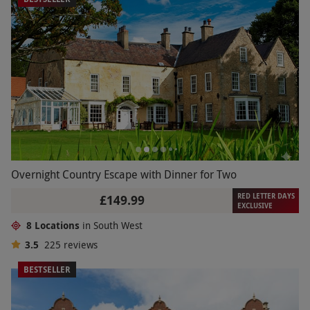
Overnight Country Escape with Dinner for Two
RED LETTER DAYS
£149.99
EXCLUSIVE
8 Locations
in South West
3.5
225
reviews
BESTSELLER