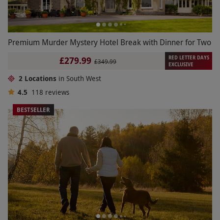
Premium Murder Mystery Hotel Break with Dinner for Two
RED LETTER DAYS
£279.99
£349.99
EXCLUSIVE
2 Locations
in South West
4.5
118
reviews
BESTSELLER