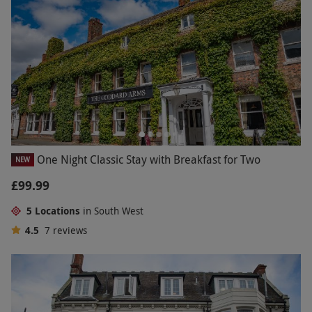
One Night Classic Stay with Breakfast for Two
NEW
£99.99
5 Locations
in South West
4.5
7
reviews