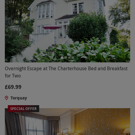
Overnight Escape at The Charterhouse Bed and Breakfast
for Two
£69.99
Torquay
SPECIAL OFFER