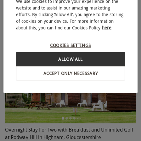
We use cookies to improve your experience on the
Two Night Escape with Dinner for Two
website and to assist in our amazing marketing
NEW
efforts. By clicking ‘Allow All’, you agree to the storing
RED LETTER DAYS
£269.99
of cookies on your device. For more information
EXCLUSIVE
about this, you can find our Cookies Policy
here
2 Locations
in South West
4
11
reviews
COOKIES SETTINGS
BESTSELLER
ALLOW ALL
ACCEPT ONLY NECESSARY
Overnight Stay For Two with Breakfast and Unlimited Golf
at Rodway Hill in Highnam, Gloucestershire