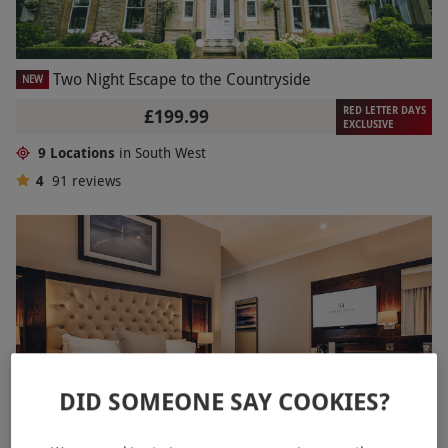
Two Night Escape to the Countryside
NEW
RED LETTER DAYS
£199.99
EXCLUSIVE
9 Locations
in South West
4
91
reviews
DID SOMEONE SAY COOKIES?