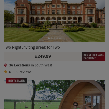
Two Night Inviting Break for Two
RED LETTER DAYS
£249.99
EXCLUSIVE
36 Locations
in South West
4
309
reviews
BESTSELLER