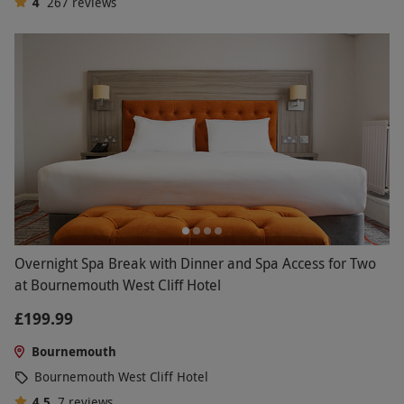
4
267
reviews
Overnight Spa Break with Dinner and Spa Access for Two
at Bournemouth West Cliff Hotel
£199.99
Bournemouth
Bournemouth West Cliff Hotel
4.5
7
reviews