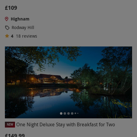
£109
Highnam
Rodway Hill
4
18
reviews
One Night Deluxe Stay with Breakfast for Two
NEW
£149.99