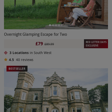
Overnight Glamping Escape for Two
RED LETTER DAYS
£79
£89.99
EXCLUSIVE
3 Locations
in South West
4.5
40
reviews
BESTSELLER