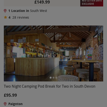
RED LETTER DAYS
£149.99
EXCLUSIVE
1 Location in
South West
4
28
reviews
Two Night Camping Pod Break for Two in South Devon
£95.99
Paignton