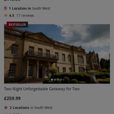
1 Location in
South West
4.5
17
reviews
BESTSELLER
Two Night Unforgettable Getaway for Two
£259.99
2 Locations
in South West