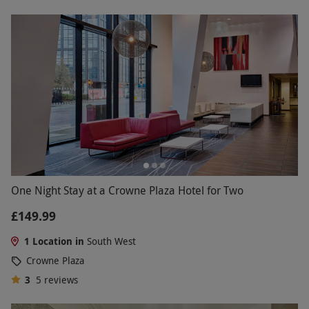
One Night Stay at a Crowne Plaza Hotel for Two
£149.99
1 Location in
South West
Crowne Plaza
3
5
reviews