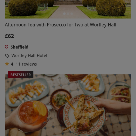
Afternoon Tea with Prosecco for Two at Wortley Hall
£62
Sheffield
Wortley Hall Hotel
4
11
reviews
BESTSELLER