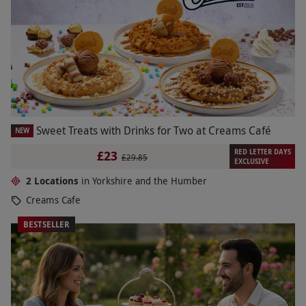
Sweet Treats with Drinks for Two at Creams Café
NEW
RED LETTER DAYS
£23
£29.85
EXCLUSIVE
2 Locations
in Yorkshire and the Humber
Creams Cafe
BESTSELLER