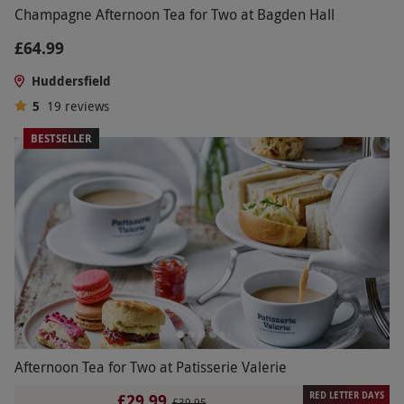
Champagne Afternoon Tea for Two at Bagden Hall
£64.99
Huddersfield
5
19
reviews
BESTSELLER
Afternoon Tea for Two at Patisserie Valerie
RED LETTER DAYS
£29.99
£39.95