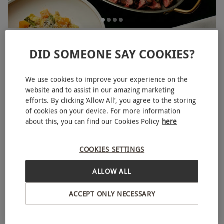
Three Course Meal with Glass of Bubbles for Two at
NEW
Gaucho
DID SOMEONE SAY COOKIES?
£80
Save 23%
£104.88
We use cookies to improve your experience on the
1 Location in
Yorkshire and the Humber
website and to assist in our amazing marketing
efforts. By clicking ‘Allow All’, you agree to the storing
Gaucho
of cookies on your device. For more information
3
2
reviews
about this, you can find our Cookies Policy
here
BESTSELLER
COOKIES SETTINGS
ALLOW ALL
ACCEPT ONLY NECESSARY