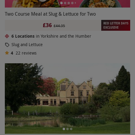
Two Course Meal at Slug & Lettuce for Two
RED LETTER DAYS
£36
£44.35
EXCLUSIVE
6 Locations
in Yorkshire and the Humber
Slug and Lettuce
4
22
reviews