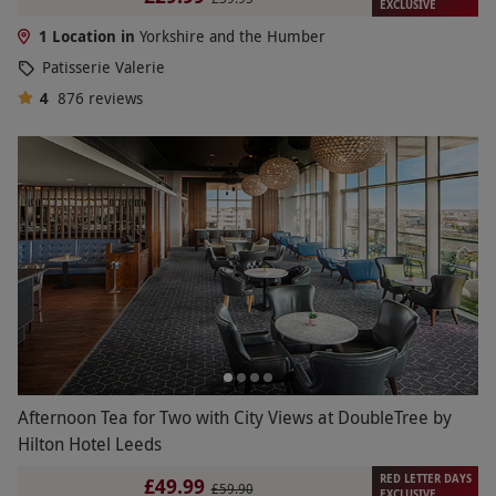
EXCLUSIVE
1 Location in
Yorkshire and the Humber
Patisserie Valerie
4
876
reviews
Afternoon Tea for Two with City Views at DoubleTree by
Hilton Hotel Leeds
RED LETTER DAYS
£49.99
£59.90
EXCLUSIVE