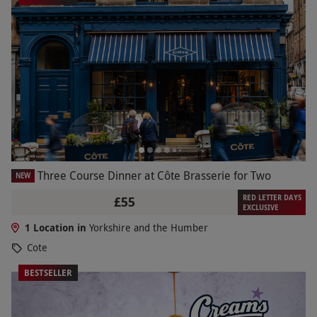
Three Course Dinner at Côte Brasserie for Two
NEW
RED LETTER DAYS
£55
EXCLUSIVE
1 Location in
Yorkshire and the Humber
Cote
BESTSELLER