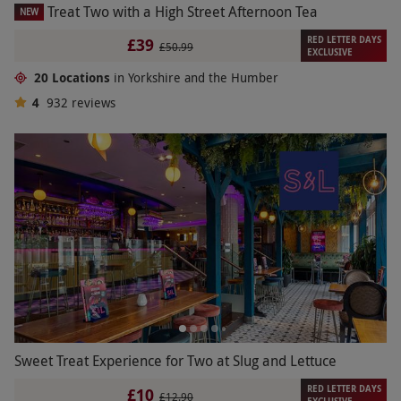
Treat Two with a High Street Afternoon Tea
NEW
RED LETTER DAYS
£39
£50.99
EXCLUSIVE
20 Locations
in Yorkshire and the Humber
4
932
reviews
Sweet Treat Experience for Two at Slug and Lettuce
RED LETTER DAYS
£10
£12.90