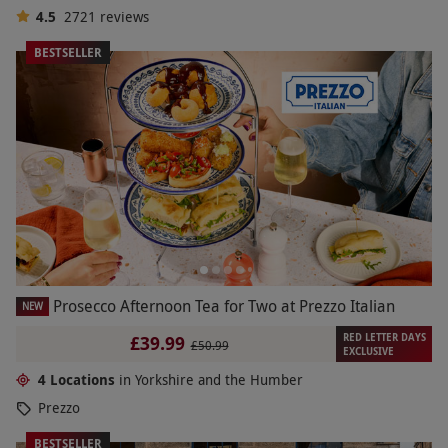
4.5
2721
reviews
BESTSELLER
Prosecco Afternoon Tea for Two at Prezzo Italian
NEW
RED LETTER DAYS
£39.99
£50.99
EXCLUSIVE
4 Locations
in Yorkshire and the Humber
Prezzo
BESTSELLER