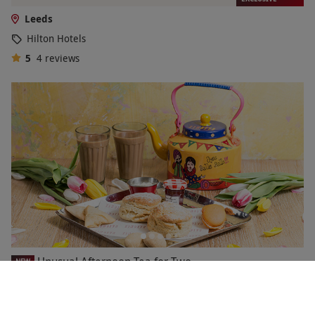
Leeds
Hilton Hotels
5
4
reviews
Unusual Afternoon Tea for Two
NEW
£44
9 Locations
in Yorkshire and the Humber