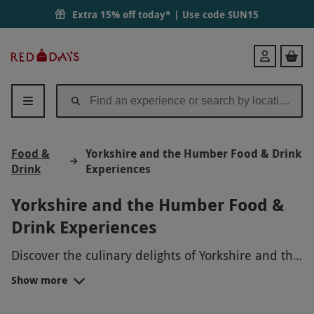
Extra 15% off today* | Use code
SUN15
Red
Login
Letter
Days
Food &
Yorkshire and the Humber Food & Drink
Drink
Experiences
Yorkshire and the Humber Food &
Drink Experiences
Discover the culinary delights of Yorkshire and the
Humber with our range of Food & Drink
Show more
Experiences. Indulge in a traditional Yorkshire
pudding making class, sample delicious local