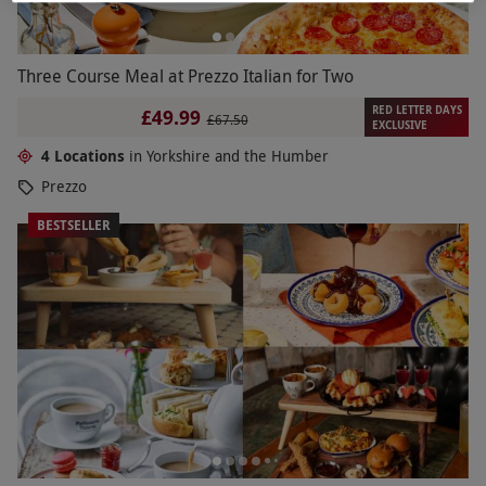
Three Course Meal at Prezzo Italian for Two
RED LETTER DAYS
£49.99
£67.50
EXCLUSIVE
4 Locations
in Yorkshire and the Humber
Prezzo
BESTSELLER