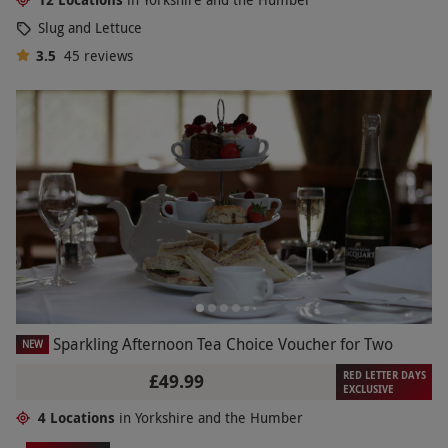
Slug and Lettuce
3.5
45
reviews
Sparkling Afternoon Tea Choice Voucher for Two
NEW
RED LETTER DAYS
£49.99
EXCLUSIVE
4 Locations
in Yorkshire and the Humber