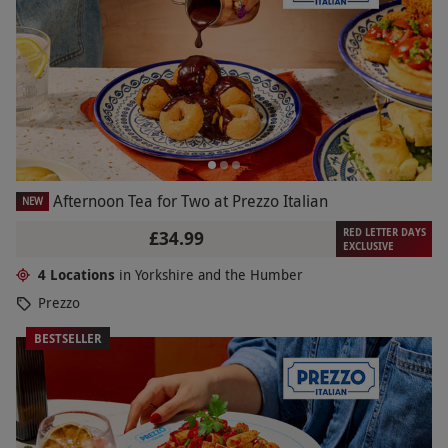
Afternoon Tea for Two at Prezzo Italian
NEW
RED LETTER DAYS
£34.99
EXCLUSIVE
4 Locations
in Yorkshire and the Humber
Prezzo
BESTSELLER