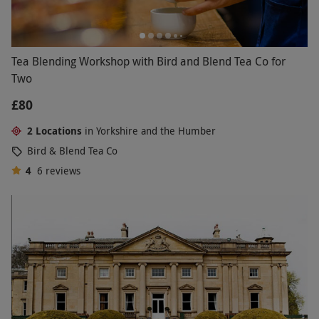
Tea Blending Workshop with Bird and Blend Tea Co for
Two
£80
2 Locations
in Yorkshire and the Humber
Bird & Blend Tea Co
4
6
reviews