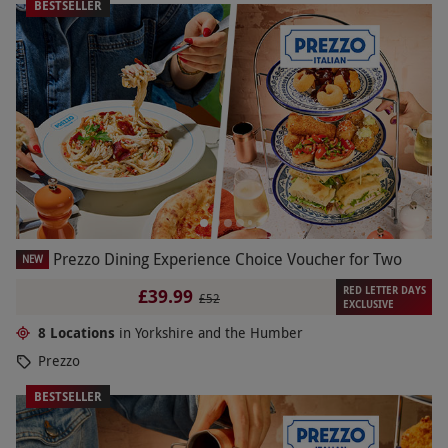
BESTSELLER
Prezzo Dining Experience Choice Voucher for Two
NEW
RED LETTER DAYS
£39.99
£52
EXCLUSIVE
8 Locations
in Yorkshire and the Humber
Prezzo
BESTSELLER