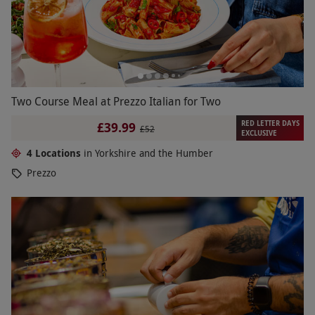
Two Course Meal at Prezzo Italian for Two
RED LETTER DAYS
£39.99
£52
EXCLUSIVE
4 Locations
in Yorkshire and the Humber
Prezzo