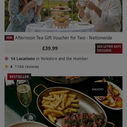
Afternoon Tea Gift Voucher for Two - Nationwide
NEW
RED LETTER DAYS
£39.99
EXCLUSIVE
14 Locations
in Yorkshire and the Humber
4
1164
reviews
BESTSELLER