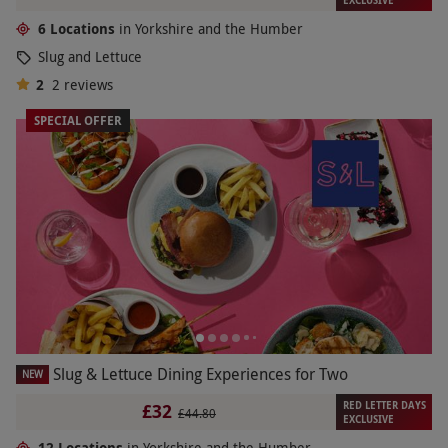
EXCLUSIVE
6 Locations
in Yorkshire and the Humber
Slug and Lettuce
2
2
reviews
SPECIAL OFFER
Slug & Lettuce Dining Experiences for Two
NEW
RED LETTER DAYS
£32
£44.80
EXCLUSIVE
12 Locations
in Yorkshire and the Humber