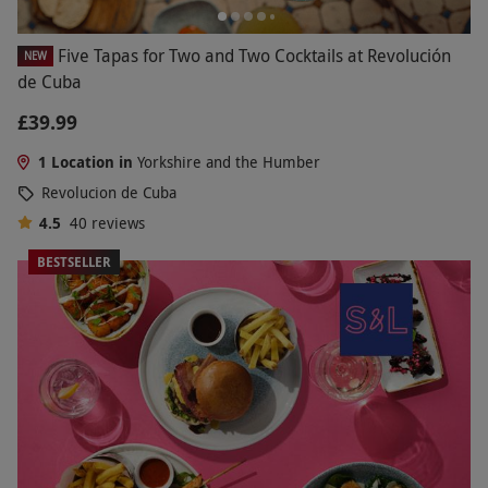
Five Tapas for Two and Two Cocktails at Revolución
NEW
de Cuba
£39.99
1 Location in
Yorkshire and the Humber
Revolucion de Cuba
4.5
40
reviews
BESTSELLER