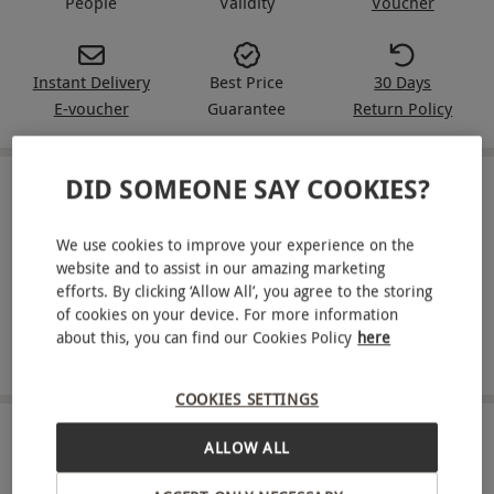
People
Validity
Voucher
Instant Delivery
Best Price
30 Days
E-voucher
Guarantee
Return Policy
DID SOMEONE SAY COOKIES?
IN A NUTSHELL
We use cookies to improve your experience on the
Enjoy a short break of your choice, powered by Expedia
website and to assist in our amazing marketing
Choose from options including city breaks, countryside
efforts. By clicking ‘Allow All’, you agree to the storing
escapes, modern hotels and cosy B&Bs
of cookies on your device. For more information
about this, you can find our Cookies Policy
here
Available at a wide range of locations across the UK
COOKIES SETTINGS
ABOUT THE EXPERIENCE
ALLOW ALL
Find the setting that suits your plans with a short