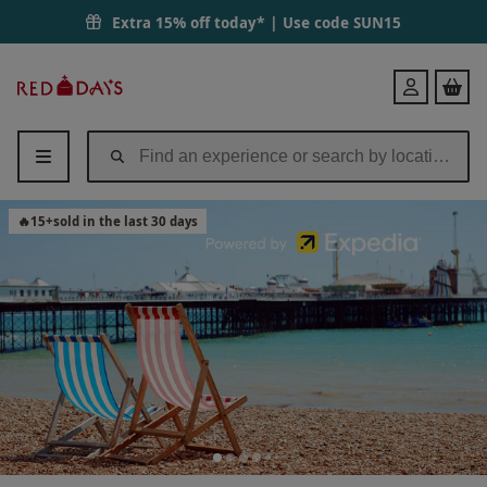
Extra 15% off today* | Use code
SUN15
Red
Login
Letter
Days
🔥
15
+
sold in the last 30 days