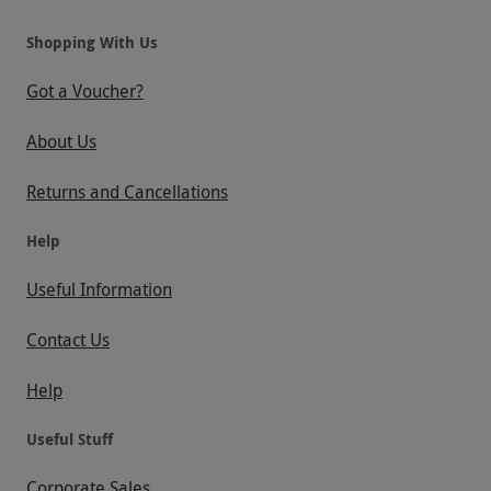
Shopping With Us
Got a Voucher?
About Us
Returns and Cancellations
Help
Useful Information
Contact Us
Help
Useful Stuff
Corporate Sales