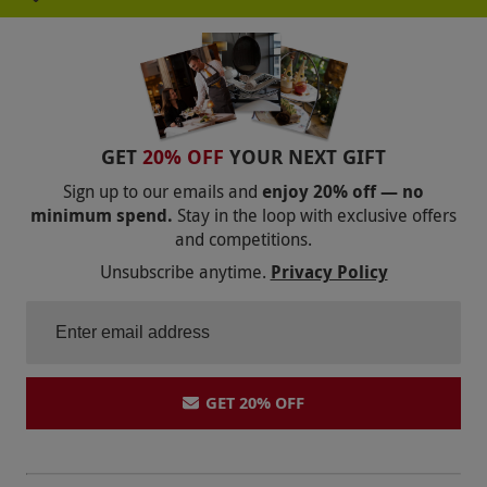
recipient has the freedom to choose a more
expensive property, peak date, upgrade their
room type or even add more nights and simply
pay the difference at point of booking. Whilst
most hotels are available to book online, some
GET
20% OFF
YOUR NEXT GIFT
locations are only bookable by phone – this will
Sign up to our emails and
enjoy 20% off — no
be made clear at point of booking.
minimum spend.
Stay in the loop with exclusive offers
Product code:
109114381
and competitions.
Unsubscribe anytime.
Privacy Policy
GET 20% OFF