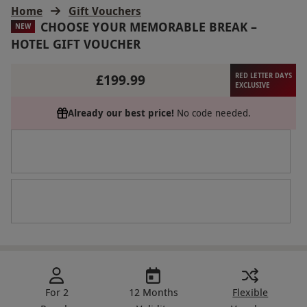
Home
Gift Vouchers
CHOOSE YOUR MEMORABLE BREAK –
NEW
HOTEL GIFT VOUCHER
£199.99
RED LETTER DAYS
EXCLUSIVE
Already our best price!
No code needed.
For 2
12 Months
Flexible