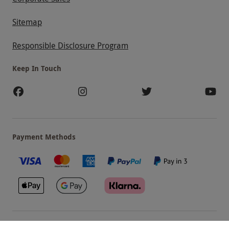
Sitemap
Responsible Disclosure Program
Keep In Touch
Payment Methods
Our Brands