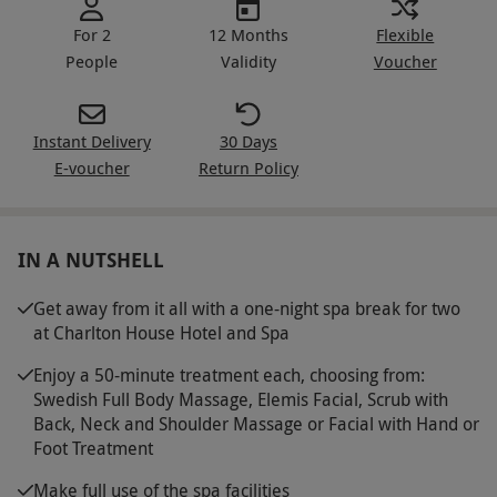
For 2
12 Months
Flexible
People
Validity
Voucher
Instant Delivery
30 Days
E-voucher
Return Policy
IN A NUTSHELL
Get away from it all with a one-night spa break for two
at Charlton House Hotel and Spa
Enjoy a 50-minute treatment each, choosing from:
Swedish Full Body Massage, Elemis Facial, Scrub with
Back, Neck and Shoulder Massage or Facial with Hand or
Foot Treatment
Make full use of the spa facilities