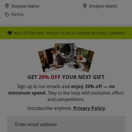
Shepton Mallet
Shepton Mallet
Elemis
RED LETTER DAYS - PROUD TO BE A CARBON NEUTRAL COMPANY
GET
20% OFF
YOUR NEXT GIFT
Sign up to our emails and
enjoy 20% off — no
minimum spend.
Stay in the loop with exclusive offers
and competitions.
Unsubscribe anytime.
Privacy Policy