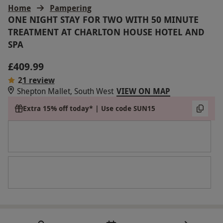
Home
Pampering
ONE NIGHT STAY FOR TWO WITH 50 MINUTE
TREATMENT AT CHARLTON HOUSE HOTEL AND
SPA
£409.99
2
1 review
Shepton Mallet, South West
VIEW ON MAP
Extra 15% off today* | Use code SUN15