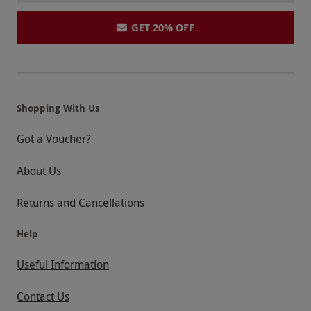
GET 20% OFF
Shopping With Us
Got a Voucher?
About Us
Returns and Cancellations
Help
Useful Information
Contact Us