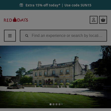
Extra 15% off today* | Use code
SUN15
Red
Login
Letter
Days