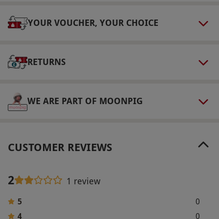
Our vouchers are flexible and may be used to
select and book an experience from our range
YOUR VOUCHER, YOUR CHOICE
via our website.
Product code:
109105518
RETURNS
WE ARE PART OF MOONPIG
CUSTOMER REVIEWS
2
1 review
5
0
4
0