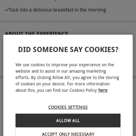
Tuck into a delicious breakfast in the morning
ABOUT THE EXPERIENCE
Get ready for a serene short break for two people
DID SOMEONE SAY COOKIES?
with a one-night spa getaway at Charlton House
Hotel and Spa, located in the heart of the
We use cookies to improve your experience on the
READ MORE
website and to assist in our amazing marketing
Somerset countryside. This elegant hotel offers
efforts. By clicking ‘Allow All’, you agree to the storing
guests a place to let go of their worries and escape
of cookies on your device. For more information
from everyday life, with state-of-the-art spa
LOCATION
about this, you can find our Cookies Policy
here
Shepton Mallet
facilities to help you unwind in style. Make full
use of the thermal hydrotherapy pool, Finnish
COOKIES SETTINGS
FULL VIEW
sauna, fragrant laconium and more during your
ALLOW ALL
SHOW NEARBY EXPERIENCES
stay, and top it all off with an unforgettable 50-
minute spa treatment each. Take your pick from a
ACCEPT ONLY NECESSARY