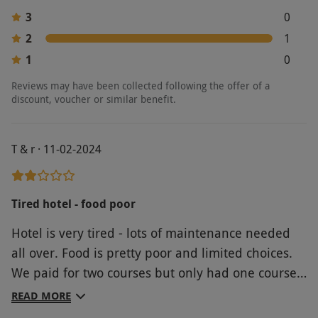
3
0
2
1
1
0
Reviews may have been collected following the offer of a
discount, voucher or similar benefit.
T & r · 11-02-2024
Tired hotel - food poor
Hotel is very tired - lots of maintenance needed
all over. Food is pretty poor and limited choices.
We paid for two courses but only had one course
each, yet they still charged us for fries! I wouldn’t
READ MORE
go again.