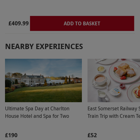
£409.99
ADD TO BASKET
NEARBY EXPERIENCES
Ultimate Spa Day at Charlton
East Somerset Railway
House Hotel and Spa for Two
Train Trip with Cream T
£190
£52