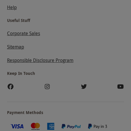
Help
Useful Stuff
Corporate Sales
Sitemap
Responsible Disclosure Program
Keep In Touch
Payment Methods