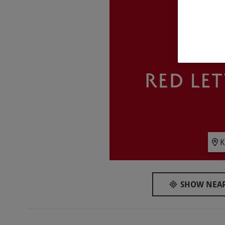
Key Info
Availability Description
This experience is available week round, year 
Participant Guidelines
Minimum age: 18 years
Duration Detail
This is an overnight stay, with spa access fr
of departure.
Numbers On The Day
K
Your voucher is valid for two people.
Dress Code
SHOW NEAR
Guests should bring swimwear for spa access 
Other Info