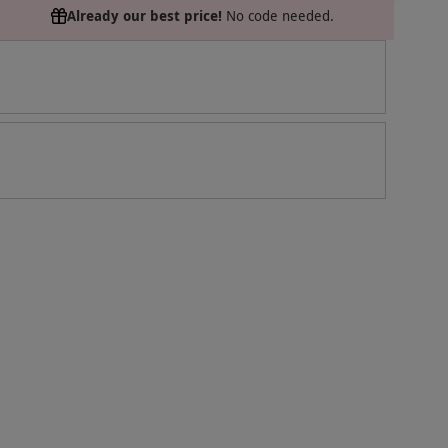
Already our best price!
No code needed.