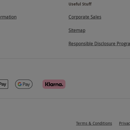
Useful Stuff
ormation
Corporate Sales
Sitemap
Responsible Disclosure Progr
Terms & Conditions
Priva