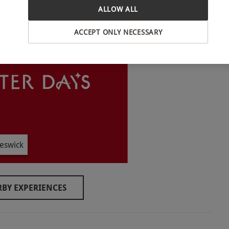
ALLOW ALL
INTERACTIVE MAP
ACCEPT ONLY NECESSARY
round. All dates are subject to availability.
om 3pm on the day of arrival until 11am on the day
eswick
BY EXPERIENCES
and wear comfortable clothing during their stay.