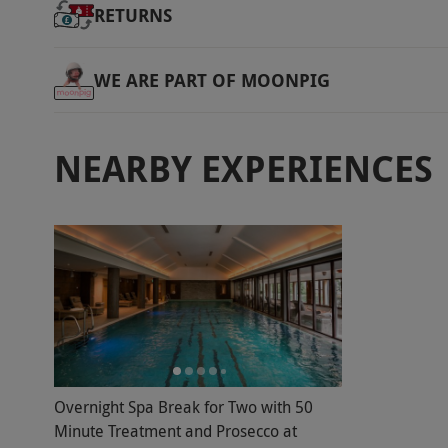
RETURNS
WE ARE PART OF MOONPIG
NEARBY EXPERIENCES
Overnight Spa Break for Two with 50
Minute Treatment and Prosecco at