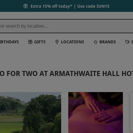
 Spa | Red Letter Days
Extra 15% off today* | Use code
SUN15
IRTHDAYS
GIFTS
LOCATIONS
BRANDS
O FOR TWO AT ARMATHWAITE HALL HO