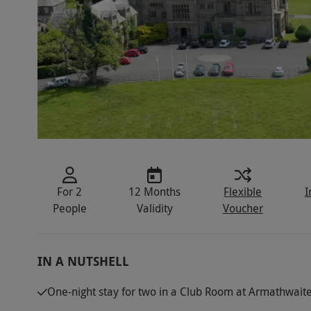
For 2
12 Months
Flexible
I
People
Validity
Voucher
IN A NUTSHELL
One-night stay for two in a Club Room at Armathwaite