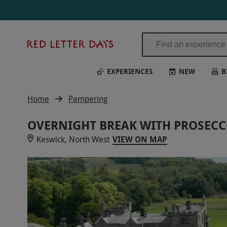
Overnight Break with Prosecco for Two at Armathwaite Hall Hotel and
Red
Letter
Days
EXPERIENCES
NEW
B
Home
Pampering
OVERNIGHT BREAK WITH PROSECC
Keswick, North West
VIEW ON MAP