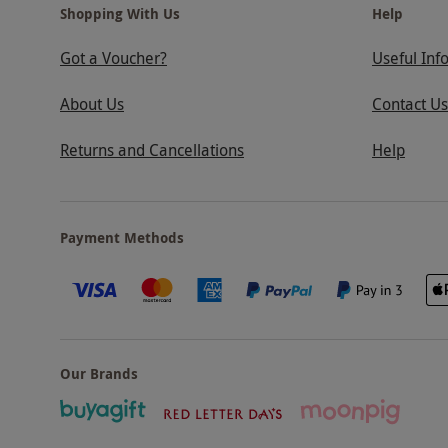
Shopping With Us
Help
Got a Voucher?
Useful Inf
About Us
Contact Us
Returns and Cancellations
Help
Payment Methods
Our Brands