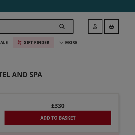
Login
SALE
GIFT FINDER
MORE
TEL AND SPA
£330
ADD TO BASKET