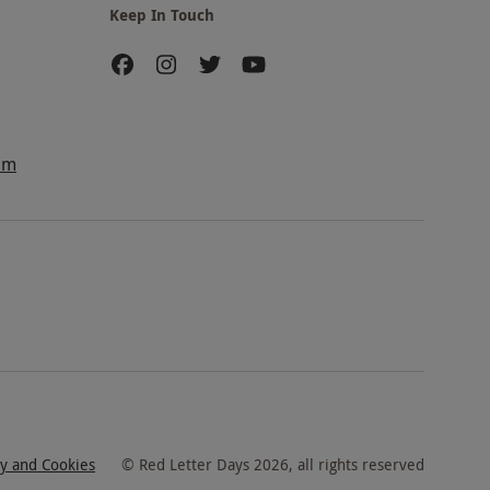
Keep In Touch
am
cy and Cookies
©
Red Letter Days
2026
, all rights reserved