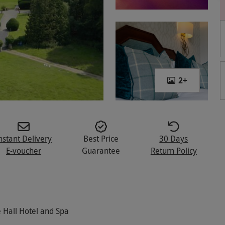
2
+
nstant Delivery
Best Price
30 Days
E-voucher
Guarantee
Return Policy
 Hall Hotel and Spa