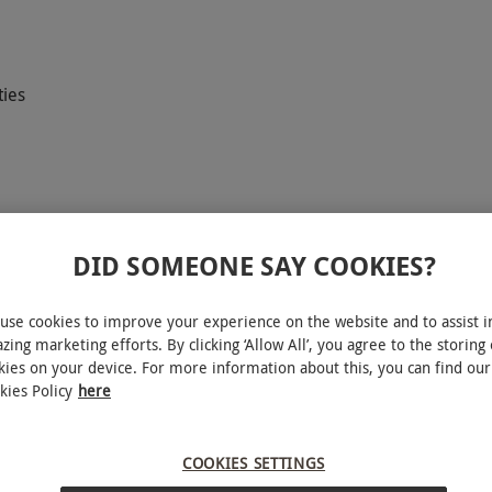
ties
DID SOMEONE SAY COOKIES?
 break for two at the luxurious Armathwaite Hall
use cookies to improve your experience on the website and to assist i
 of the Lake District, this indulgent escape
zing marketing efforts. By clicking ‘Allow All’, you agree to the storing 
he award-winning spa facilities, and a warm
kies on your device. For more information about this, you can find our
kies Policy
here
earty full English breakfast the next morning.
ntry to the nearby wildlife park, this is a
ation.
COOKIES SETTINGS