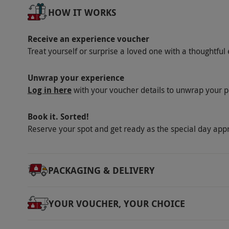
Our vouchers are flexible and may be used t
HOW IT WORKS
via our website.
Dogs are welcome for an addit
Children may be accommodated from £25 per
Receive an experience voucher
has disabled access throughout the ground fl
Treat yourself or surprise a loved one with a thoughtful 
bedrooms, with reserved parking available. 
Please inform the hotel of any medical or di
Unwrap your experience
Log in here
with your voucher details to unwrap your p
Product code:
109112205
Book it. Sorted!
Reserve your spot and get ready as the special day app
PACKAGING & DELIVERY
YOUR VOUCHER, YOUR CHOICE