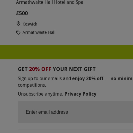
Armathwaite Hall Hotel and Spa
£500
Keswick
Armathwaite Hall
GET
20% OFF
YOUR NEXT GIFT
Sign up to our emails and
enjoy 20% off — no mini
competitions.
Unsubscribe anytime.
Privacy Policy