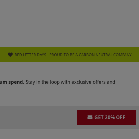
RED LETTER DAYS - PROUD TO BE A CARBON NEUTRAL COMPANY
mum spend.
Stay in the loop with exclusive offers and
GET 20% OFF