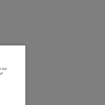
n our
of