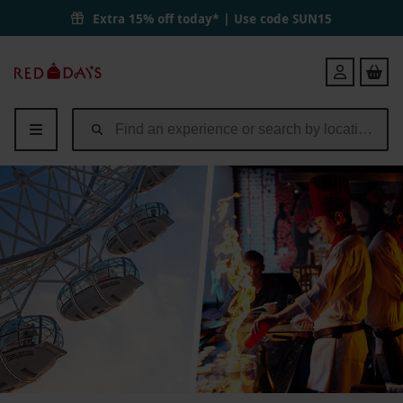
The Lastminute.com London Eye Tickets and Teppanyaki Experience a
Extra 15% off today* | Use code
SUN15
Red
Login
Letter
Days