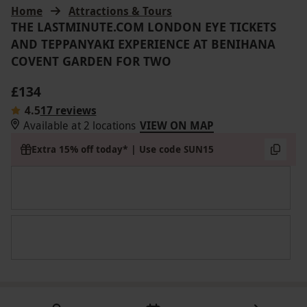
Home
Attractions & Tours
THE LASTMINUTE.COM LONDON EYE TICKETS
AND TEPPANYAKI EXPERIENCE AT BENIHANA
COVENT GARDEN FOR TWO
£134
4.5
17 reviews
Available at 2 locations
VIEW ON MAP
Extra 15% off today* | Use code SUN15