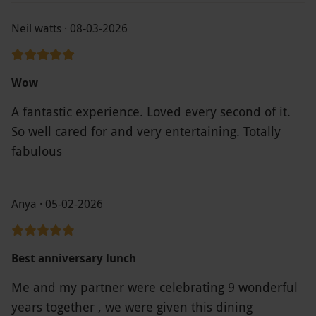
Neil watts · 08-03-2026
Wow
A fantastic experience. Loved every second of it.
So well cared for and very entertaining. Totally
fabulous
Anya · 05-02-2026
Best anniversary lunch
Me and my partner were celebrating 9 wonderful
years together , we were given this dining