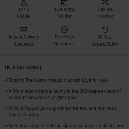
For 2
12 Months
Flexible
People
Validity
Voucher
Instant Delivery
Best Price
30 Days
E-voucher
Guarantee
Return Policy
IN A NUTSHELL
Entry to The Lastminute.com London Eye for two
A 30-minute rotation, taking in the 360-degree views of
London from one of 32 glass pods
Enjoy a Teppanyaki experience for two at a Benihana
Covent Garden
Savour a range of delicious Japanese-inspired dishes and