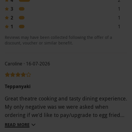
question. Covent Garden: 020 7494 2525.
3
1
Chelsea: 020 7376 7799
2
1
Product code:
118109642
1
1
Reviews may have been collected following the offer of a
discount, voucher or similar benefit.
Caroline · 16-07-2026
Teppanyaki
Great theatre cooking and tasty dining experience.
My only negative was we were asked when
ordering if we’d like to pay/upgrade to egg fried
rice. At this point we didn’t know anything about
READ MORE
what was to come/experience and that the chef