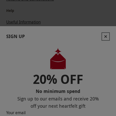
Help
Useful Information
Contact Us
SIGN UP
Help
Useful Stuff
Corporate Sales
20% OFF
Sitemap
No minimum spend
Responsible Disclosure Program
Sign up to our emails and receive
20%
Keep In Touch
off
your next heartfelt gift
Your email