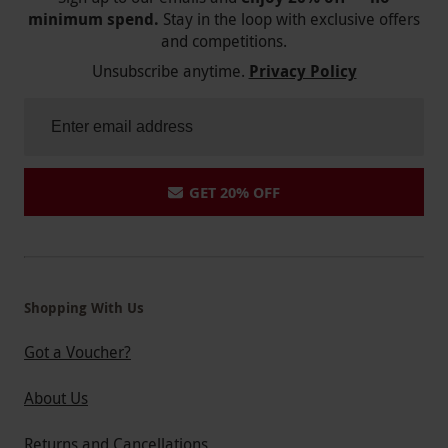
minimum spend.
Stay in the loop with exclusive offers
and competitions.
Unsubscribe anytime.
Privacy Policy
GET 20% OFF
Shopping With Us
Got a Voucher?
About Us
Returns and Cancellations