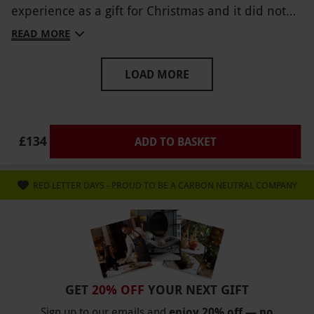
experience as a gift for Christmas and it did not
disappoint, would highly recommend to anyone.
READ MORE
LOAD MORE
£134
ADD TO BASKET
RED LETTER DAYS - PROUD TO BE A CARBON NEUTRAL COMPANY
GET
20% OFF
YOUR NEXT GIFT
Sign up to our emails and
enjoy 20% off — no