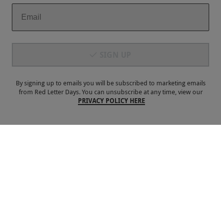
Payment Methods
SIGN UP
By signing up to emails you will be subscribed to marketing emails
from Red Letter Days. You can unsubscribe at any time, view our
PRIVACY POLICY HERE
Our Brands
Terms & Conditions
Privacy and Cookies