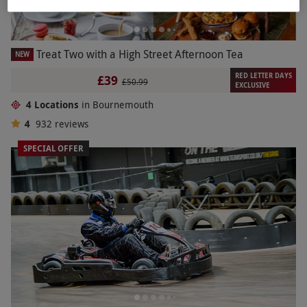
Treat Two with a High Street Afternoon Tea
NEW
RED LETTER DAYS
£39
£50.99
EXCLUSIVE
4 Locations
in Bournemouth
4
932
reviews
SPECIAL OFFER