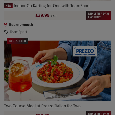
Indoor Go Karting for One with TeamSport
NEW
RED LETTER DAYS
£39.99
£49
EXCLUSIVE
Bournemouth
TeamSport
BESTSELLER
Two Course Meal at Prezzo Italian for Two
RED LETTER DAYS