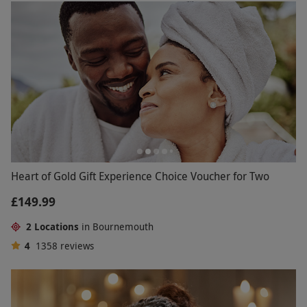
Heart of Gold Gift Experience Choice Voucher for Two
£149.99
2 Locations
in Bournemouth
4
1358
reviews