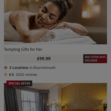
Tempting Gifts for Her
RED LETTER DAYS
£99.99
EXCLUSIVE
3 Locations
in Bournemouth
4.5
2028
reviews
SPECIAL OFFER