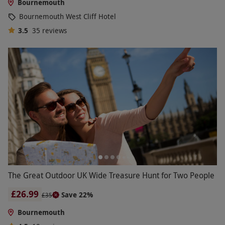
Bournemouth
Bournemouth West Cliff Hotel
3.5
35
reviews
The Great Outdoor UK Wide Treasure Hunt for Two People
£26.99
Save 22%
£35
Bournemouth