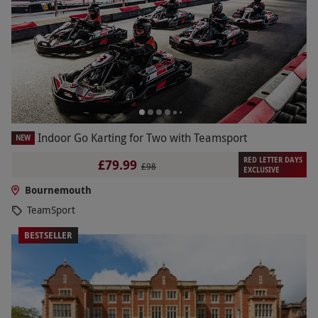
Indoor Go Karting for Two with Teamsport
NEW
RED LETTER DAYS
£79.99
£98
EXCLUSIVE
Bournemouth
TeamSport
BESTSELLER