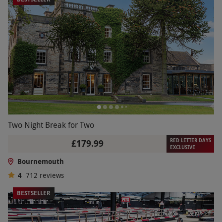
Two Night Break for Two
RED LETTER DAYS
£179.99
EXCLUSIVE
Bournemouth
4
712
reviews
BESTSELLER