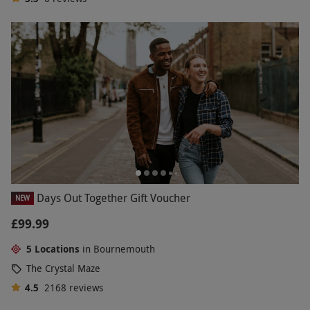
Days Out Together Gift Voucher
NEW
£99.99
5 Locations
in Bournemouth
The Crystal Maze
4.5
2168
reviews