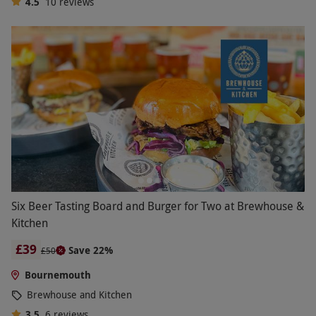
4.5
10
reviews
Six Beer Tasting Board and Burger for Two at Brewhouse &
Kitchen
£39
Save 22%
£50
Bournemouth
Brewhouse and Kitchen
3.5
6
reviews