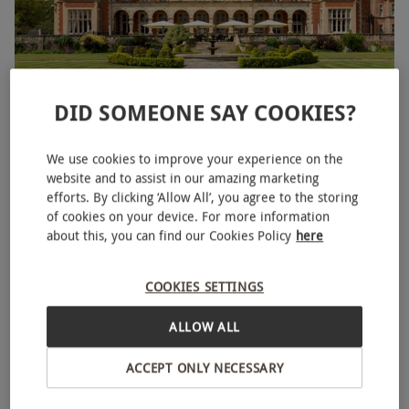
DID SOMEONE SAY COOKIES?
Two Night Inviting Break for Two
RED LETTER DAYS
£249.99
We use cookies to improve your experience on the
EXCLUSIVE
website and to assist in our amazing marketing
Bournemouth
efforts. By clicking ‘Allow All’, you agree to the storing
of cookies on your device. For more information
4
309
reviews
about this, you can find our Cookies Policy
here
BESTSELLER
COOKIES SETTINGS
ALLOW ALL
ACCEPT ONLY NECESSARY