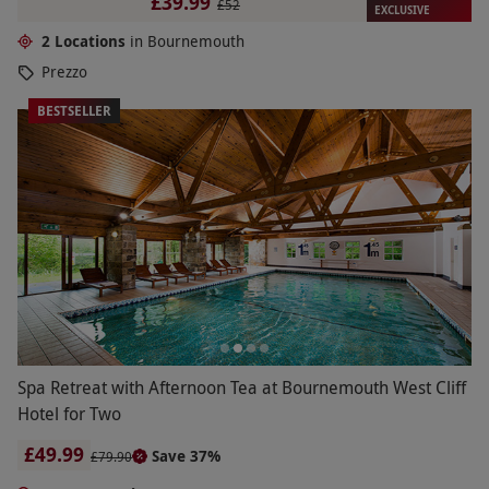
£39.99
£52
EXCLUSIVE
2 Locations
in Bournemouth
Prezzo
BESTSELLER
Spa Retreat with Afternoon Tea at Bournemouth West Cliff
Hotel for Two
£49.99
Save 37%
£79.90