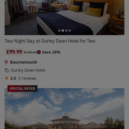
Two Night Stay at Durley Dean Hotel for Two
£99.99
Save 28%
£139.99
Bournemouth
Durley Dean Hotel
2.5
5
reviews
SPECIAL OFFER