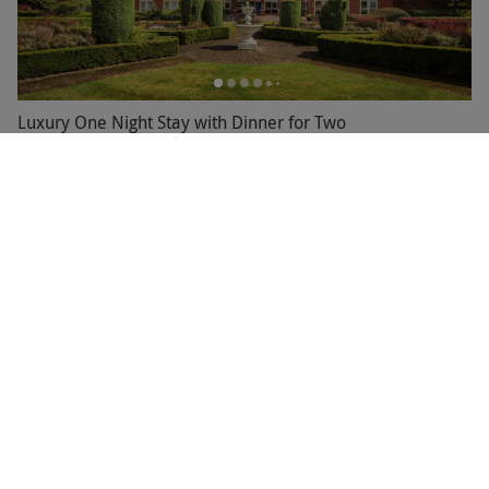
Luxury One Night Stay with Dinner for Two
RED LETTER DAYS
£199
£220
EXCLUSIVE
Bournemouth
3.5
89
reviews