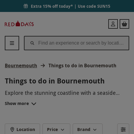
Extra 15% off today* | Use code
SUN15
Red
Login
Letter
Days
Bournemouth
Things to do in Bournemouth
Things to do in Bournemouth
Explore the stunning coastline with a seaside
walk, venture into the vibrant town center for
Show more
shopping, enjoy water sports like paddleboarding
or surfing, visit the famous Bournemouth Pier,
relax on the beach with a good book, indulge in
delicious seafood at one of the many restaurants,
Location
Price
Brand