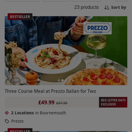
or take a leisurely bike ride through the
Sort by
23
products
picturesque surroundings. Bournemouth offers a
wide range of activities for a memorable day out!
BESTSELLER
Three Course Meal at Prezzo Italian for Two
RED LETTER DAYS
£49.99
£67.50
EXCLUSIVE
2 Locations
in Bournemouth
Prezzo
BESTSELLER