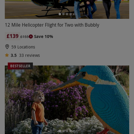
12 Mile Helicopter Flight for Two with Bubbly
£139
Save 10%
£155
59 Locations
3.5
33
reviews
BESTSELLER