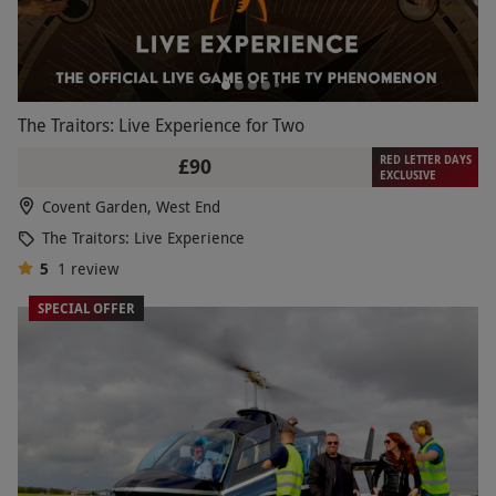
The Traitors: Live Experience for Two
RED LETTER DAYS
£90
EXCLUSIVE
Covent Garden, West End
The Traitors: Live Experience
5
1
review
SPECIAL OFFER