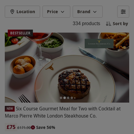
a hot air balloon ride. Create special memories
together with a gift that she will always remember
Location
Price
Brand
and cherish. Celebrate your bond and make her
Sort by
334
products
feel loved and valued on Mother's Day with an
unforgettable experience she will adore.
BESTSELLER
Six Course Gourmet Meal for Two with Cocktail at
NEW
Marco Pierre White London Steakhouse Co.
£75
Save 56%
£171.90