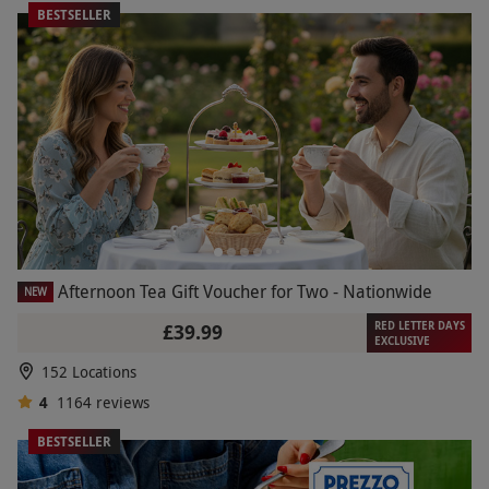
BESTSELLER
Afternoon Tea Gift Voucher for Two - Nationwide
NEW
RED LETTER DAYS
£39.99
EXCLUSIVE
152 Locations
4
1164
reviews
BESTSELLER