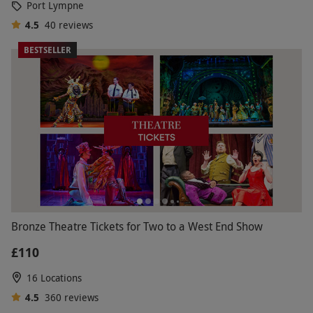
Port Lympne
4.5
40
reviews
BESTSELLER
Bronze Theatre Tickets for Two to a West End Show
£110
16 Locations
4.5
360
reviews