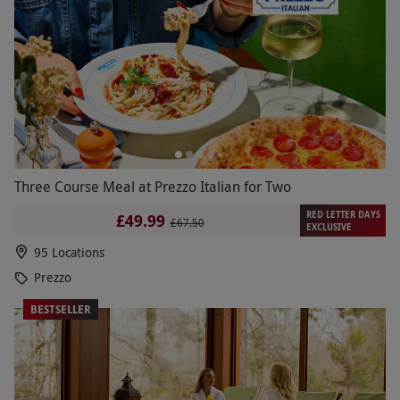
Three Course Meal at Prezzo Italian for Two
RED LETTER DAYS
£49.99
£67.50
EXCLUSIVE
95 Locations
Prezzo
BESTSELLER