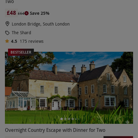
Two
£48
Save 25%
£64
London Bridge, South London
The Shard
4.5
175
reviews
BESTSELLER
Overnight Country Escape with Dinner for Two