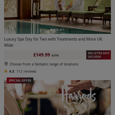
Luxury Spa Day for Two with Treatments and More UK
Wide
RED LETTER DAYS
£149.99
£258
EXCLUSIVE
Choose from a fantastic range of locations
4.5
112
reviews
SPECIAL OFFER