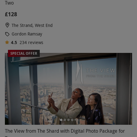
Two
£128
The Strand, West End
Gordon Ramsay
4.5
234
reviews
SPECIAL OFFER
The View from The Shard with Digital Photo Package for