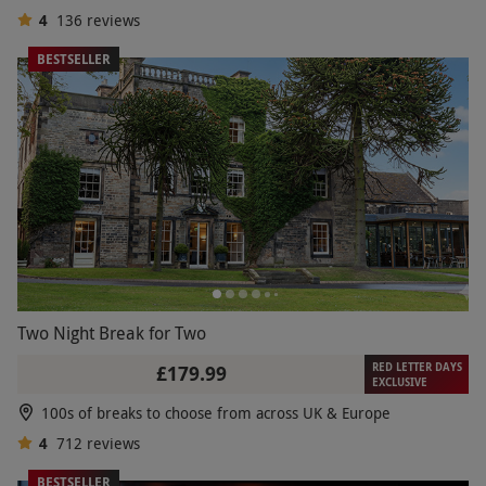
4
136
reviews
BESTSELLER
Two Night Break for Two
RED LETTER DAYS
£179.99
EXCLUSIVE
100s of breaks to choose from across UK & Europe
4
712
reviews
BESTSELLER