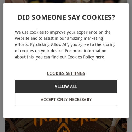
DID SOMEONE SAY COOKIES?
We use cookies to improve your experience on the
Traditional Afternoon Tea for Two at The Georgian,
website and to assist in our amazing marketing
Harrods
efforts. By clicking ‘Allow All’, you agree to the storing
of cookies on your device. For more information
£145
Save 16%
£174
about this, you can find our Cookies Policy
here
Knightsbridge, West London
Harrods
COOKIES SETTINGS
4.5
67
reviews
ALLOW ALL
BESTSELLER
ACCEPT ONLY NECESSARY