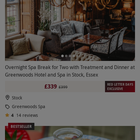
Overnight Spa Break for Two with Treatment and Dinner at
Greenwoods Hotel and Spa in Stock, Essex
RED LETTER DAYS
£339
£399
EXCLUSIVE
Stock
Greenwoods Spa
4
14
reviews
BESTSELLER