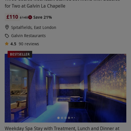
for Two at Galvin La Chapelle
£110
Save 21%
£140
Spitalfields, East London
Galvin Restaurants
4.5
90
reviews
BESTSELLER
Weekday Spa Stay with Treatment, Lunch and Dinner at