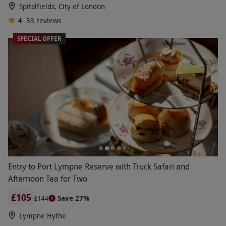
Spitalfields, City of London
4
33
reviews
SPECIAL OFFER
Entry to Port Lympne Reserve with Truck Safari and
Afternoon Tea for Two
£105
Save 27%
£144
Lympne Hythe