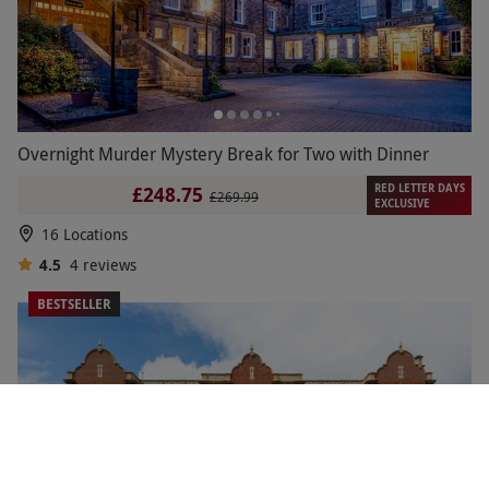
Overnight Murder Mystery Break for Two with Dinner
RED LETTER DAYS
£248.75
£269.99
EXCLUSIVE
16 Locations
4.5
4
reviews
BESTSELLER