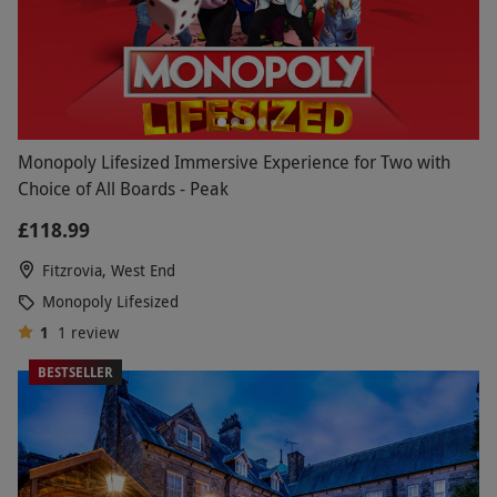
Monopoly Lifesized Immersive Experience for Two with
Choice of All Boards - Peak
£118.99
Fitzrovia, West End
Monopoly Lifesized
1
1
review
BESTSELLER