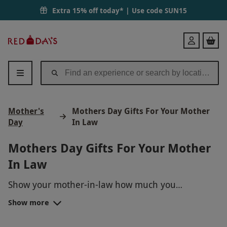
Extra 15% off today* | Use code
SUN15
Red
Login
Letter
Days
Mother's
Mothers Day Gifts For Your Mother
Day
In Law
Mothers Day Gifts For Your Mother
In Law
Show your mother-in-law how much you
appreciate her with a unique Mother's Day gift
Show more
experience! Treat her to a relaxing spa day, a
gourmet cooking class, a wine tasting tour, or even