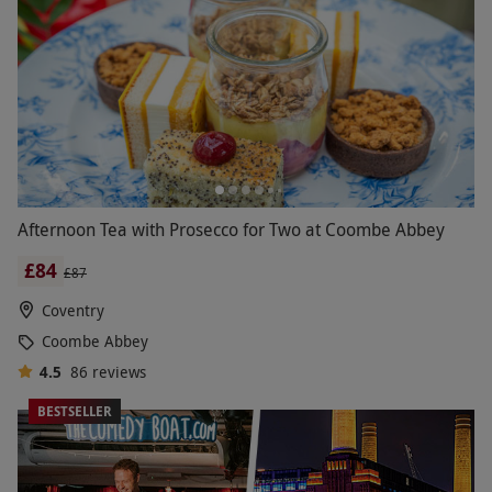
Afternoon Tea with Prosecco for Two at Coombe Abbey
£84
£87
Coventry
Coombe Abbey
4.5
86
reviews
BESTSELLER