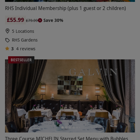
RHS Individual Membership (plus 1 guest or 2 children)
£55.99
Save 30%
£79.99
5 Locations
RHS Gardens
3
4
reviews
BESTSELLER
Three Course MICHELIN Starred Set Menu with Bubbles