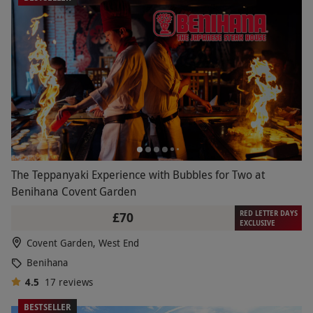
The Teppanyaki Experience with Bubbles for Two at
Benihana Covent Garden
RED LETTER DAYS
£70
EXCLUSIVE
Covent Garden, West End
Benihana
4.5
17
reviews
BESTSELLER