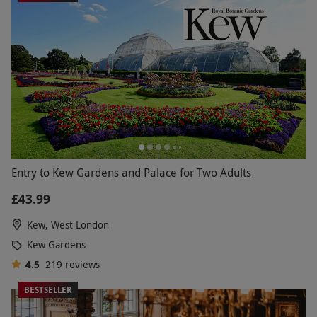
Entry to Kew Gardens and Palace for Two Adults
£43.99
Kew, West London
Kew Gardens
4.5
219
reviews
BESTSELLER