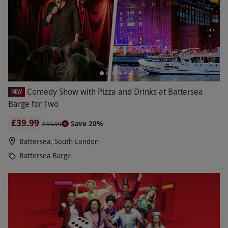
Comedy Show with Pizza and Drinks at Battersea
NEW
Barge for Two
£39.99
Save 20%
£49.99
Battersea, South London
Battersea Barge