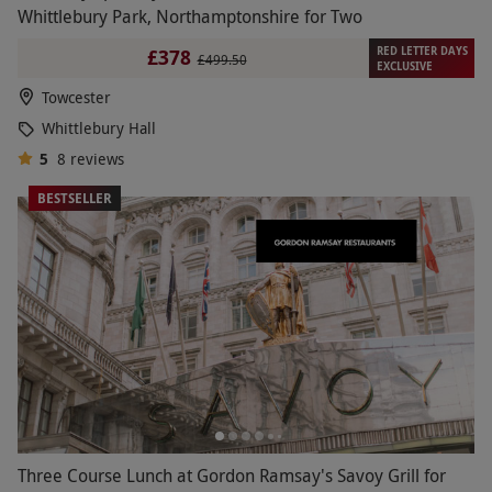
Whittlebury Park, Northamptonshire for Two
RED LETTER DAYS
£378
£499.50
EXCLUSIVE
Towcester
Whittlebury Hall
5
8
reviews
BESTSELLER
Three Course Lunch at Gordon Ramsay's Savoy Grill for