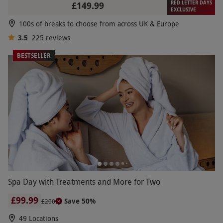
RED LETTER DAYS
£149.99
EXCLUSIVE
100s of breaks to choose from across UK & Europe
3.5
225
reviews
BESTSELLER
Spa Day with Treatments and More for Two
£99.99
Save 50%
£200
49 Locations