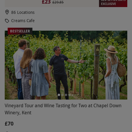
£23
£29.85
EXCLUSIVE
86 Locations
Creams Cafe
BESTSELLER
Vineyard Tour and Wine Tasting for Two at Chapel Down
Winery, Kent
£70