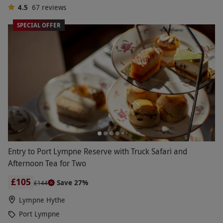
4.5
67
reviews
SPECIAL OFFER
Entry to Port Lympne Reserve with Truck Safari and
Afternoon Tea for Two
£105
Save 27%
£144
Lympne Hythe
Port Lympne