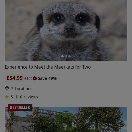
Experience to Meet the Meerkats for Two
£54.99
Save 49%
£109
5 Locations
5
110
reviews
BESTSELLER