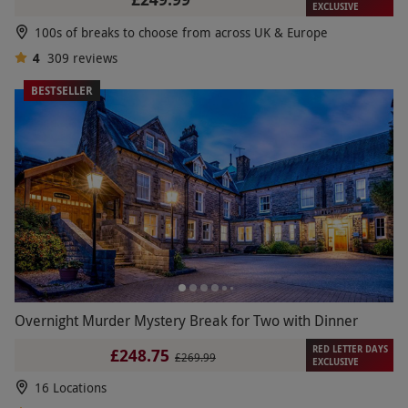
EXCLUSIVE
100s of breaks to choose from across UK & Europe
4
309
reviews
BESTSELLER
Overnight Murder Mystery Break for Two with Dinner
RED LETTER DAYS
£248.75
£269.99
EXCLUSIVE
16 Locations