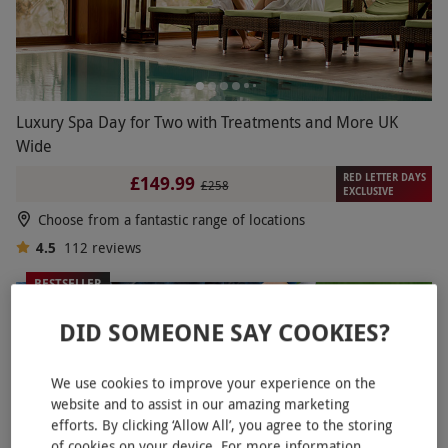
Luxury Spa Day for Two with Treatments and More UK
Wide
RED LETTER DAYS
£149.99
£258
EXCLUSIVE
Choose from a fantastic range of locations
4.5
112
reviews
BESTSELLER
DID SOMEONE SAY COOKIES?
We use cookies to improve your experience on the
website and to assist in our amazing marketing
efforts. By clicking ‘Allow All’, you agree to the storing
of cookies on your device. For more information