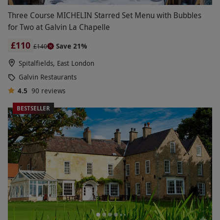
Three Course MICHELIN Starred Set Menu with Bubbles
for Two at Galvin La Chapelle
£110
Save 21%
£140
Spitalfields, East London
Galvin Restaurants
4.5
90
reviews
BESTSELLER