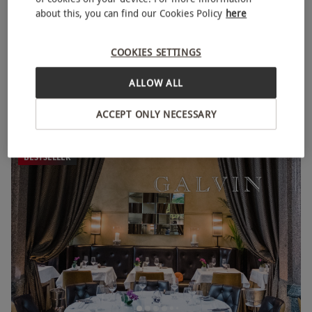
about this, you can find our Cookies Policy
here
COOKIES SETTINGS
Three Course Meal at Prezzo Italian for Two
ALLOW ALL
RED LETTER DAYS
£49.99
£67.50
EXCLUSIVE
95 Locations
ACCEPT ONLY NECESSARY
Prezzo
BESTSELLER