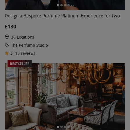
Design a Bespoke Perfume Platinum Experience for Two
£130
30 Locations
The Perfume Studio
5
15
reviews
BESTSELLER