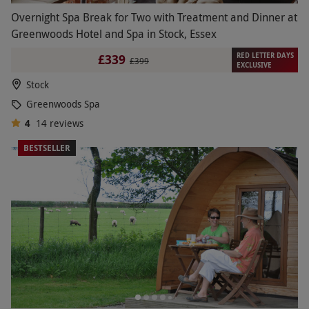
Overnight Spa Break for Two with Treatment and Dinner at
Greenwoods Hotel and Spa in Stock, Essex
RED LETTER DAYS
£339
£399
EXCLUSIVE
Stock
Greenwoods Spa
4
14
reviews
BESTSELLER