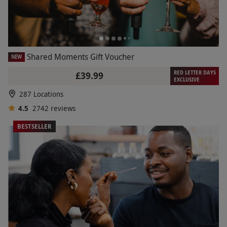
Shared Moments Gift Voucher
NEW
RED LETTER DAYS
£39.99
EXCLUSIVE
287 Locations
4.5
2742
reviews
BESTSELLER