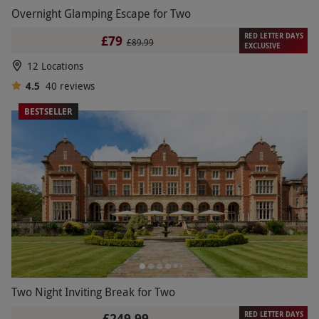
Overnight Glamping Escape for Two
RED LETTER DAYS
£79
£89.99
EXCLUSIVE
12 Locations
4.5
40
reviews
BESTSELLER
Two Night Inviting Break for Two
RED LETTER DAYS
£249.99