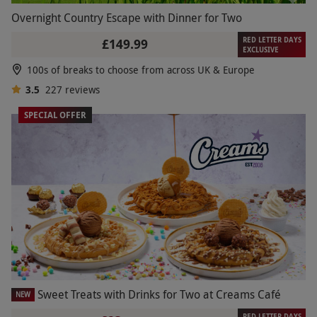
Overnight Country Escape with Dinner for Two
RED LETTER DAYS
£149.99
EXCLUSIVE
100s of breaks to choose from across UK & Europe
3.5
227
reviews
SPECIAL OFFER
Sweet Treats with Drinks for Two at Creams Café
NEW
RED LETTER DAYS