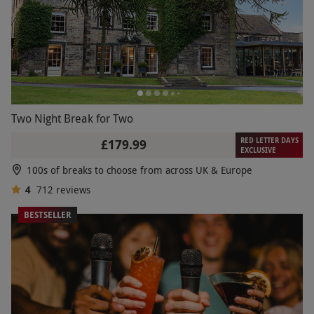
Two Night Break for Two
RED LETTER DAYS
£179.99
EXCLUSIVE
100s of breaks to choose from across UK & Europe
4
712
reviews
BESTSELLER