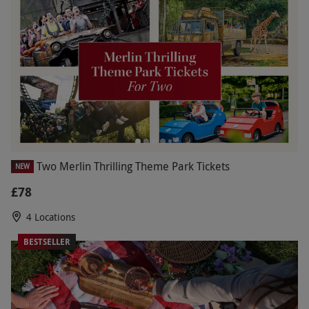
Two Merlin Thrilling Theme Park Tickets
NEW
£78
4 Locations
BESTSELLER