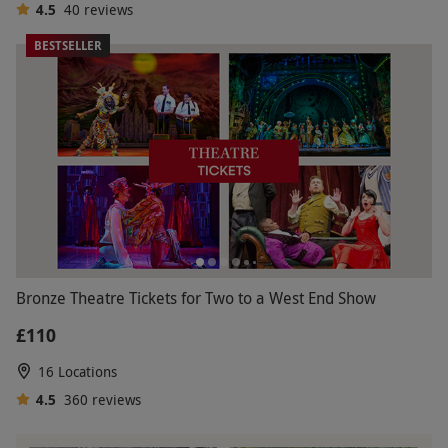
4.5
40
reviews
BESTSELLER
Bronze Theatre Tickets for Two to a West End Show
£110
16 Locations
4.5
360
reviews