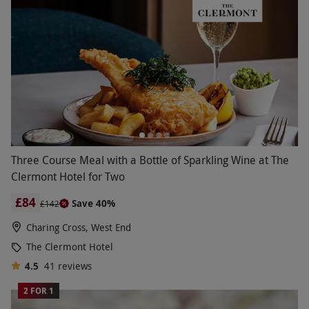
Three Course Meal with a Bottle of Sparkling Wine at The
Clermont Hotel for Two
£84
Save 40%
£142
Charing Cross, West End
The Clermont Hotel
4.5
41
reviews
2 FOR 1