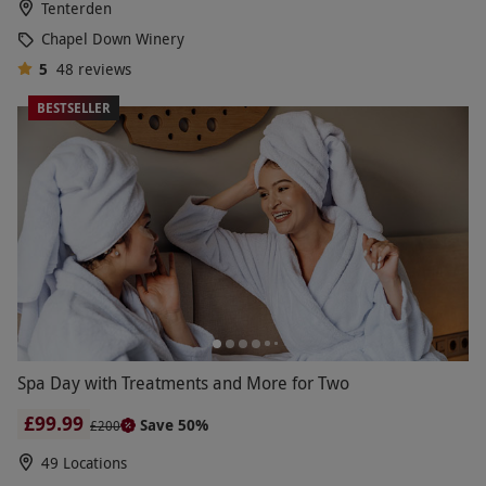
Tenterden
Chapel Down Winery
5
48
reviews
BESTSELLER
Spa Day with Treatments and More for Two
£99.99
Save 50%
£200
49 Locations