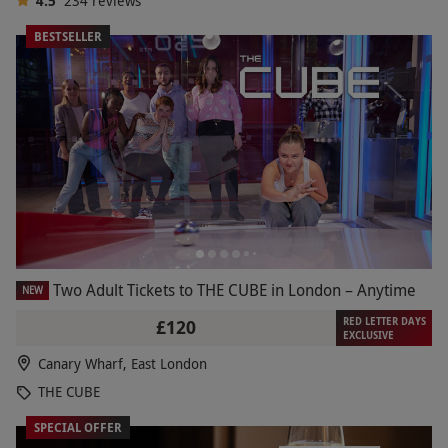
4.5
234
reviews
BESTSELLER
Two Adult Tickets to THE CUBE in London – Anytime
NEW
RED LETTER DAYS
£120
EXCLUSIVE
Canary Wharf, East London
THE CUBE
SPECIAL OFFER