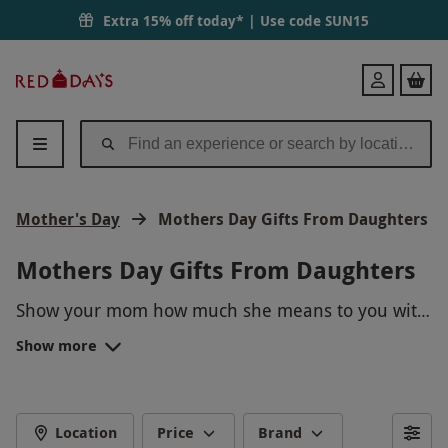
Extra 15% off today* | Use code
SUN15
Red
Login
Letter
Days
Mother's Day
Mothers Day Gifts From Daughters
Mothers Day Gifts From Daughters
Show your mom how much she means to you with
our curated selection of Mother's Day gifts from
Show more
daughters. From personalized jewelry to relaxing
spa experiences, we have the perfect gifts to make
her day unforgettable. Treat her to a day she will
always remember and let her know just how
Location
Price
Brand