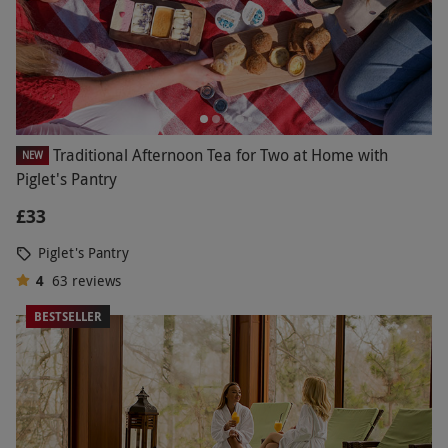
Traditional Afternoon Tea for Two at Home with
NEW
Piglet's Pantry
£33
Piglet's Pantry
4
63
reviews
BESTSELLER