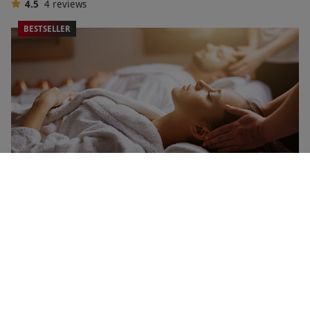
4.5
4
reviews
BESTSELLER
Spa Treatments and Pampering for Two
NEW
RED LETTER DAYS
£79.99
£135
EXCLUSIVE
24 Locations
4
67
reviews