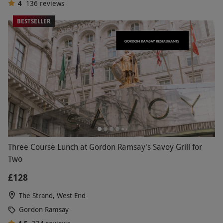
4
136
reviews
BESTSELLER
Three Course Lunch at Gordon Ramsay's Savoy Grill for
Two
£128
The Strand, West End
Gordon Ramsay