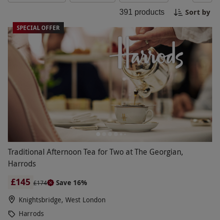
special she is to you.
Sort by
391
products
SPECIAL OFFER
Traditional Afternoon Tea for Two at The Georgian,
Harrods
£145
Save 16%
£174
Knightsbridge, West London
Harrods