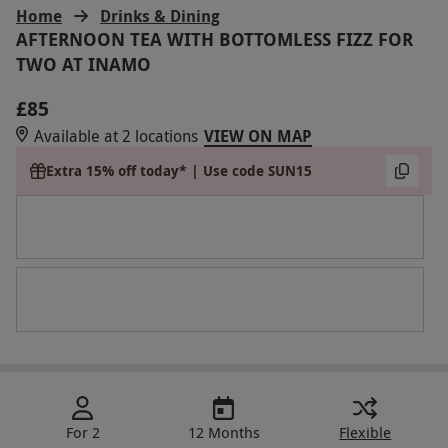
Home
Drinks & Dining
AFTERNOON TEA WITH BOTTOMLESS FIZZ FOR
TWO AT INAMO
£85
Available at 2 locations
VIEW ON MAP
Extra 15% off today* | Use code SUN15
For 2
12 Months
Flexible