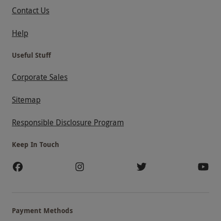
Contact Us
Help
Useful Stuff
Corporate Sales
Sitemap
Responsible Disclosure Program
Keep In Touch
Payment Methods