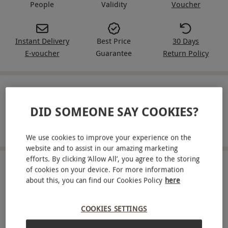
People
Validity
Voucher
Instant Delivery
Best Price
30 Days
E-voucher
Guarantee
Return Policy
IN A NUTSHELL
DID SOMEONE SAY COOKIES?
A delicious pan-Asian afternoon tea for two and one
hour of bottomless Grand Imperial fizz at Inamo
We use cookies to improve your experience on the
website and to assist in our amazing marketing
efforts. By clicking ‘Allow All’, you agree to the storing
ABOUT THE EXPERIENCE
of cookies on your device. For more information
about this, you can find our Cookies Policy
here
Visit Inamo and enjoy a delicious assortment of
Asian fusion dishes. Head to Covent Garden or
COOKIES SETTINGS
Soho for a unique afternoon tea for two. Savour a
READ MORE