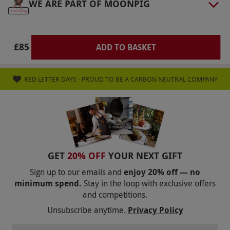
WE ARE PART OF MOONPIG
available from 4pm–4.30pm. Your voucher is
not available to book for Christmas Day, New
Year’s Eve and Valentine’s Day. Minimum age:
£85
ADD TO BASKET
18 years. Please let your chosen restaurant
know of any dietary requirements at the point
RED LETTER DAYS - PROUD TO BE A CARBON NEUTRAL COMPANY
of booking. All dates are subject to availability.
Product code:
10793960
GET
20% OFF
YOUR NEXT GIFT
Sign up to our emails and
enjoy 20% off — no
minimum spend.
Stay in the loop with exclusive offers
and competitions.
Unsubscribe anytime.
Privacy Policy