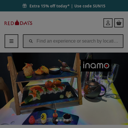
Extra 15% off today* | Use code
SUN15
Red
Login
Letter
Days