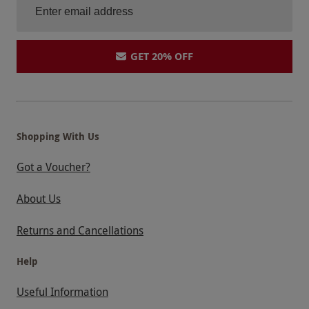
GET 20% OFF
Shopping With Us
Got a Voucher?
About Us
Returns and Cancellations
Help
Useful Information