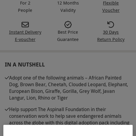
For 2
12 Months
Flexible
People
Validity
Voucher
Instant Delivery
Best Price
30 Days
E-voucher
Guarantee
Return Policy
IN A NUTSHELL
Adopt one of the following animals – African Painted
Dog, Brown Bear, Cheetah, Clouded Leopard, Elephant,
European Bison, Giraffe, Gorilla, Grey Wolf, Javan
Langur, Lion, Rhino or Tiger
Help support The Aspinall Foundation in their
conservation work to help save endangered animals
across the globe with this digital adoption pack including
an adoption certificate, a photo card and fact sheet
about your chosen animal, written by the expert team at