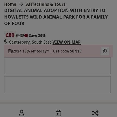
Home
Attractions & Tours
DIGITAL ANIMAL ADOPTION WITH ENTRY TO
HOWLETTS WILD ANIMAL PARK FOR A FAMILY
OF FOUR
£80
£132
Save 39%
Canterbury, South East
VIEW ON MAP
Extra 15% off today* | Use code SUN15