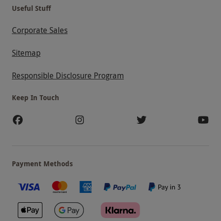
Useful Stuff
Corporate Sales
Sitemap
Responsible Disclosure Program
Keep In Touch
Payment Methods