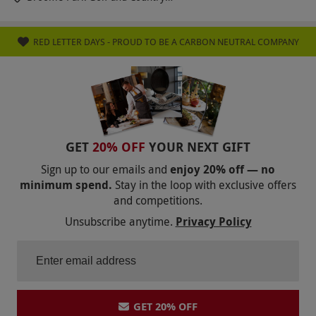
Club
RED LETTER DAYS - PROUD TO BE A CARBON NEUTRAL COMPANY
GET
20% OFF
YOUR NEXT GIFT
Sign up to our emails and
enjoy 20% off — no
minimum spend.
Stay in the loop with exclusive offers
and competitions.
Unsubscribe anytime.
Privacy Policy
GET 20% OFF