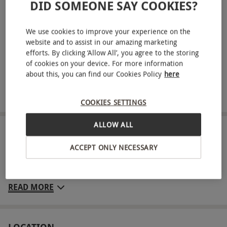
DID SOMEONE SAY COOKIES?
The Aspinall Foundation, and one year of animal
updates – this and your certificate of adoption will be
We use cookies to improve your experience on the
sent directly to your inbox
website and to assist in our amazing marketing
Family entry for one day to Howletts Wild Animal Park
efforts. By clicking ‘Allow All’, you agree to the storing
for two adults and two children
of cookies on your device. For more information
about this, you can find our Cookies Policy
here
Visit this incredible wildlife reserve and encounter a
variety of rare and exotic animals
COOKIES SETTINGS
ALLOW ALL
ABOUT THE EXPERIENCE
ACCEPT ONLY NECESSARY
Nestled in ancient Kentish parkland, the 90-acre
Howletts Wild Animal Park is home to almost 400
wild and exotic animals. Meet a herd of African
READ MORE
elephants and meet the only giant anteaters in
Kent. The wildlife park is also home to gorillas,
tigers, lemurs, monkeys and more. Listen to