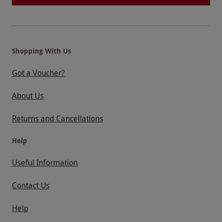
Shopping With Us
Got a Voucher?
About Us
Returns and Cancellations
Help
Useful Information
Contact Us
Help