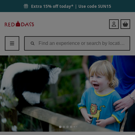
Extra 15% off today* | Use code
SUN15
Red
Login
Letter
Days