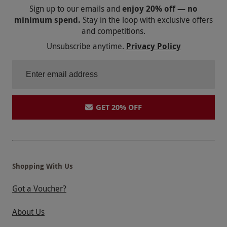
Sign up to our emails and
enjoy 20% off — no
minimum spend.
Stay in the loop with exclusive offers
and competitions.
Unsubscribe anytime.
Privacy Policy
GET 20% OFF
Shopping With Us
Got a Voucher?
About Us