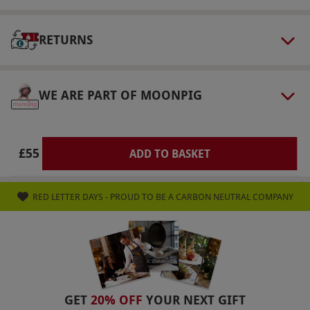
Our vouchers are flexible and may be used to
select and book an experience from our range
RETURNS
via our website.
This voucher is valid until 30th
September 2026. A discretionary 10% service
charge is added to the bill and is not covered
WE ARE PART OF MOONPIG
by the voucher. Additional sides are available
for a £5 per side supplement, payable directly
to the restaurant. The menu is subject to
£55
ADD TO BASKET
change. Please present your gift voucher when
asking for the bill. Pre-booking is not required
RED LETTER DAYS - PROUD TO BE A CARBON NEUTRAL COMPANY
but advised to ensure a table; walk-ins are
accepted.
Product code:
107114817
GET
20% OFF
YOUR NEXT GIFT