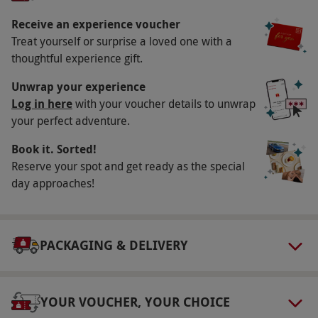
December, 26th December, 31st December,
13th February, 14th February, 3rd April, 6th
Receive an experience voucher
Treat yourself or surprise a loved one with a
April and 21st June; this package is not
thoughtful experience gift.
available on special dates when the restaurant
can only offer limited set menus. All dates are
Unwrap your experience
subject to availability.
Log in here
with your voucher details to unwrap
your perfect adventure.
Participant Guidelines
Book it. Sorted!
Please inform the restaurant of any allergies or
Reserve your spot and get ready as the special
dietary requirements at the point of booking.
day approaches!
The core 14 allergens are listed for all dishes.
Accessibility varies by restaurant; please check
with your chosen location before visiting.
PACKAGING & DELIVERY
Numbers On The Day
This voucher is valid for two people.
YOUR VOUCHER, YOUR CHOICE
Other Info