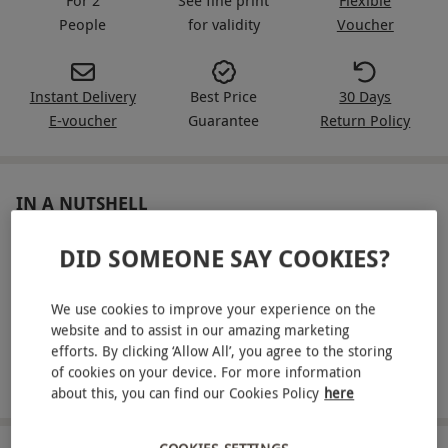
People
for validity
Voucher
Instant Delivery
Best Price
30 Days
E-voucher
Guarantee
Return Policy
IN A NUTSHELL
Enjoy a three-course set menu for two at Côte Brasserie
DID SOMEONE SAY COOKIES?
Dine on modern French dishes from the dedicated set
menu
We use cookies to improve your experience on the
website and to assist in our amazing marketing
Choose from participating Côte Brasserie restaurants
efforts. By clicking ‘Allow All’, you agree to the storing
of cookies on your device. For more information
Savour an unhurried sit-down meal together
about this, you can find our Cookies Policy
here