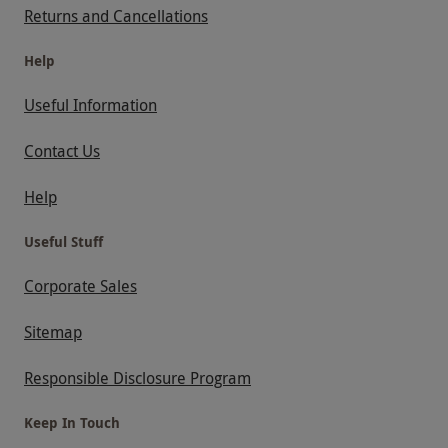
Returns and Cancellations
Help
Useful Information
Contact Us
Help
Useful Stuff
Corporate Sales
Sitemap
Responsible Disclosure Program
Keep In Touch