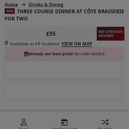
Home
Drinks & Dining
THREE COURSE DINNER AT CÔTE BRASSERIE
NEW
FOR TWO
£55
RED LETTER DAYS
EXCLUSIVE
Available at 69 locations
VIEW ON MAP
Already our best price!
No code needed.
For 2
See fine print
Flexible