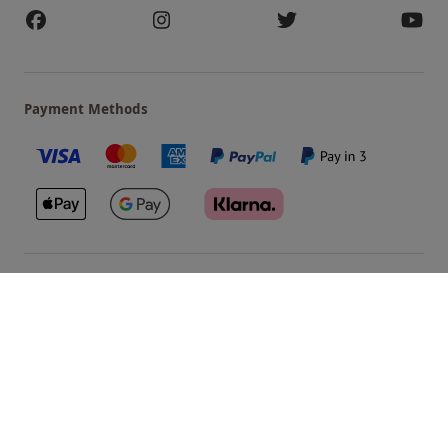
Payment Methods
Our Brands
Terms & Conditions
Privacy and Cookies