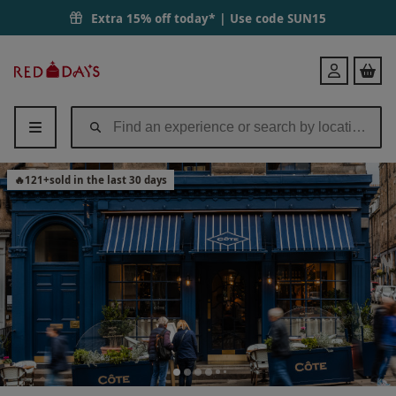
Extra 15% off today* | Use code
SUN15
Red
Login
Letter
Days
🔥
121
+
sold in the last 30 days