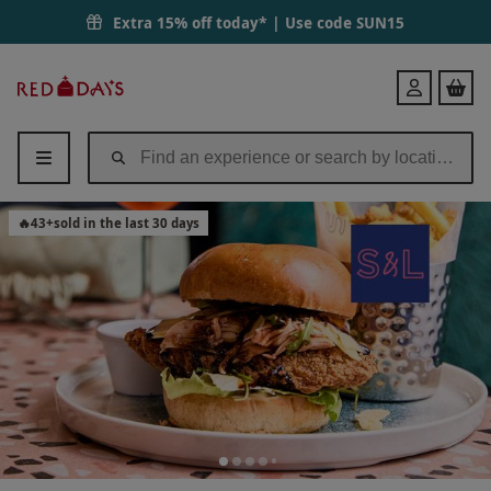
Extra 15% off today* | Use code
SUN15
Red
Login
Letter
Days
🔥
43
+
sold in the last 30 days