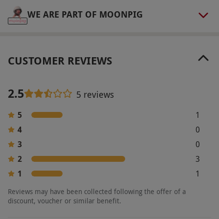
upon booking.
WE ARE PART OF MOONPIG
Product code:
107112708
CUSTOMER REVIEWS
2.5
5 reviews
5
1
4
0
3
0
2
3
1
1
Reviews may have been collected following the offer of a
discount, voucher or similar benefit.