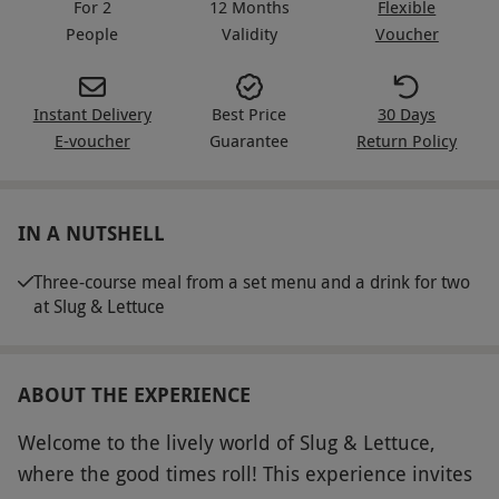
For 2
12 Months
Flexible
People
Validity
Voucher
Instant Delivery
Best Price
30 Days
E-voucher
Guarantee
Return Policy
IN A NUTSHELL
Three-course meal from a set menu and a drink for two
at Slug & Lettuce
ABOUT THE EXPERIENCE
Welcome to the lively world of Slug & Lettuce,
where the good times roll! This experience invites