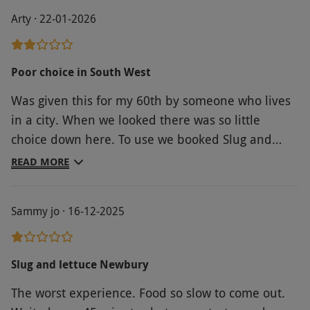
Arty · 22-01-2026
Poor choice in South West
Was given this for my 60th by someone who lives
in a city. When we looked there was so little
choice down here. To use we booked Slug and
Lettuce which was okay but not very dynamic.
READ MORE
Sammy jo · 16-12-2025
Slug and lettuce Newbury
The worst experience. Food so slow to come out.