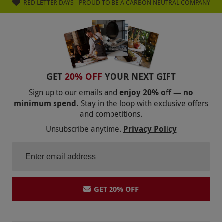
RED LETTER DAYS - PROUD TO BE A CARBON NEUTRAL COMPANY
GET
20% OFF
YOUR NEXT GIFT
Sign up to our emails and
enjoy 20% off — no
minimum spend.
Stay in the loop with exclusive offers
and competitions.
Unsubscribe anytime.
Privacy Policy
GET 20% OFF