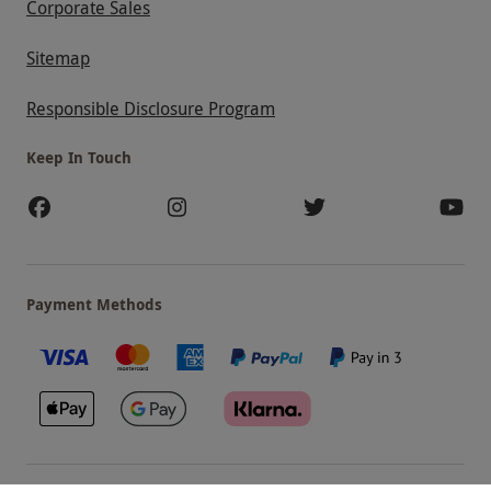
Corporate Sales
Sitemap
Responsible Disclosure Program
Keep In Touch
Payment Methods