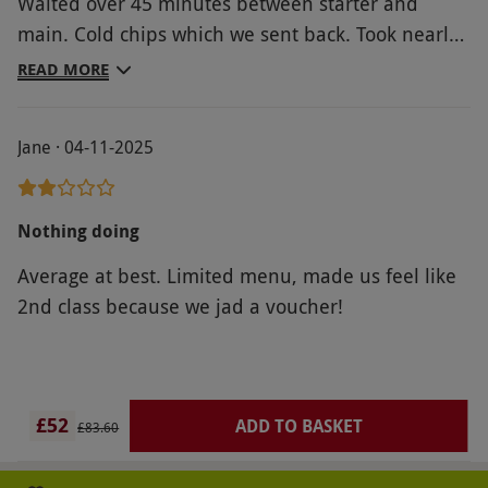
Waited over 45 minutes between starter and
main. Cold chips which we sent back. Took nearly
3hrs to eat the smallest portions of food.
READ MORE
Jane · 04-11-2025
Nothing doing
Average at best. Limited menu, made us feel like
2nd class because we jad a voucher!
£52
ADD TO BASKET
£83.60