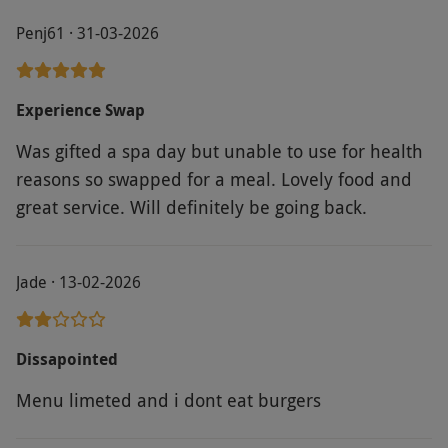
Penj61 · 31-03-2026
Experience Swap
Was gifted a spa day but unable to use for health
reasons so swapped for a meal. Lovely food and
great service. Will definitely be going back.
Jade · 13-02-2026
Dissapointed
Menu limeted and i dont eat burgers