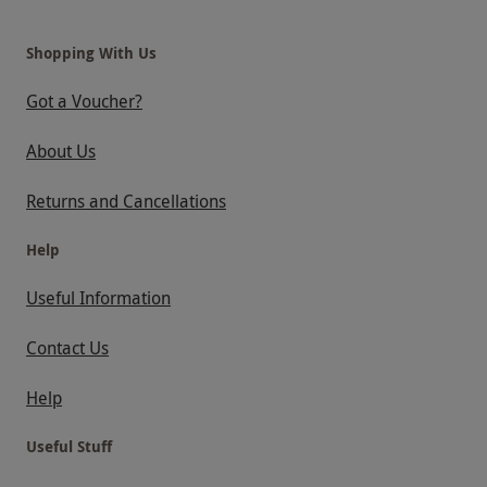
Shopping With Us
Got a Voucher?
About Us
Returns and Cancellations
Help
Useful Information
Contact Us
Help
Useful Stuff