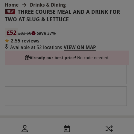
Home
Drinks & Dining
THREE COURSE MEAL AND A DRINK FOR
NEW
TWO AT SLUG & LETTUCE
£52
£83.60
Save 37%
2.5
5 reviews
Available at 52 locations
VIEW ON MAP
Already our best price!
No code needed.