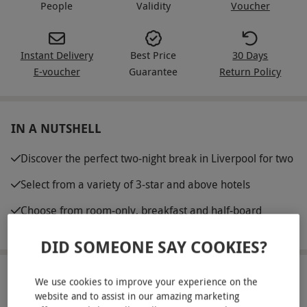
People
Validity
Voucher
Instant Delivery
Best Price
30 Days
E-voucher
Guarantee
Return Policy
IN A NUTSHELL
Discover the perfect two-night break in Liverpool for two
Select from a variety of 3-star and above hotels
Choose from room-only, breakfast and half-board
options
DID SOMEONE SAY COOKIES?
ABOUT THE EXPERIENCE
We use cookies to improve your experience on the
website and to assist in our amazing marketing