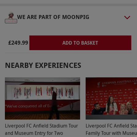
WE ARE PART OF MOONPIG
£249.99
ADD TO BASKET
NEARBY EXPERIENCES
Liverpool FC Anfield Stadium Tour
Liverpool FC Anfield St
and Museum Entry for Two
Family Tour with Museu