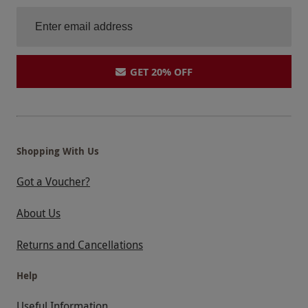
GET 20% OFF
Shopping With Us
Got a Voucher?
About Us
Returns and Cancellations
Help
Useful Information