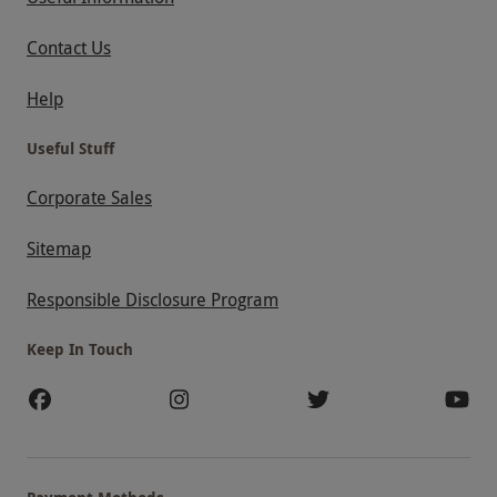
Contact Us
Help
Useful Stuff
Corporate Sales
Sitemap
Responsible Disclosure Program
Keep In Touch