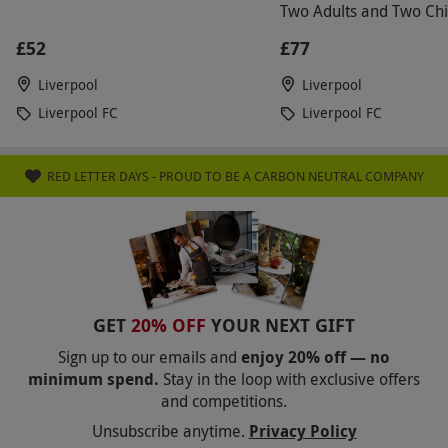
Two Adults and Two Chi
£52
£77
Liverpool
Liverpool
Liverpool FC
Liverpool FC
RED LETTER DAYS - PROUD TO BE A CARBON NEUTRAL COMPANY
GET
20% OFF
YOUR NEXT GIFT
Sign up to our emails and
enjoy 20% off — no
minimum spend.
Stay in the loop with exclusive offers
and competitions.
Unsubscribe anytime.
Privacy Policy