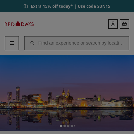
Extra 15% off today* | Use code
SUN15
Red
Login
Letter
Days