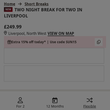
Home
Short Breaks
TWO NIGHT BREAK FOR TWO IN
NEW
LIVERPOOL
£249.99
Liverpool, North West
VIEW ON MAP
Extra 15% off today* | Use code SUN15
For 2
12 Months
Flexible