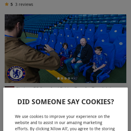
5
3
reviews
Chelsea FC Stamford Bridge Tour for Two Adults
NEW
£64
DID SOMEONE SAY COOKIES?
Fulham, West London
We use cookies to improve your experience on the
Chelsea FC
website and to assist in our amazing marketing
4.5
7
reviews
efforts. By clicking ‘Allow All’, you agree to the storing