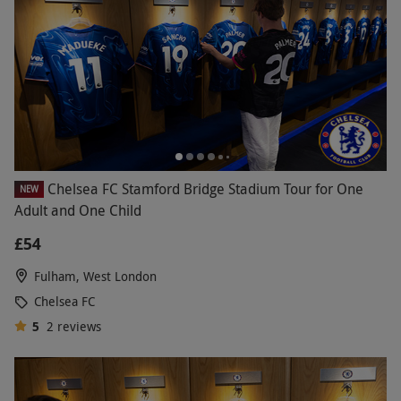
Chelsea FC Stamford Bridge Stadium Tour for One
NEW
Adult and One Child
£54
Fulham, West London
Chelsea FC
5
2
reviews