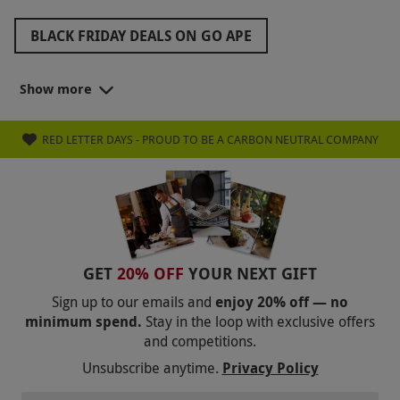
BLACK FRIDAY DEALS ON GO APE
ZIP WORLD BLACK FRIDAY
Show more
BLACK FRIDAY GOLF DEALS
RED LETTER DAYS - PROUD TO BE A CARBON NEUTRAL COMPANY
BLACK FRIDAY FAMILY DAYS OUT
BLACK FRIDAY ROMANTIC GETAWAYS
BLACK FRIDAY STOCKING FILLERS
BLACK FRIDAY WEST END THEATRE TICKETS
GET
20% OFF
YOUR NEXT GIFT
BLACK FRIDAY GIFTS FOR FRIENDS
Sign up to our emails and
enjoy 20% off — no
minimum spend.
Stay in the loop with exclusive offers
BLACK FRIDAY GIFTS FOR GRANDPARENTS
and competitions.
BLACK FRIDAY GIFTS FOR PARENTS
Unsubscribe anytime.
Privacy Policy
BLACK FRIDAY COOKING CLASSES