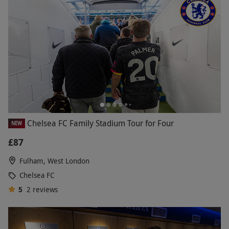
Chelsea FC Family Stadium Tour for Four
NEW
£87
Fulham, West London
Chelsea FC
5
2
reviews