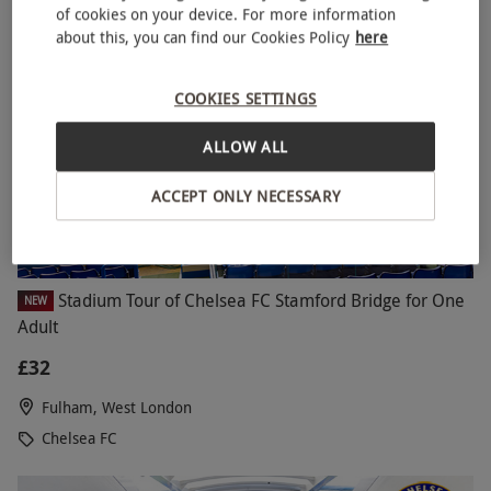
of cookies on your device. For more information
about this, you can find our Cookies Policy
here
COOKIES SETTINGS
ALLOW ALL
ACCEPT ONLY NECESSARY
Stadium Tour of Chelsea FC Stamford Bridge for One
NEW
Adult
£32
Fulham, West London
Chelsea FC