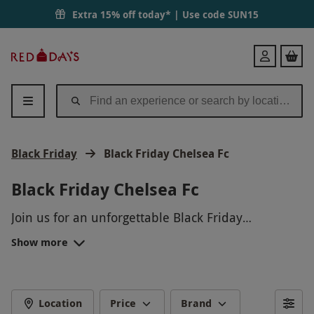
Extra 15% off today* | Use code
SUN15
Red
Login
Letter
Days
Black Friday
Black Friday Chelsea Fc
Black Friday Chelsea Fc
Join us for an unforgettable Black Friday
experience with Chelsea FC! Immerse yourself in
Show more
the excitement of Stamford Bridge with a behind-
the-scenes tour, get a chance to meet the players,
and enjoy exclusive access to areas normally off-
limits to the public. Don't miss this incredible
Location
Price
Brand