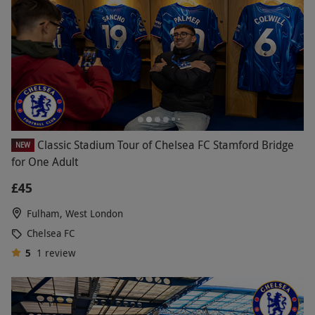
Classic Stadium Tour of Chelsea FC Stamford Bridge
NEW
for One Adult
£45
Fulham, West London
Chelsea FC
5
1
review