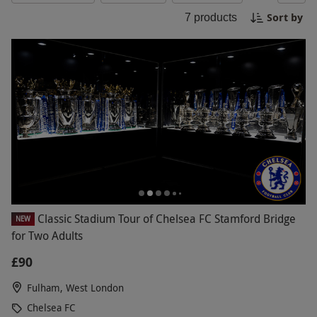
opportunity to get up close and personal with one
Sort by
7
products
of the top football clubs in the world. Book your
Black Friday Chelsea FC experience now!
Classic Stadium Tour of Chelsea FC Stamford Bridge
NEW
for Two Adults
£90
Fulham, West London
Chelsea FC