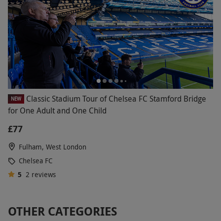
Classic Stadium Tour of Chelsea FC Stamford Bridge
NEW
for One Adult and One Child
£77
Fulham, West London
Chelsea FC
5
2
reviews
OTHER CATEGORIES