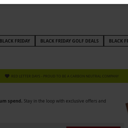
BLACK FRIDAY
BLACK FRIDAY GOLF DEALS
BLACK F
FRIDAY STOCKING FILLERS
BLACK FRIDAY WEST END TH
IDAY GIFTS FOR GRANDPARENTS
BLACK FRIDAY GIFTS 
DAY ESCAPE ROOM DEALS
BLACK FRIDAY GLAMPING DE
RED LETTER DAYS - PROUD TO BE A CARBON NEUTRAL COMPANY
 GIFTS FOR MUM
BLACK FRIDAY GIFTS FOR GIRLS
B
 ABBA VOYAGE
BLACK FRIDAY BACK TO THE FUTURE
mum spend.
Stay in the loop with exclusive offers and
 FERRARI
BLACK FRIDAY GAME OF THRONES
BLACK
AMBORGHINI
BLACK FRIDAY LEE VALLEY
BLACK FRI