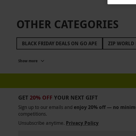
OTHER CATEGORIES
BLACK FRIDAY DEALS ON GO APE
ZIP WORLD 
BLACK FRIDAY ROMANTIC GETAWAYS
BLACK 
Show more
BLACK FRIDAY GIFTS FOR FRIENDS
BLACK FR
BLACK FRIDAY COOKING CLASSES
BLACK FRI
BLACK FRIDAY GIFTS FOR DAD
BALCK FRIDAY
GET
20% OFF
YOUR NEXT GIFT
BLACK FRIDAY GIFTS FOR MEN
BLACK FRIDAY
Sign up to our emails and
enjoy 20% off — no mini
competitions.
BLACK FRIDAY CROWNE PLAZA
BLACK FRIDAY
Unsubscribe anytime.
Privacy Policy
BLACK FRIDAY JAMES BOND
BLACK FRIDAY L