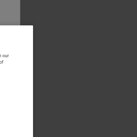
n our
of
Two
LETTER DAYS
LUSIVE