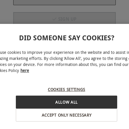
SIGN UP
R
BESTSELLER
By signing up to emails you will be subscribed to marketing
DID SOMEONE SAY COOKIES?
emails from Red Letter Days. You can unsubscribe at any
time, view our
PRIVACY POLICY HERE
use cookies to improve your experience on the website and to assist i
zing marketing efforts. By clicking ‘Allow All’, you agree to the storing 
kies on your device. For more information about this, you can find our
kies Policy
here
y for Two Adults and Two
Silverstone Museum Entry for 
 Silverstone Museum
Adults
COOKIES SETTINGS
RED LETTER DAYS
RED 
£64
£55
ALLOW ALL
EXCLUSIVE
EXC
r
Towcester
ACCEPT ONLY NECESSARY
ne
Silverstone
iews
4.5
42
reviews