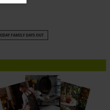
RIDAY FAMILY DAYS OUT
EATRE TICKETS
FOR PARENTS
ALS
BLACK FRIDAY PAINTBALL DEALS
LACK FRIDAY GIFTS FOR BOYS
BLACK FRIDAY BREWDOG
 FRIDAY HERCULES
BLACK FRIDAY IFLY
DAY LES MISERABLES