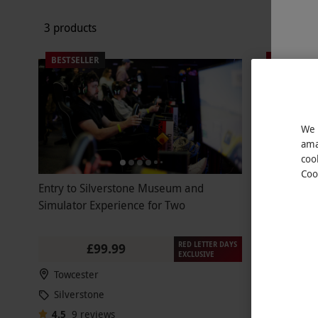
3 products
BESTSELLER
BESTSELLE
We 
ama
coo
Coo
Entry to Silverstone Museum and
Family Entr
Simulator Experience for Two
Children to
RED LETTER DAYS
£99.99
EXCLUSIVE
Towcester
Towceste
Silverstone
Silversto
4.5
9
reviews
4.5
3
rev