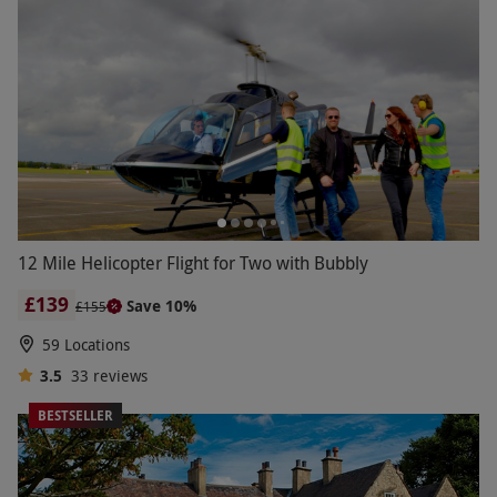
12 Mile Helicopter Flight for Two with Bubbly
£139
Save 10%
£155
59 Locations
3.5
33
reviews
BESTSELLER