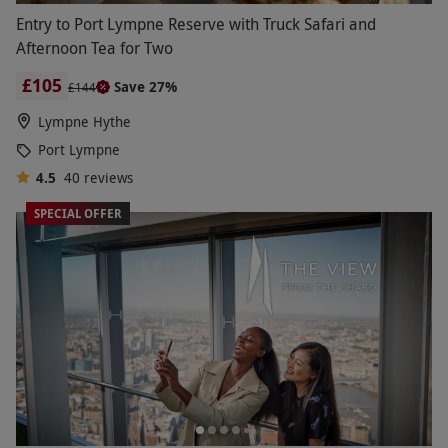
Entry to Port Lympne Reserve with Truck Safari and
Afternoon Tea for Two
£105
Save 27%
£144
Lympne Hythe
Port Lympne
4.5
40
reviews
SPECIAL OFFER