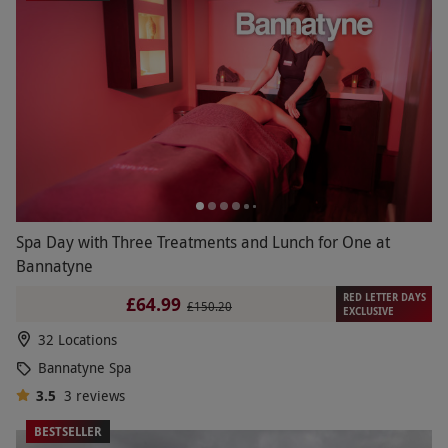
Spa Day with Three Treatments and Lunch for One at
Bannatyne
RED LETTER DAYS
£64.99
£150.20
EXCLUSIVE
32 Locations
Bannatyne Spa
3.5
3
reviews
BESTSELLER