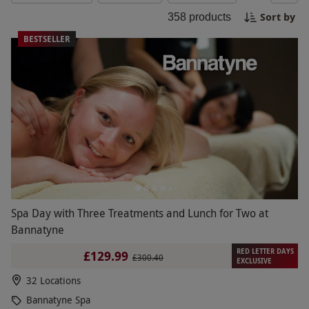
memories. Make this Black Friday one to
Sort by
358
products
remember for your mum!
BESTSELLER
Spa Day with Three Treatments and Lunch for Two at
Bannatyne
RED LETTER DAYS
£129.99
£300.40
EXCLUSIVE
32 Locations
Bannatyne Spa