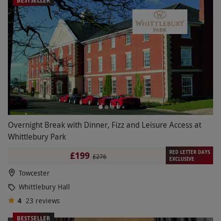
BESTSELLER
Overnight Break with Dinner, Fizz and Leisure Access at
Whittlebury Park
RED LETTER DAYS
£199
£276
EXCLUSIVE
Towcester
Whittlebury Hall
4
23
reviews
BESTSELLER