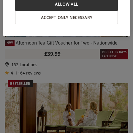
ALLOW ALL
ACCEPT ONLY NECESSARY
Afternoon Tea Gift Voucher for Two - Nationwide
NEW
RED LETTER DAYS
£39.99
EXCLUSIVE
152 Locations
4
1164
reviews
BESTSELLER