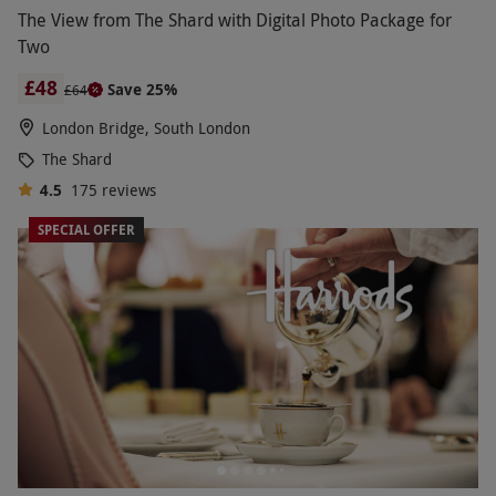
The View from The Shard with Digital Photo Package for
Two
£48
Save 25%
£64
London Bridge, South London
The Shard
4.5
175
reviews
SPECIAL OFFER