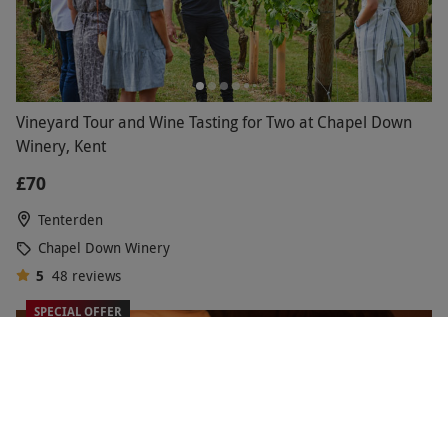
Vineyard Tour and Wine Tasting for Two at Chapel Down
Winery, Kent
£70
Tenterden
Chapel Down Winery
5
48
reviews
SPECIAL OFFER