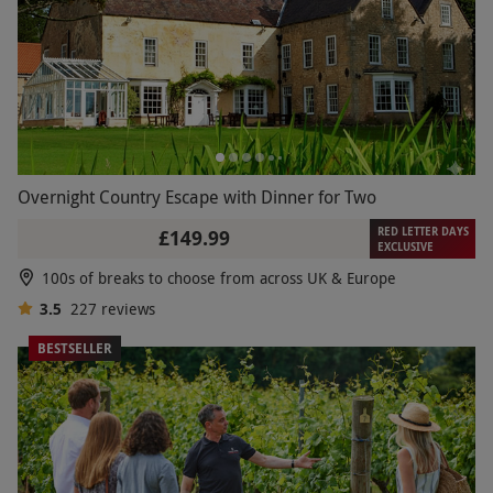
Overnight Country Escape with Dinner for Two
RED LETTER DAYS
£149.99
EXCLUSIVE
100s of breaks to choose from across UK & Europe
3.5
227
reviews
BESTSELLER