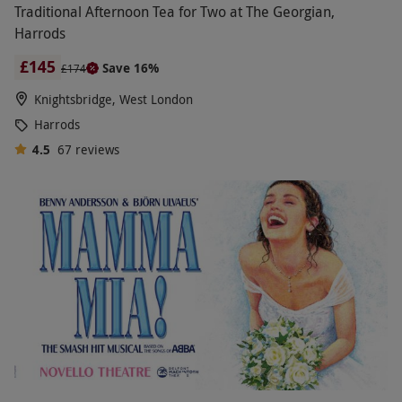
Traditional Afternoon Tea for Two at The Georgian,
Harrods
£145
Save 16%
£174
Knightsbridge, West London
Harrods
4.5
67
reviews