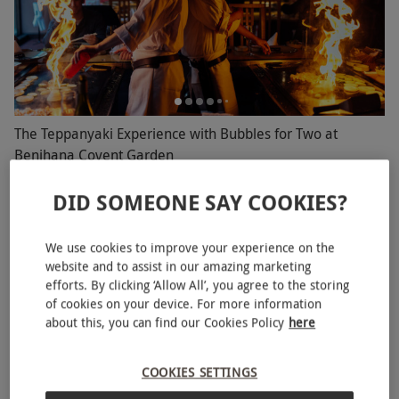
The Teppanyaki Experience with Bubbles for Two at
Benihana Covent Garden
RED LETTER DAYS
£70
DID SOMEONE SAY COOKIES?
EXCLUSIVE
Covent Garden, West End
Benihana
We use cookies to improve your experience on the
website and to assist in our amazing marketing
4.5
17
reviews
efforts. By clicking ‘Allow All’, you agree to the storing
of cookies on your device. For more information
BESTSELLER
about this, you can find our Cookies Policy
here
COOKIES SETTINGS