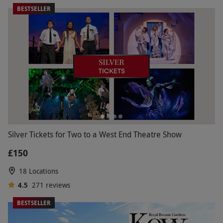
BESTSELLER
Silver Tickets for Two to a West End Theatre Show
£150
18 Locations
4.5
271
reviews
BESTSELLER