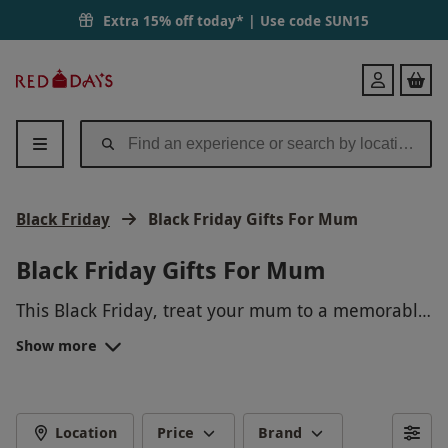
Extra 15% off today* | Use code
SUN15
Red
Login
Letter
Days
Black Friday
Black Friday Gifts For Mum
Black Friday Gifts For Mum
This Black Friday, treat your mum to a memorable
experience she'll never forget! From spa days and
Show more
cooking classes to hot air balloon rides and wine
tasting tours, there's a perfect gift waiting for her.
Show your appreciation with a unique and
exciting experience that will create lasting
Location
Price
Brand