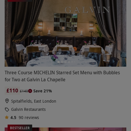
Three Course MICHELIN Starred Set Menu with Bubbles
for Two at Galvin La Chapelle
£110
Save 21%
£140
Spitalfields, East London
Galvin Restaurants
4.5
90
reviews
BESTSELLER