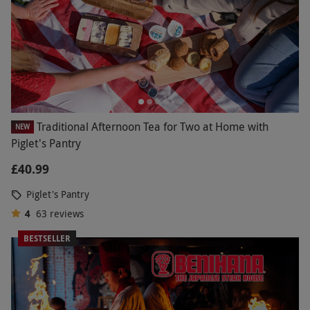
Traditional Afternoon Tea for Two at Home with
NEW
Piglet's Pantry
£40.99
Piglet's Pantry
4
63
reviews
BESTSELLER