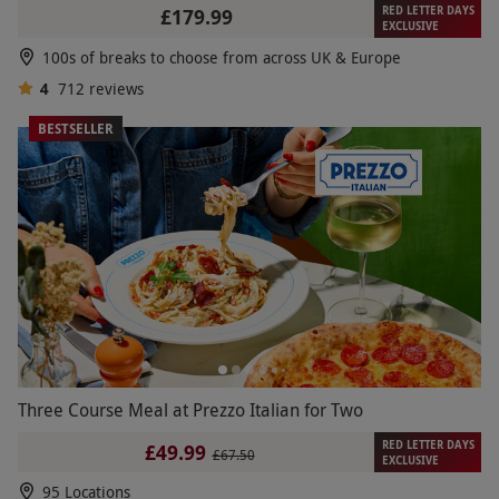
RED LETTER DAYS
£179.99
EXCLUSIVE
100s of breaks to choose from across UK & Europe
4
712
reviews
BESTSELLER
Three Course Meal at Prezzo Italian for Two
RED LETTER DAYS
£49.99
£67.50
EXCLUSIVE
95 Locations