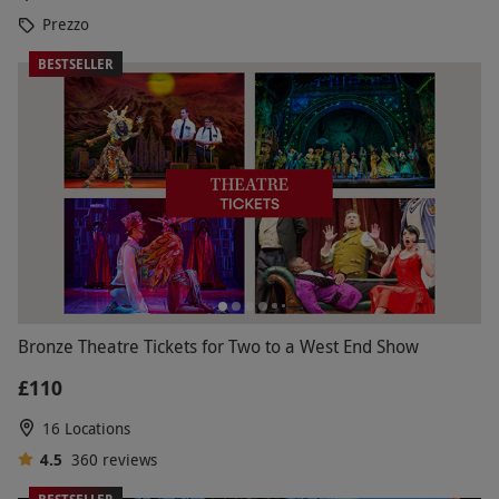
Prezzo
BESTSELLER
Bronze Theatre Tickets for Two to a West End Show
£110
16 Locations
4.5
360
reviews