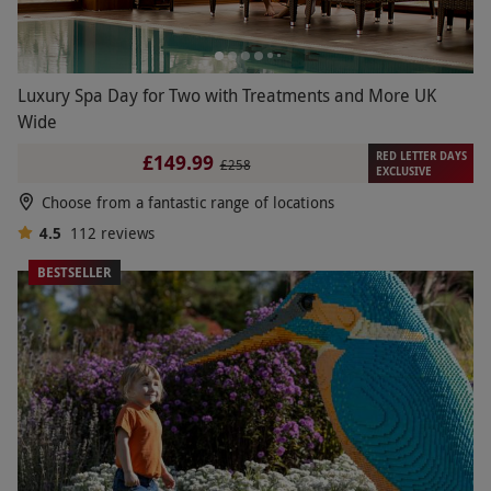
Luxury Spa Day for Two with Treatments and More UK
Wide
RED LETTER DAYS
£149.99
£258
EXCLUSIVE
Choose from a fantastic range of locations
4.5
112
reviews
BESTSELLER