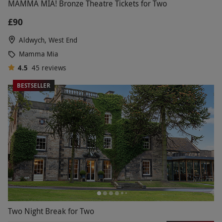
MAMMA MIA! Bronze Theatre Tickets for Two
£90
Aldwych, West End
Mamma Mia
4.5
45
reviews
BESTSELLER
Two Night Break for Two