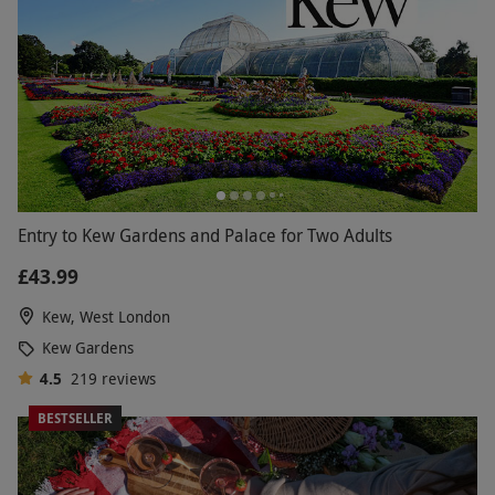
Entry to Kew Gardens and Palace for Two Adults
£43.99
Kew, West London
Kew Gardens
4.5
219
reviews
BESTSELLER