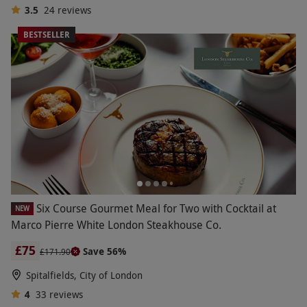
3.5
24
reviews
BESTSELLER
Six Course Gourmet Meal for Two with Cocktail at
NEW
Marco Pierre White London Steakhouse Co.
£75
Save 56%
£171.90
Spitalfields, City of London
4
33
reviews