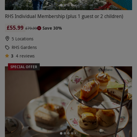
RHS Individual Membership (plus 1 guest or 2 children)
£55.99
Save 30%
£79.99
5 Locations
RHS Gardens
3
4
reviews
SPECIAL OFFER