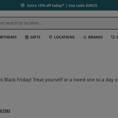
Extra 15% off today* | Use code
SUN15
IRTHDAYS
GIFTS
LOCATIONS
BRANDS
s Black Friday! Treat yourself or a loved one to a day
y, and spirit with a range of facials, massages, and b
e of our Black Friday specials and book your Elemis ex
ILTERS