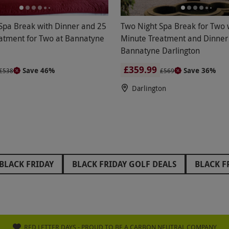
Spa Break with Dinner and 25
Two Night Spa Break for Two 
atment for Two at Bannatyne
Minute Treatment and Dinner
Bannatyne Darlington
£359.99
Save 46%
Save 36%
£538
£569
Darlington
BLACK FRIDAY
BLACK FRIDAY GOLF DEALS
BLACK F
FRIDAY STOCKING FILLERS
BLACK FRIDAY WEST END TH
IDAY GIFTS FOR GRANDPARENTS
BLACK FRIDAY GIFTS 
RIDAY GLAMPING DEALS
BLACK FRIDAY PAINTBALL DEA
RED LETTER DAYS - PROUD TO BE A CARBON NEUTRAL COMPANY