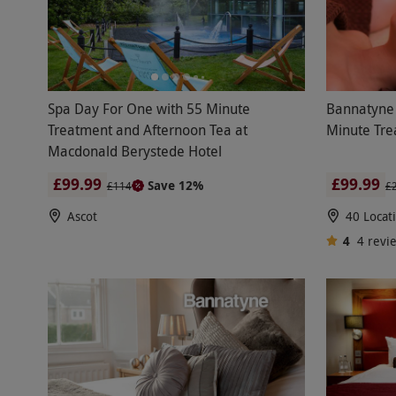
Spa Day For One with 55 Minute
Bannatyne 
Treatment and Afternoon Tea at
Minute Tre
Macdonald Berystede Hotel
£99.99
£99.99
Save 12%
£114
£
Ascot
40 Locat
4
4
revi