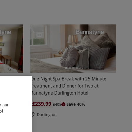
o
One Night Spa Break with 25 Minute
or Two at
Treatment and Dinner for Two at
Bannatyne Darlington Hotel
£239.99
Save 40%
n our
£405
of
Darlington