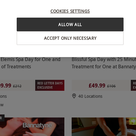
E OFFER
SPECIAL OFFER
COOKIES SETTINGS
ALLOW ALL
ACCEPT ONLY NECESSARY
Elemis Spa Day for One and
Blissful Spa Day with 25 Minu
 of Treatments
Treatment for One at Bannat
RED LETTER DAYS
R
9.99
£49.99
£212
£106
EXCLUSIVE
E
ions
40 Locations
ew
ER