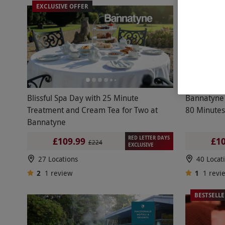
EXCLUSIVE OFFER
EXCLUSIV
Blissful Spa Day with 25 Minute
Bannatyne 
Treatment and Cream Tea for Two at
80 Minutes
Bannatyne
RED LETTER DAYS
£109.99
£10
£224
EXCLUSIVE
27 Locations
40 Locat
2
1
review
1
1
revi
BESTSELL