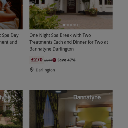
t Spa Day
One Night Spa Break with Two
ment and
Treatments Each and Dinner for Two at
Bannatyne Darlington
£270
Save 47%
£511
Darlington