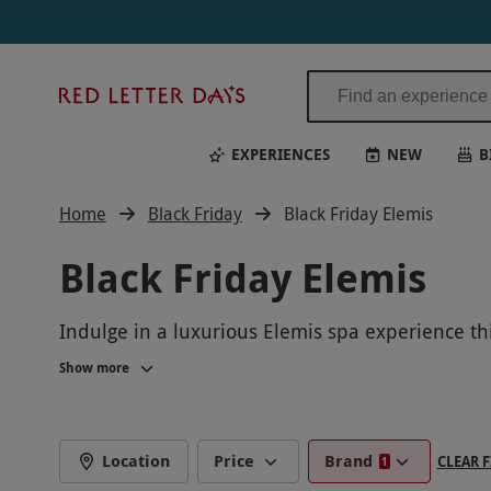
Red
Letter
Days
EXPERIENCES
NEW
B
Home
Black Friday
Black Friday Elemis
Black Friday Elemis
Indulge in a luxurious Elemis spa experience thi
signature treatments. Rejuvenate your mind, bod
Show more
feeling refreshed and revitalized. Take advantag
Location
Price
Brand
CLEAR F
1