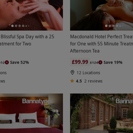
Blissful Spa Day with a 25
Macdonald Hotel Perfect Trea
atment for Two
for One with 55 Minute Treat
Afternoon Tea
£99.99
Save 52%
Save 19%
212
£124
ions
12 Locations
ews
4.5
2
reviews