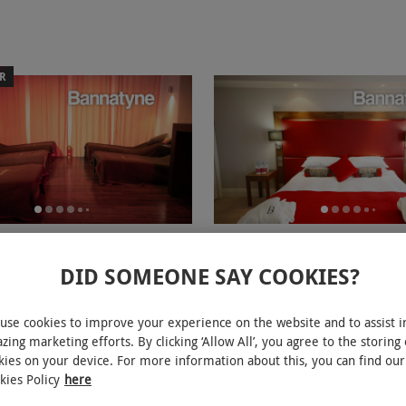
ER
th Three Treatments and
One Night Spa Break with Tw
for Two at Bannatyne
Treatments Each and Dinner f
DID SOMEONE SAY COOKIES?
Bannatyne Hastings
RED LETTER DAYS
£339.99
9.99
Save 47%
use cookies to improve your experience on the website and to assist i
£644
£282
EXCLUSIVE
zing marketing efforts. By clicking ‘Allow All’, you agree to the storing 
ions
Hastings
kies on your device. For more information about this, you can find our
ew
kies Policy
here