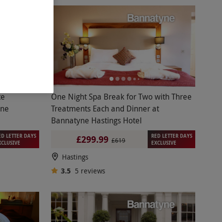
te
One Night Spa Break for Two with Three
yne
Treatments Each and Dinner at
Bannatyne Hastings Hotel
ED LETTER DAYS
RED LETTER DAYS
£299.99
£619
XCLUSIVE
EXCLUSIVE
Hastings
3.5
5
reviews