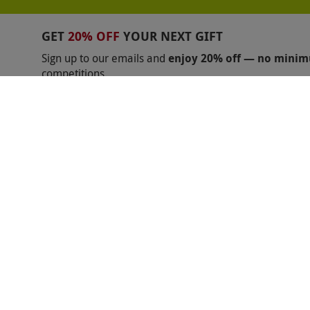
BALCK FRIDAY GIFTS FOR MUM
BLACK FRIDAY
GET
20% OFF
YOUR NEXT GIFT
BLACK FRIDAY ABBA VOYAGE
BLACK FRIDAY B
Sign up to our emails and
enjoy 20% off — no mini
competitions.
BLACK FRIDAY FERRARI
BLACK FRIDAY GAME
Unsubscribe anytime.
Privacy Policy
BLACK FRIDAY LAMBORGHINI
BLACK FRIDAY 
BLACK FRIDAY MAMMA MIA
BLACK FRIDAY M
BLACK FRIDAY MERCEDES BENZ
BLACK FRIDA
BLACK FRIDAY PHANTOM OF THE OPERA
BLA
Shopping With Us
Help
BLACK FRIDAY TEAMSPORT
BLACK FRIDAY TH
Got a Voucher?
Useful Inf
ZIP WORLD BLACK FRIDAY
BLACK FRIDAY CHE
About Us
Contact Us
BLACK FRIDAY WARWICK CASTLE
BLACK FRIDA
Returns and Cancellations
Help
BLACK FRIDAY SILVERSTONE
BLACK FRIDAY 