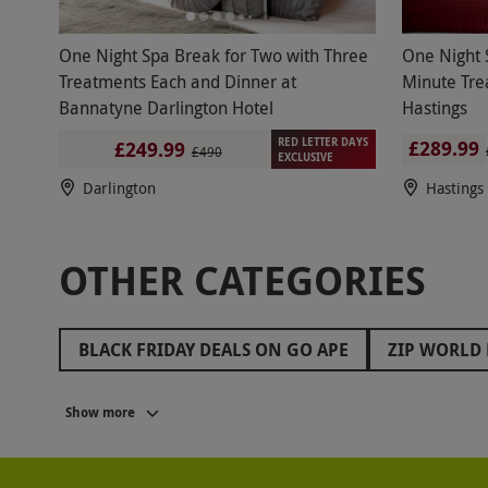
One Night Spa Break for Two with Three
One Night 
Treatments Each and Dinner at
Minute Tre
Bannatyne Darlington Hotel
Hastings
RED LETTER DAYS
£289.99
£249.99
£490
EXCLUSIVE
Darlington
Hastings
OTHER CATEGORIES
BLACK FRIDAY DEALS ON GO APE
ZIP WORLD 
BLACK FRIDAY ROMANTIC GETAWAYS
BLACK 
Show more
BLACK FRIDAY GIFTS FOR FRIENDS
BLACK FR
BLACK FRIDAY ESCAPE ROOM DEALS
BLACK F