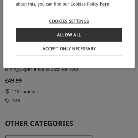
about this, you can find our Cookies Policy
here
COOKIES SETTINGS
ALLOW ALL
ACCEPT ONLY NECESSARY
Dining Experience at Zizzi for Two
£49.99
128 Locations
Zizzi
OTHER CATEGORIES