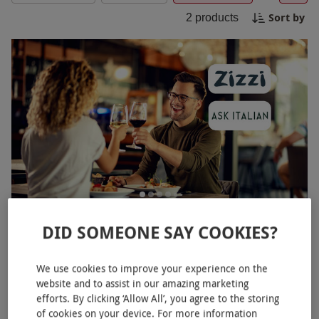
With a Zizzi Black Friday experience, you are sure
Sort by
2
products
to create lasting memories while savoring every
bite.
Dining at ASK Italian or Zizzi
NEW
DID SOMEONE SAY COOKIES?
£49.99
We use cookies to improve your experience on the
193 Locations
website and to assist in our amazing marketing
efforts. By clicking ‘Allow All’, you agree to the storing
of cookies on your device. For more information