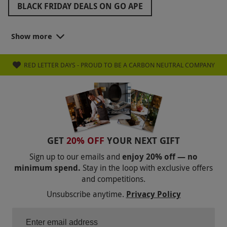
BLACK FRIDAY DEALS ON GO APE
ZIP WORLD BLACK FRIDAY
Show more
BLACK FRIDAY GOLF DEALS
RED LETTER DAYS - PROUD TO BE A CARBON NEUTRAL COMPANY
BLACK FRIDAY FAMILY DAYS OUT
BLACK FRIDAY ROMANTIC GETAWAYS
BLACK FRIDAY STOCKING FILLERS
BLACK FRIDAY WEST END THEATRE TICKETS
GET
20% OFF
YOUR NEXT GIFT
BLACK FRIDAY GIFTS FOR FRIENDS
Sign up to our emails and
enjoy 20% off — no
minimum spend.
Stay in the loop with exclusive offers
BLACK FRIDAY GIFTS FOR GRANDPARENTS
and competitions.
BLACK FRIDAY GIFTS FOR PARENTS
Unsubscribe anytime.
Privacy Policy
BLACK FRIDAY COOKING CLASSES