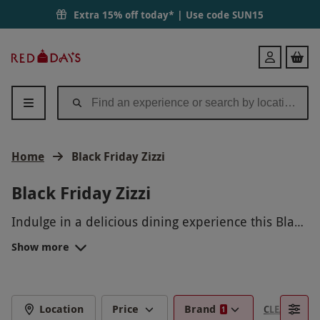
Extra 15% off today* | Use code
SUN15
Red
Login
Letter
Days
Home
Black Friday Zizzi
Black Friday Zizzi
Indulge in a delicious dining experience this Black
Friday with a Zizzi gift card! Treat yourself or a
Show more
loved one to an unforgettable meal filled with
authentic Italian flavors. Delight in freshly
prepared pastas, flavorful pizzas, and
mouthwatering desserts at any Zizzi restaurant.
Location
Price
Brand
CLEAR FILTE
1