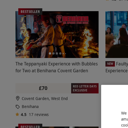
BESTSELLER
The Teppanyaki Experience with Bubbles
Fault
NEW
for Two at Benihana Covent Garden
Experience
RED LETTER DAYS
£70
£163
EXCLUSIVE
Covent Garden, West End
Bloomsb
Benihana
Faulty T
We 
4.5
17
reviews
4.5
51
r
ama
coo
BESTSELLER
BESTSELL