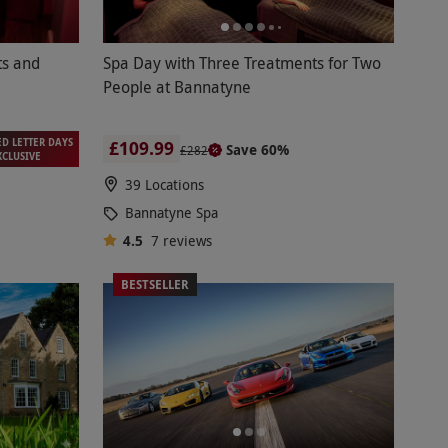
ts and
Spa Day with Three Treatments for Two
People at Bannatyne
ED LETTER DAYS
£109.99
Save 60%
£282
XCLUSIVE
39 Locations
Bannatyne Spa
4.5
7
reviews
BESTSELLER