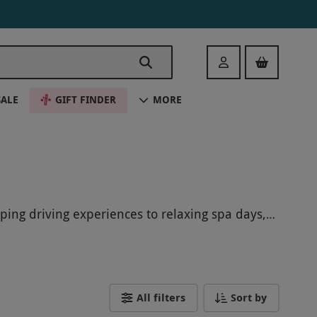
Login
SALE
GIFT FINDER
MORE
ping driving experiences to relaxing spa days,
 forget this holiday season. Keep an eye out for
All filters
Sort by