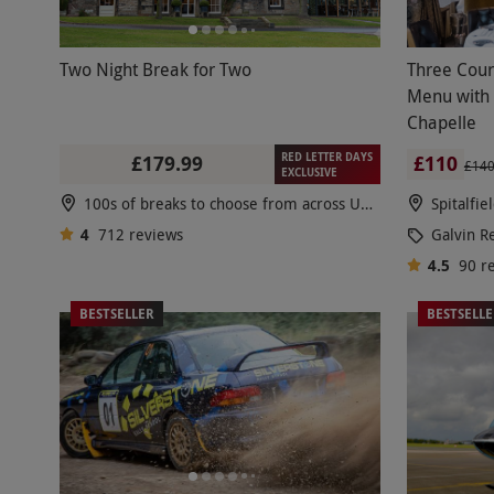
Two Night Break for Two
Three Cour
Menu with 
Chapelle
RED LETTER DAYS
£179.99
£110
£14
EXCLUSIVE
100s of breaks to choose from across UK & Europe
Spitalfie
4
712
reviews
Galvin R
4.5
90
r
BESTSELLER
BESTSELL