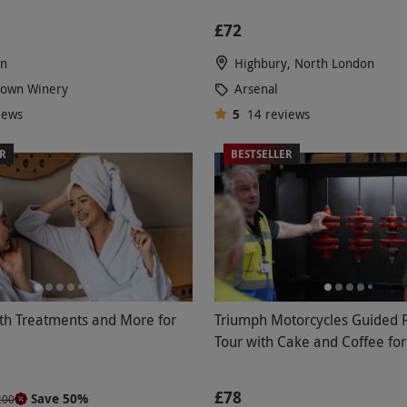
£72
en
Highbury, North London
Down Winery
Arsenal
iews
5
14
reviews
ER
BESTSELLER
th Treatments and More for
Triumph Motorcycles Guided 
Tour with Cake and Coffee fo
£78
Save 50%
200