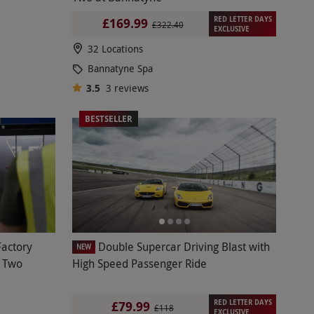
RED LETTER DAYS
£169.99
£322.40
EXCLUSIVE
32 Locations
Bannatyne Spa
3.5
3
reviews
BESTSELLER
Factory
Double Supercar Driving Blast with
NEW
r Two
High Speed Passenger Ride
RED LETTER DAYS
£79.99
£118
EXCLUSIVE