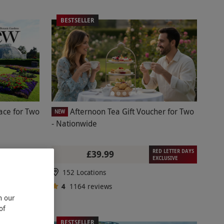
BESTSELLER
ace for Two
Afternoon Tea Gift Voucher for Two
NEW
- Nationwide
RED LETTER DAYS
£39.99
EXCLUSIVE
152 Locations
4
1164
reviews
n our
of
BESTSELLER