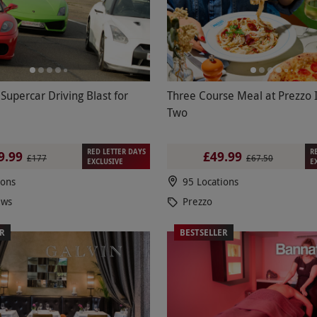
 Supercar Driving Blast for
Three Course Meal at Prezzo I
Two
RED LETTER DAYS
R
9.99
£49.99
£177
£67.50
EXCLUSIVE
E
ions
95 Locations
ews
Prezzo
ER
BESTSELLER