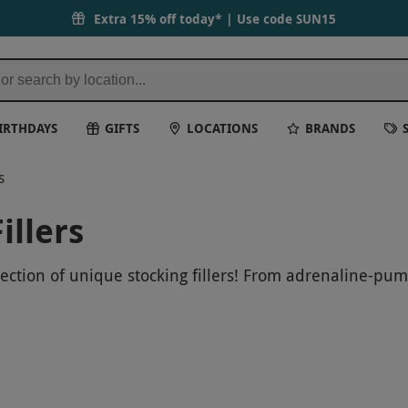
Extra 15% off today* | Use code
SUN15
IRTHDAYS
GIFTS
LOCATIONS
BRANDS
s
illers
lection of unique stocking fillers! From adrenaline-pum
at your loved ones to a memorable gift they will never
 holiday season one to remember.