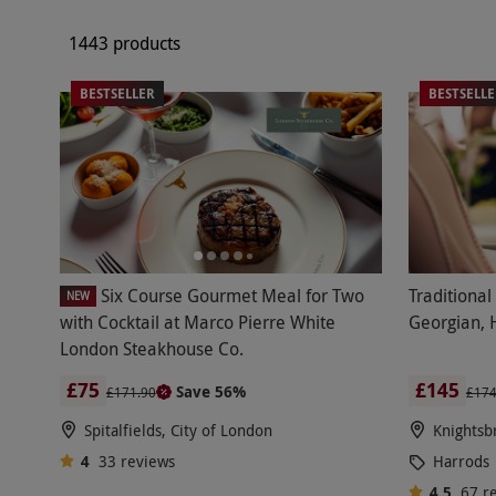
1443 products
BESTSELLER
BESTSELL
Six Course Gourmet Meal for Two
Traditional
NEW
with Cocktail at Marco Pierre White
Georgian, 
London Steakhouse Co.
£75
£145
Save 56%
£171.90
£17
Spitalfields, City of London
Knightsb
4
33
reviews
Harrods
4.5
67
r