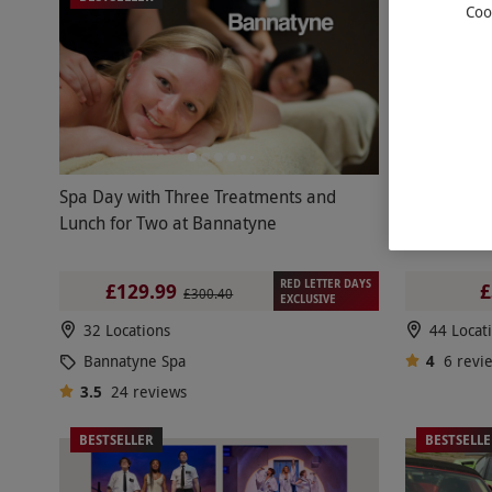
Coo
Spa Day with Three Treatments and
Double Sup
Lunch for Two at Bannatyne
RED LETTER DAYS
£129.99
£
£300.40
EXCLUSIVE
32 Locations
44 Locat
Bannatyne Spa
4
6
revi
3.5
24
reviews
BESTSELLER
BESTSELL