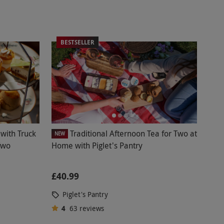
BESTSELLER
with Truck
Traditional Afternoon Tea for Two at
NEW
Two
Home with Piglet's Pantry
£40.99
Piglet's Pantry
4
63
reviews