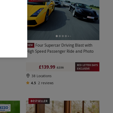
Digital
Four Supercar Driving Blast with
NEW
High Speed Passenger Ride and Photo
RED LETTER DAYS
£139.99
£236
EXCLUSIVE
38 Locations
4.5
2
reviews
BESTSELLER