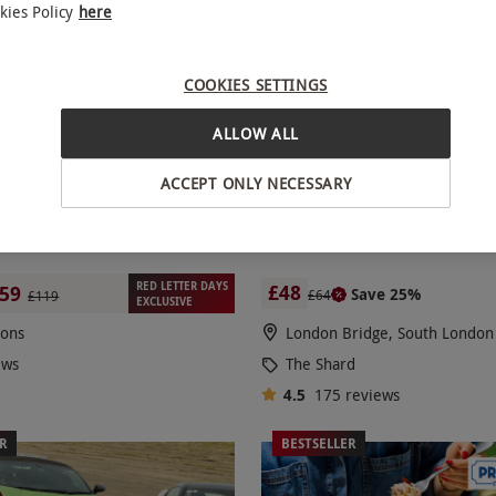
kies Policy
here
COOKIES SETTINGS
ALLOW ALL
ACCEPT ONLY NECESSARY
ercar Driving Blast
The View from The Shard with 
Photo Package for Two
RED LETTER DAYS
£48
59
Save 25%
£64
£119
EXCLUSIVE
ions
London Bridge, South London
ews
The Shard
4.5
175
reviews
ER
BESTSELLER