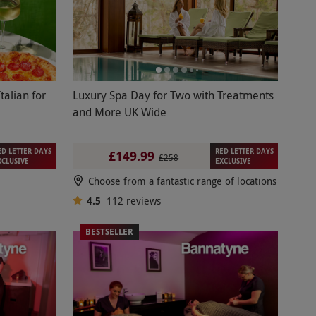
talian for
Luxury Spa Day for Two with Treatments
and More UK Wide
ED LETTER DAYS
RED LETTER DAYS
£149.99
£258
XCLUSIVE
EXCLUSIVE
Choose from a fantastic range of locations
4.5
112
reviews
BESTSELLER