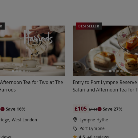
ER
BESTSELLER
 Afternoon Tea for Two at The
Entry to Port Lympne Reserve 
Harrods
Safari and Afternoon Tea for 
£105
Save 16%
Save 27%
4
£144
ridge, West London
Lympne Hythe
Port Lympne
eviews
4.5
40
reviews