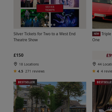
Silver Tickets for Two to a West End
Triple
NEW
Theatre Show
One
£150
£9
18 Locations
44 Locat
4.5
271
reviews
4
4
revi
BESTSELLER
BESTSELL