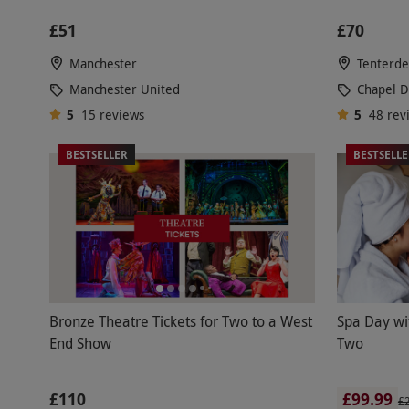
£51
£70
Manchester
Tenterd
Manchester United
Chapel 
5
15
reviews
5
48
rev
BESTSELLER
BESTSELL
Bronze Theatre Tickets for Two to a West
Spa Day wi
End Show
Two
£110
£99.99
£