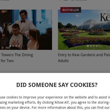
BESTSELLER
y Towers The Dining
Entry to Kew Gardens and Pal
 for Two
Adults
£43.99
DID SOMEONE SAY COOKIES?
ury, West End
Kew, West London
owers
Kew Gardens
use cookies to improve your experience on the website and to assist i
eviews
4.5
219
reviews
zing marketing efforts. By clicking ‘Allow All’, you agree to the storing 
kies on your device. For more information about this, you can find our
ER
BESTSELLER