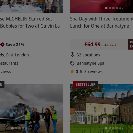
se MICHELIN Starred Set
Spa Day with Three Treatmen
Bubbles for Two at Galvin La
Lunch for One at Bannatyne
R
£64.99
Save 21%
0
£150.20
E
lds, East London
32 Locations
estaurants
Bannatyne Spa
eviews
3.5
3
reviews
ER
BESTSELLER