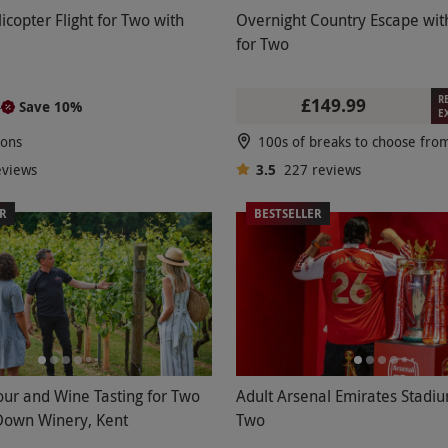
icopter Flight for Two with
Overnight Country Escape wit
for Two
R
£149.99
Save 10%
5
E
ions
eviews
3.5
227
reviews
ER
BESTSELLER
our and Wine Tasting for Two
Adult Arsenal Emirates Stadiu
Down Winery, Kent
Two