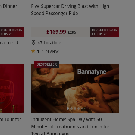
h Dinner
Five Supercar Driving Blast with High
Speed Passenger Ride
ED LETTER DAYS
RED LETTER DAYS
£169.99
£295
XCLUSIVE
EXCLUSIVE
100s of breaks to choose from across UK & Europe
47 Locations
1
1
review
BESTSELLER
m Tour for
Indulgent Elemis Spa Day with 50
Minutes of Treatments and Lunch for
Two at Bannatyne