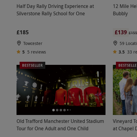
Half Day Rally Driving Experience at
12 Mile Hel
Silverstone Rally School for One
Bubbly
£185
£139
£15
Towcester
59 Locat
5
5
reviews
3.5
33
r
BESTSELLER
BESTSELL
Old Trafford Manchester United Stadium
Vineyard T
Tour for One Adult and One Child
at Chapel 