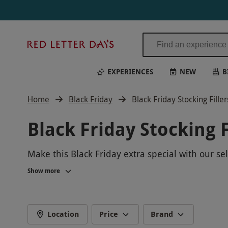
Red
Letter
Days
EXPERIENCES
NEW
B
Home
Black Friday
Black Friday Stocking Filler
Black Friday Stocking F
Make this Black Friday extra special with our se
we have something for everyone on your list. Tre
Show more
our exclusive Black Friday deals and make this
Location
Price
Brand