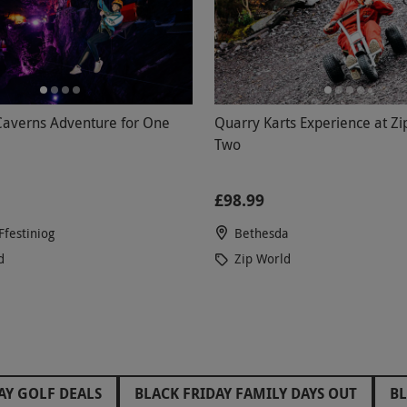
Caverns Adventure for One
Quarry Karts Experience at Zi
Two
£98.99
Ffestiniog
Bethesda
d
Zip World
AY GOLF DEALS
BLACK FRIDAY FAMILY DAYS OUT
BL