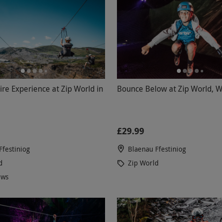
ire Experience at Zip World in
Bounce Below at Zip World, W
£29.99
Ffestiniog
Blaenau Ffestiniog
d
Zip World
ews