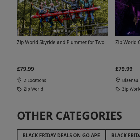
Zip World Skyride and Plummet for Two
Zip World 
£79.99
£79.99
2 Locations
Blaenau 
Zip World
Zip Worl
OTHER CATEGORIES
BLACK FRIDAY DEALS ON GO APE
BLACK FRID