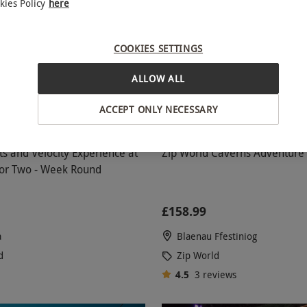
kies Policy
here
COOKIES SETTINGS
ALLOW ALL
ACCEPT ONLY NECESSARY
s and Velocity Experience at
Zip World Caverns Adventure 
for Two - Week Round
£158.99
a
Blaenau Ffestiniog
d
Zip World
4.5
3
reviews