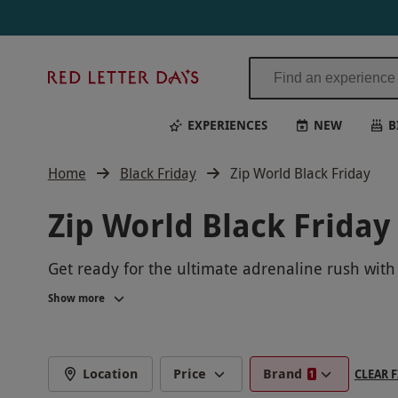
Red
Letter
Days
EXPERIENCES
NEW
B
Home
Black Friday
Zip World Black Friday
Zip World Black Friday
Get ready for the ultimate adrenaline rush with
breathtaking views like never before. Don't mis
Show more
World. Book now for an experience you'll never 
Location
Price
Brand
CLEAR F
1