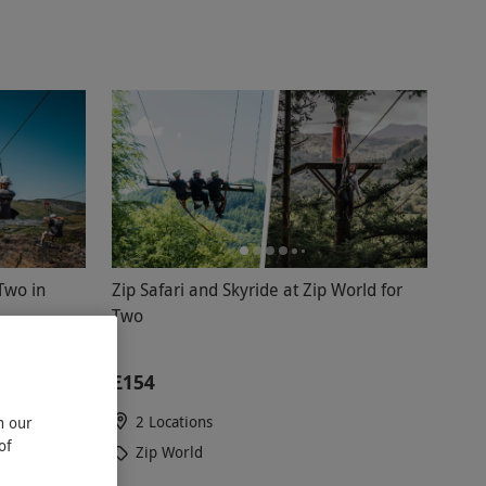
Two in
Zip Safari and Skyride at Zip World for
Two
£154
2 Locations
n our
of
Zip World