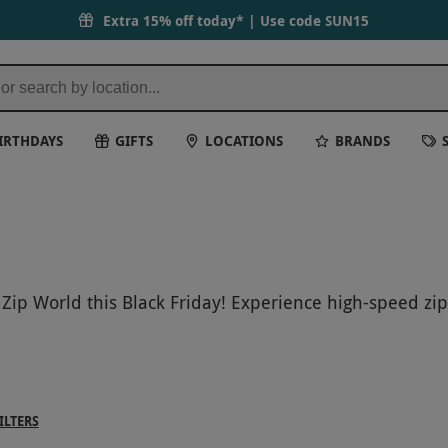
Extra 15% off today* | Use code
SUN15
IRTHDAYS
GIFTS
LOCATIONS
BRANDS
 Zip World this Black Friday! Experience high-speed zi
s out on our special deals and discounts to make this 
forget!
ILTERS