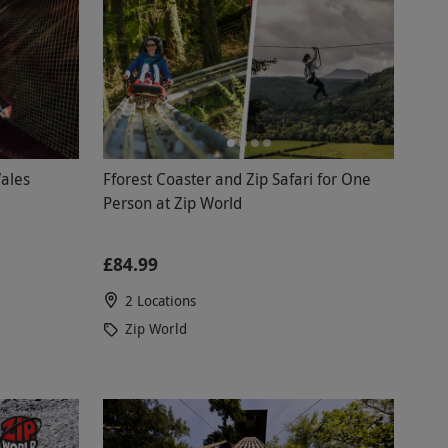
ales
Fforest Coaster and Zip Safari for One
Person at Zip World
£84.99
2 Locations
Zip World