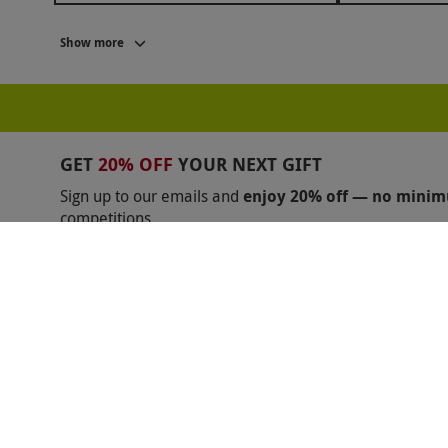
BLACK FRIDAY STOCKING FILLERS
BLACK FRI
Show more
BLACK FRIDAY GIFTS FOR GRANDPARENTS
BL
BLACK FRIDAY ESCAPE ROOM DEALS
BLACK F
BALCK FRIDAY GIFTS FOR MUM
BLACK FRIDAY
GET
20% OFF
YOUR NEXT GIFT
BLACK FRIDAY ABBA VOYAGE
BLACK FRIDAY B
Sign up to our emails and
enjoy 20% off — no mini
competitions.
BLACK FRIDAY FERRARI
BLACK FRIDAY GAME
Unsubscribe anytime.
Privacy Policy
BLACK FRIDAY LAMBORGHINI
BLACK FRIDAY 
BLACK FRIDAY MAMMA MIA
BLACK FRIDAY M
BLACK FRIDAY MERCEDES BENZ
BLACK FRIDA
BLACK FRIDAY PHANTOM OF THE OPERA
BLA
Shopping With Us
Help
BLACK FRIDAY TEAMSPORT
BLACK FRIDAY TH
Got a Voucher?
Useful Inf