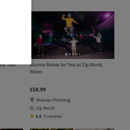
for Two
Bounce Below for Two at Zip World,
Wales
£58.99
Blaenau Ffestiniog
Zip World
4.5
5
reviews