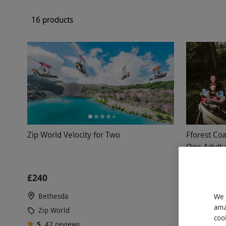
16 products
Zip World Velocity for Two
Fforest Coa
One Adult 
Betws-y-C
£240
£87.99
Bethesda
2 Locati
We 
ama
Zip World
Zip Worl
coo
5
47
reviews