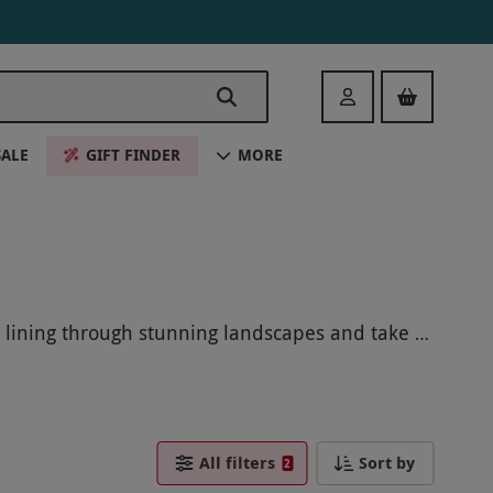
Login
SALE
GIFT FINDER
MORE
p lining through stunning landscapes and take in
Black Friday an unforgettable adventure with Zip
All filters
Sort by
2