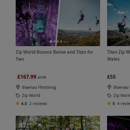
Zip World Bounce Below and Titan for
Titan Zip W
Two
Wales
£167.99
£55
£170
Blaenau Ffestiniog
Blaenau 
Zip World
Zip Worl
4.5
2
reviews
5
4
revi