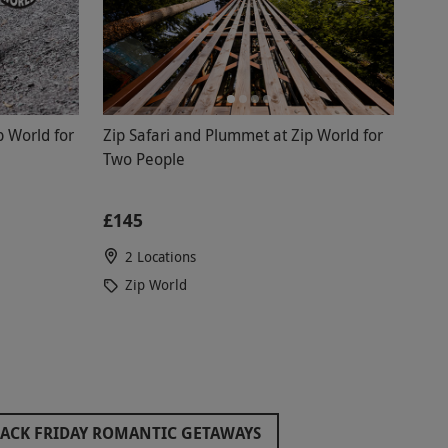
p World for
Zip Safari and Plummet at Zip World for
Two People
£145
2 Locations
Zip World
ACK FRIDAY ROMANTIC GETAWAYS