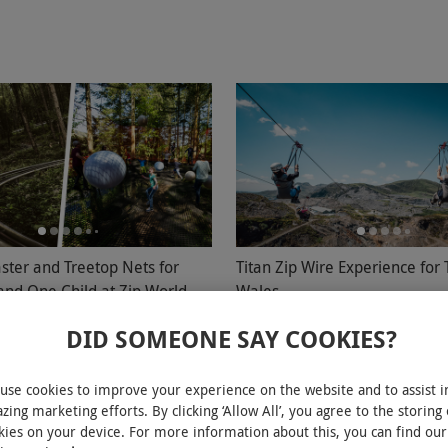
ster and Treetop Nets for
Titan Zip Wire Experience for 
and One Child at Zip World
Wales
oed
DID SOMEONE SAY COOKIES?
£110
£120
ons
Blaenau Ffestiniog
use cookies to improve your experience on the website and to assist i
zing marketing efforts. By clicking ‘Allow All’, you agree to the storing 
d
Zip World
kies on your device. For more information about this, you can find our
4.5
4
reviews