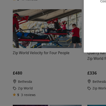
Coo
Zip World Velocity for Four People
Quarry Kart
Zip World 
£480
£336
Bethesda
Bethesd
Zip World
Zip Worl
5
3
reviews