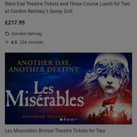
West End Theatre Tickets and Three Course Lunch for Two
at Gordon Ramsay's Savoy Grill
£217.99
Gordon Ramsay
4.5
234
reviews
Les Miserables Bronze Theatre Tickets for Two