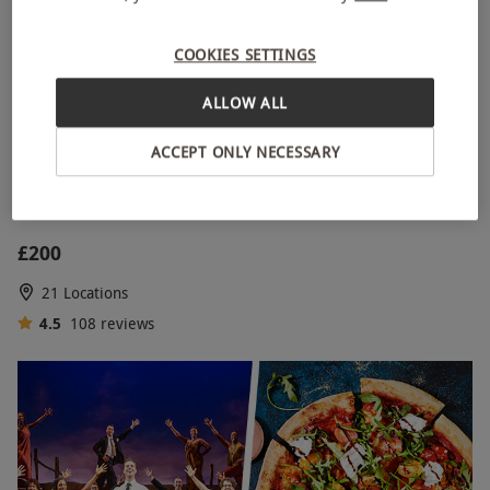
COOKIES SETTINGS
ALLOW ALL
ACCEPT ONLY NECESSARY
Gold Tickets for Two to a West End Theatre Show
£200
21 Locations
4.5
108
reviews