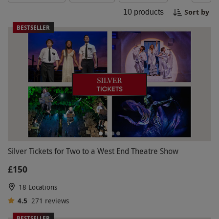
experience. Book your tickets now and let the
Sort by
10
products
music of the night sweep you off your feet!
BESTSELLER
Silver Tickets for Two to a West End Theatre Show
£150
18 Locations
4.5
271
reviews
BESTSELLER