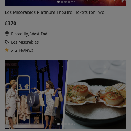
Les Miserables Platinum Theatre Tickets for Two
£370
Piccadilly, West End
Les Miserables
5
2
reviews