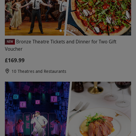
Bronze Theatre Tickets and Dinner for Two Gift
NEW
Voucher
£169.99
10 Theatres and Restaurants