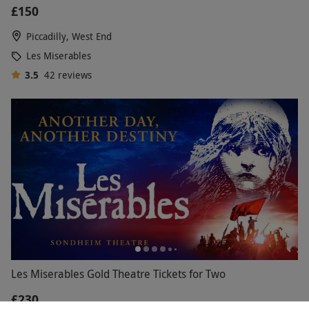
£150
Piccadilly, West End
Les Miserables
3.5
42
reviews
Les Miserables Gold Theatre Tickets for Two
£230