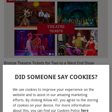
Bronze Theatre Tickets for Two to a West End Show
£110
DID SOMEONE SAY COOKIES?
16 Locations
4.5
360
reviews
We use cookies to improve your experience on the
website and to assist in our amazing marketing
BESTSELLER
efforts. By clicking ‘Allow All’, you agree to the storing
of cookies on your device. For more information
about this, you can find our Cookies Policy
here