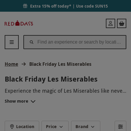
Extra 15% off today* | Use code
SUN15
Red
Login
Letter
Days
Home
Black Friday Les Miserables
Black Friday Les Miserables
Experience the magic of Les Miserables like never
before this Black Friday! Treat yourself to a
Show more
spectacular evening of Broadway's most iconic
tunes and heart-wrenching storytelling. Immerse
yourself in the world of revolution, love, and
redemption with this unforgettable theatrical
Location
Price
Brand