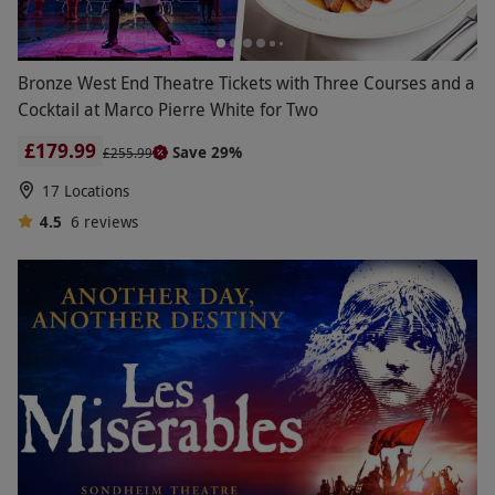
Bronze West End Theatre Tickets with Three Courses and a
Cocktail at Marco Pierre White for Two
£179.99
Save 29%
£255.99
17 Locations
4.5
6
reviews