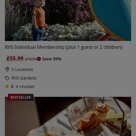
RHS Individual Membership (plus 1 guest or 2 children)
£55.99
Save 30%
£79.99
5 Locations
RHS Gardens
3
4
reviews
BESTSELLER