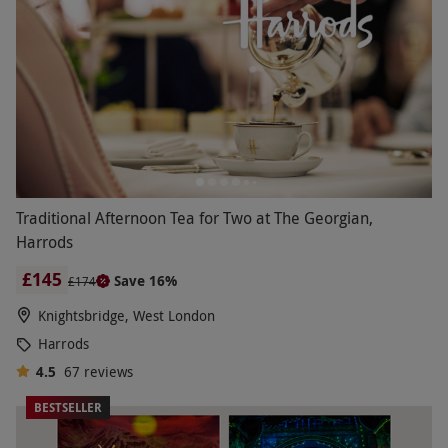
Traditional Afternoon Tea for Two at The Georgian,
Harrods
£145
Save 16%
£174
Knightsbridge, West London
Harrods
4.5
67
reviews
BESTSELLER