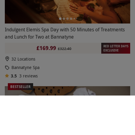
Indulgent Elemis Spa Day with 50 Minutes of Treatments
and Lunch for Two at Bannatyne
RED LETTER DAYS
£169.99
£322.40
EXCLUSIVE
32 Locations
Bannatyne Spa
3.5
3
reviews
BESTSELLER