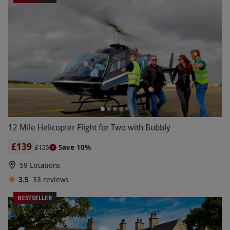
12 Mile Helicopter Flight for Two with Bubbly
£139
Save 10%
£155
59 Locations
3.5
33
reviews
BESTSELLER