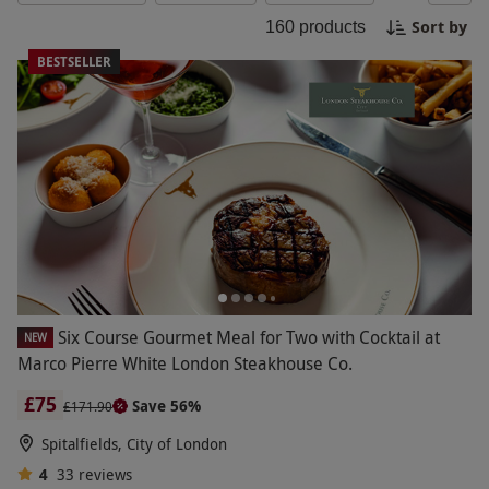
Friday!
Sort by
160
products
BESTSELLER
Six Course Gourmet Meal for Two with Cocktail at
NEW
Marco Pierre White London Steakhouse Co.
£75
Save 56%
£171.90
Spitalfields, City of London
4
33
reviews