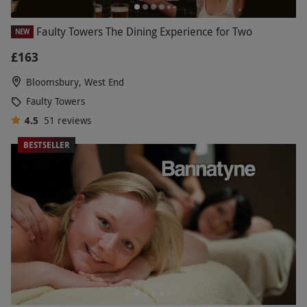
Faulty Towers The Dining Experience for Two
NEW
£163
Bloomsbury, West End
Faulty Towers
4.5
51
reviews
BESTSELLER