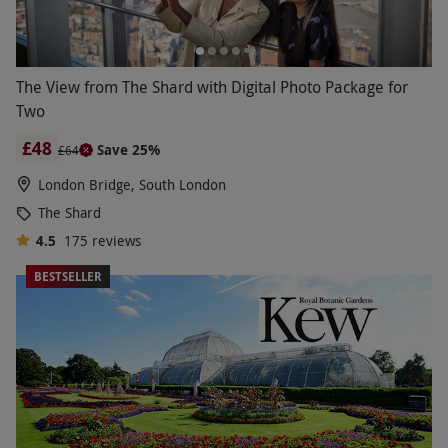
The View from The Shard with Digital Photo Package for
Two
£48
Save 25%
£64
London Bridge, South London
The Shard
4.5
175
reviews
BESTSELLER