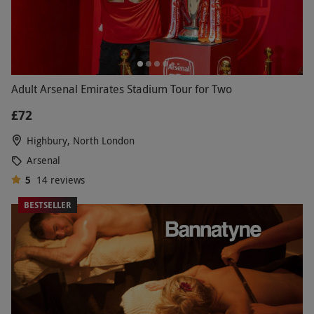
Adult Arsenal Emirates Stadium Tour for Two
£72
Highbury, North London
Arsenal
5
14
reviews
BESTSELLER