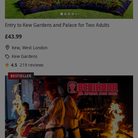
Entry to Kew Gardens and Palace for Two Adults
£43.99
Kew, West London
Kew Gardens
4.5
219
reviews
BESTSELLER