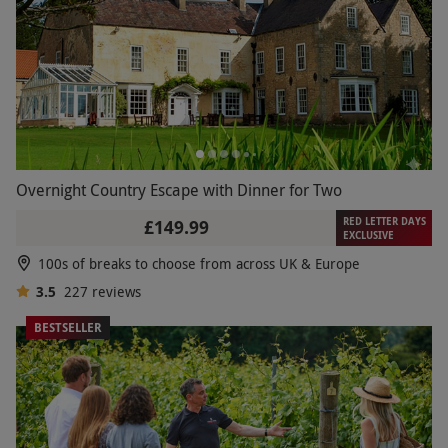
Overnight Country Escape with Dinner for Two
RED LETTER DAYS
£149.99
EXCLUSIVE
100s of breaks to choose from across UK & Europe
3.5
227
reviews
BESTSELLER