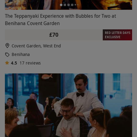
The Teppanyaki Experience with Bubbles for Two at
Benihana Covent Garden
RED LETTER DAYS
£70
EXCLUSIVE
Covent Garden, West End
Benihana
4.5
17
reviews