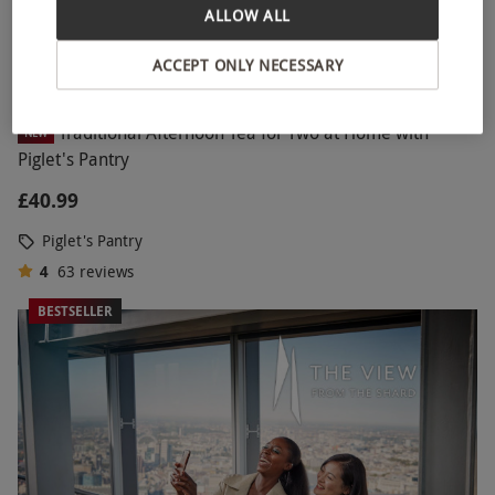
ALLOW ALL
ACCEPT ONLY NECESSARY
Traditional Afternoon Tea for Two at Home with
NEW
Piglet's Pantry
£40.99
Piglet's Pantry
4
63
reviews
BESTSELLER