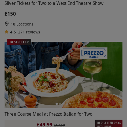
Silver Tickets for Two to a West End Theatre Show
£150
18 Locations
4.5
271
reviews
BESTSELLER
Three Course Meal at Prezzo Italian for Two
RED LETTER DAYS
£49.99
£67.50
EXCLUSIVE