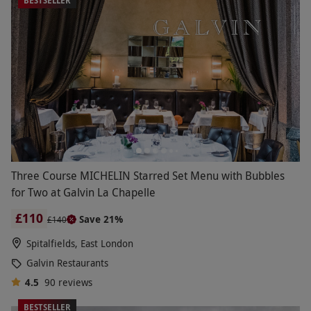
BESTSELLER
Three Course MICHELIN Starred Set Menu with Bubbles
for Two at Galvin La Chapelle
£110
Save 21%
£140
Spitalfields, East London
Galvin Restaurants
4.5
90
reviews
BESTSELLER