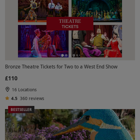
Bronze Theatre Tickets for Two to a West End Show
£110
16 Locations
4.5
360
reviews
BESTSELLER