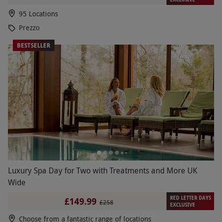
95 Locations
Prezzo
BESTSELLER
Luxury Spa Day for Two with Treatments and More UK
Wide
RED LETTER DAYS
£149.99
£258
EXCLUSIVE
Choose from a fantastic range of locations