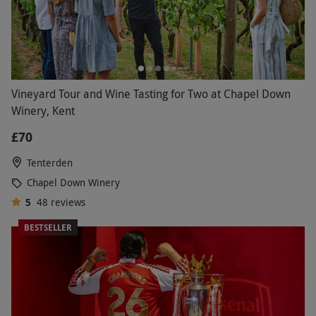
Vineyard Tour and Wine Tasting for Two at Chapel Down
Winery, Kent
£70
Tenterden
Chapel Down Winery
5
48
reviews
BESTSELLER