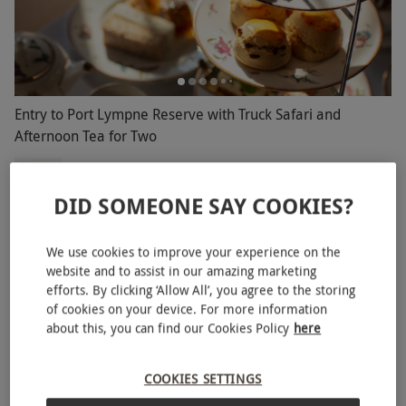
Entry to Port Lympne Reserve with Truck Safari and
Afternoon Tea for Two
£105
Save 27%
£144
DID SOMEONE SAY COOKIES?
Lympne Hythe
Port Lympne
We use cookies to improve your experience on the
4.5
40
reviews
website and to assist in our amazing marketing
BESTSELLER
efforts. By clicking ‘Allow All’, you agree to the storing
of cookies on your device. For more information
about this, you can find our Cookies Policy
here
COOKIES SETTINGS