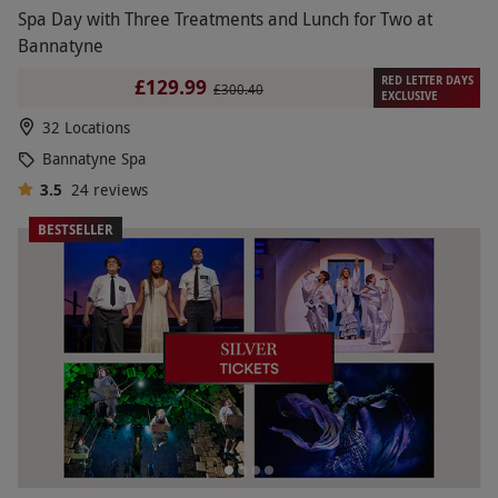
Spa Day with Three Treatments and Lunch for Two at
Bannatyne
RED LETTER DAYS
£129.99
£300.40
EXCLUSIVE
32 Locations
Bannatyne Spa
3.5
24
reviews
BESTSELLER