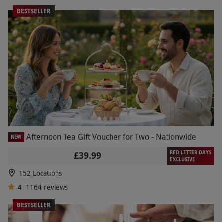
BESTSELLER
Afternoon Tea Gift Voucher for Two - Nationwide
NEW
RED LETTER DAYS
£39.99
EXCLUSIVE
152 Locations
4
1164
reviews
BESTSELLER