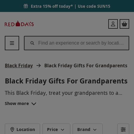
Extra 15% off today* | Use code
SUN15
Red
Login
Letter
Days
Black Friday
Black Friday Gifts For Grandparents
Black Friday Gifts For Grandparents
This Black Friday, treat your grandparents to a
memorable experience they'll cherish forever!
Show more
From a peaceful spa day to a thrilling hot air
balloon ride, our selection of gifts will make this
holiday season extra special for your loved ones.
Give the gift of unforgettable memories this Black
Location
Price
Brand