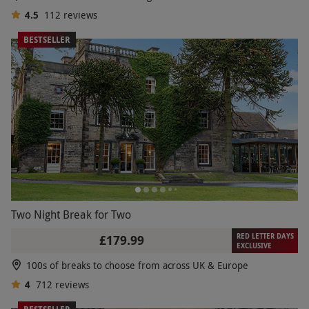
4.5
112
reviews
BESTSELLER
Two Night Break for Two
RED LETTER DAYS
£179.99
EXCLUSIVE
100s of breaks to choose from across UK & Europe
4
712
reviews