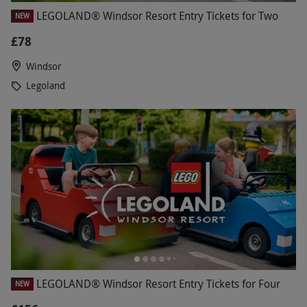
LEGOLAND® Windsor Resort Entry Tickets for Two
NEW
£78
Windsor
Legoland
LEGOLAND® Windsor Resort Entry Tickets for Four
NEW