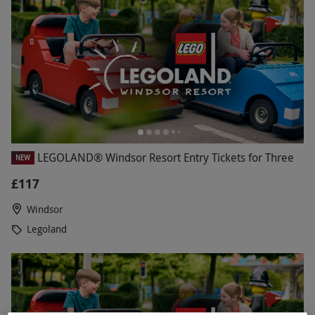
LEGOLAND® Windsor Resort Entry Tickets for Three
NEW
£117
Windsor
Legoland