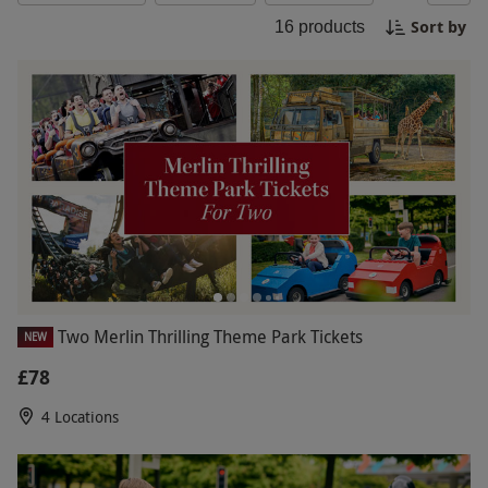
incredible opportunity to make unforgettable
Sort by
16
products
memories at Legoland on Black Friday!
Two Merlin Thrilling Theme Park Tickets
NEW
£78
4 Locations