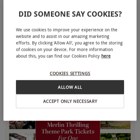
DID SOMEONE SAY COOKIES?
We use cookies to improve your experience on the
website and to assist in our amazing marketing
efforts. By clicking ‘Allow All’, you agree to the storing
of cookies on your device. For more information
LEGOLAND® Windsor Resort Entry Tickets for One
NEW
about this, you can find our Cookies Policy
here
£39
COOKIES SETTINGS
Windsor
Legoland
ALLOW ALL
ACCEPT ONLY NECESSARY