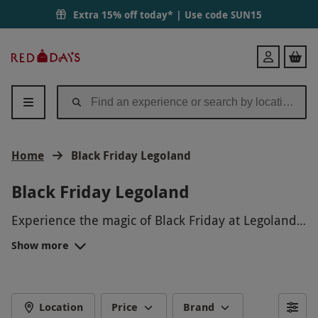
Extra 15% off today* | Use code
SUN15
Red
Login
Letter
Days
Home
Black Friday Legoland
Black Friday Legoland
Experience the magic of Black Friday at Legoland!
Get ready for a day filled with thrilling rides,
Show more
interactive exhibits, and engaging entertainment
for the whole family. Take advantage of exclusive
discounts and special offers on tickets,
merchandise, and more. Don't miss out on this
Location
Price
Brand