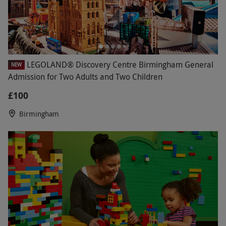
LEGOLAND® Discovery Centre Birmingham General
NEW
Admission for Two Adults and Two Children
£100
Birmingham