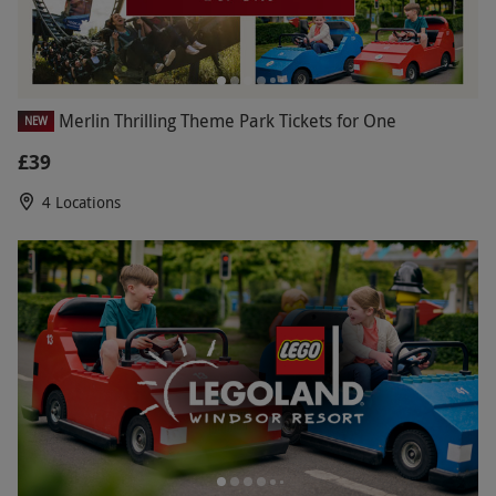
Merlin Thrilling Theme Park Tickets for One
NEW
£39
4 Locations