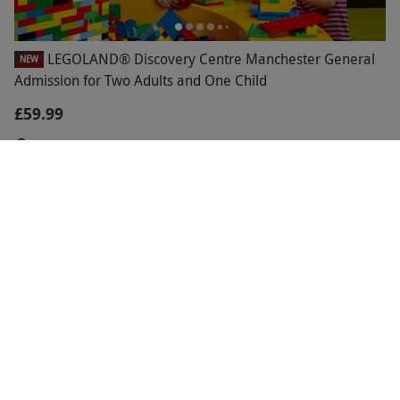
LEGOLAND® Discovery Centre Manchester General
NEW
Admission for Two Adults and One Child
£59.99
Manchester