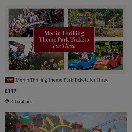
Merlin Thrilling Theme Park Tickets for Three
NEW
£117
4 Locations