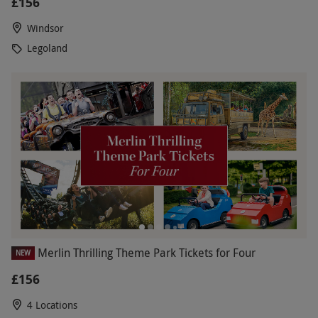
£156
Windsor
Legoland
Merlin Thrilling Theme Park Tickets for Four
NEW
£156
4 Locations