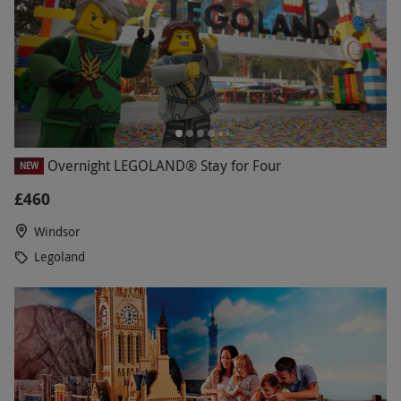
Overnight LEGOLAND® Stay for Four
NEW
£460
Windsor
Legoland