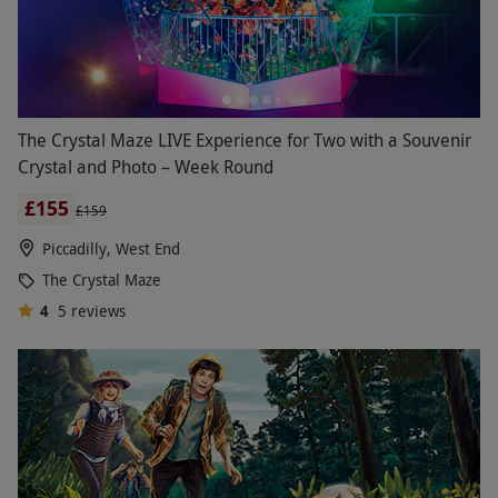
The Crystal Maze LIVE Experience for Two with a Souvenir
Crystal and Photo – Week Round
£155
£159
Piccadilly, West End
The Crystal Maze
4
5
reviews