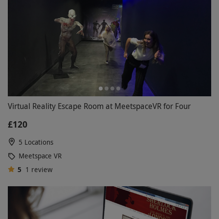
Virtual Reality Escape Room at MeetspaceVR for Four
£120
5 Locations
Meetspace VR
5
1
review