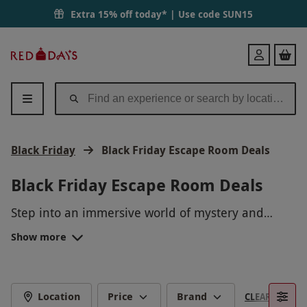
Extra 15% off today* | Use code
SUN15
Red
Login
Letter
Days
Black Friday
Black Friday Escape Room Deals
Black Friday Escape Room Deals
Step into an immersive world of mystery and
excitement with our Black Friday Escape Room
Show more
Deals! Uncover clues, solve puzzles, and work
together with your team to beat the clock and
escape in time. Don't miss out on this thrilling
adventure at a discounted price - book now and
Location
Price
Brand
CLEAR FILTERS