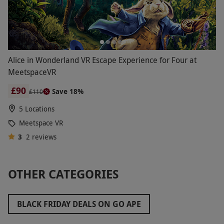
Alice in Wonderland VR Escape Experience for Four at
MeetspaceVR
£90
Save 18%
£110
5 Locations
Meetspace VR
3
2
reviews
OTHER CATEGORIES
BLACK FRIDAY DEALS ON GO APE