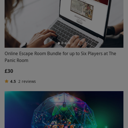
Online Escape Room Bundle for up to Six Players at The
Panic Room
£30
4.5
2
reviews