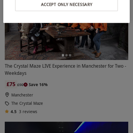
ACCEPT ONLY NECESSARY
The Crystal Maze LIVE Experience in Manchester for Two -
Weekdays
£75
Save 16%
£90
Manchester
The Crystal Maze
4.5
3
reviews