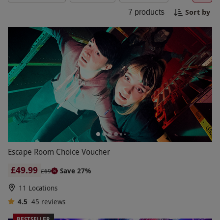
make Black Friday unforgettable!
Sort by
7
products
Escape Room Choice Voucher
£49.99
Save 27%
£69
11 Locations
4.5
45
reviews
BESTSELLER