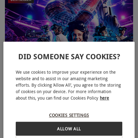
DID SOMEONE SAY COOKIES?
We use cookies to improve your experience on the
VR Escape Room Experiences at MeetspaceVR for Two
website and to assist in our amazing marketing
efforts. By clicking ‘Allow All’, you agree to the storing
£49.99
Save 28%
£70
of cookies on your device. For more information
about this, you can find our Cookies Policy
here
25 Locations
Meetspace VR
COOKIES SETTINGS
4.5
21
reviews
ALLOW ALL
SPECIAL OFFER