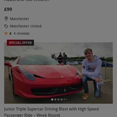
£99
Manchester
Manchester United
4
4
reviews
SPECIAL OFFER
Junior Triple Supercar Driving Blast with High Speed
Passenger Ride – Week Round