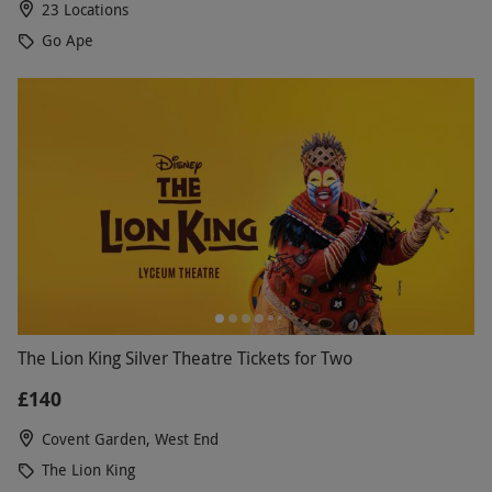
23 Locations
Go Ape
The Lion King Silver Theatre Tickets for Two
£140
Covent Garden, West End
The Lion King