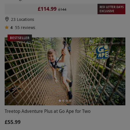
RED LETTER DAYS
£114.99
£144
EXCLUSIVE
23 Locations
4
55
reviews
BESTSELLER
Treetop Adventure Plus at Go Ape for Two
£55.99