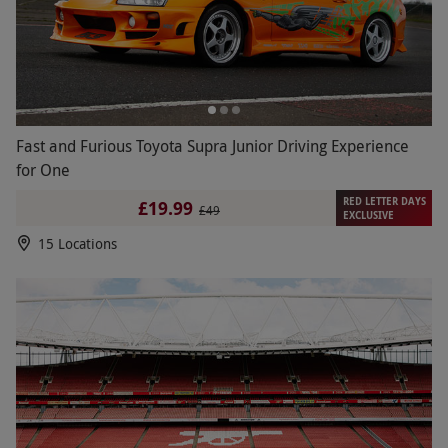
Fast and Furious Toyota Supra Junior Driving Experience
for One
RED LETTER DAYS
£19.99
£49
EXCLUSIVE
15 Locations