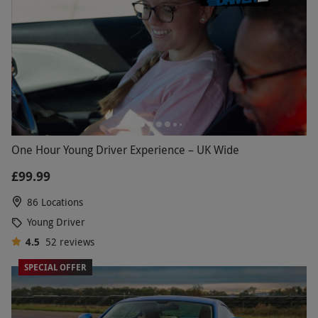
One Hour Young Driver Experience – UK Wide
£99.99
86 Locations
Young Driver
4.5
52
reviews
SPECIAL OFFER