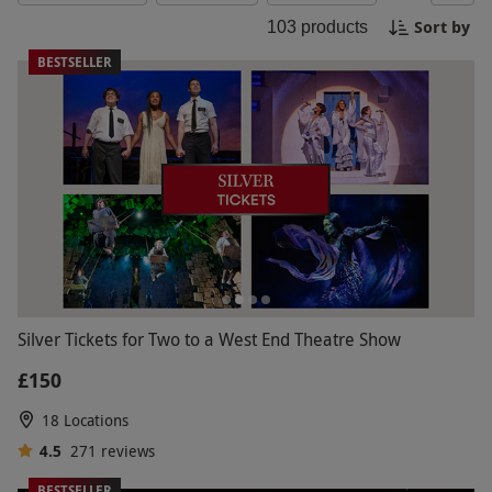
where he can unleash his competitive side.
Sort by
103
products
Whatever his interests may be, we have a wide
range of exciting experiences that are sure to
BESTSELLER
make this Black Friday one to remember!
Silver Tickets for Two to a West End Theatre Show
£150
18 Locations
4.5
271
reviews
BESTSELLER