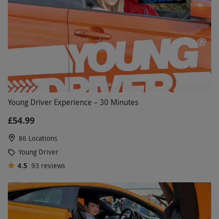
Young Driver Experience – 30 Minutes
£54.99
86 Locations
Young Driver
4.5
93
reviews