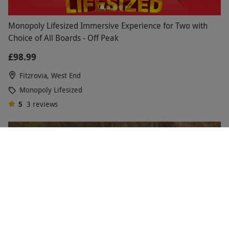
Monopoly Lifesized Immersive Experience for Two with
Choice of All Boards - Off Peak
£98.99
Fitzrovia, West End
Monopoly Lifesized
5
3
reviews