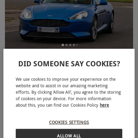
Junior Double Sports Car Experience for One
DID SOMEONE SAY COOKIES?
RED LETTER DAYS
£38.99
£58
EXCLUSIVE
34 Locations
We use cookies to improve your experience on the
website and to assist in our amazing marketing
BESTSELLER
efforts. By clicking ‘Allow All’, you agree to the storing
of cookies on your device. For more information
about this, you can find our Cookies Policy
here
COOKIES SETTINGS
ALLOW ALL