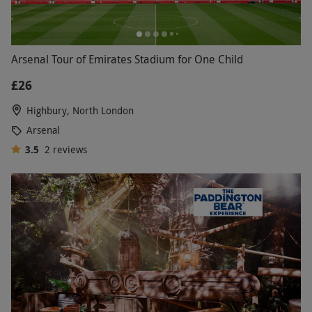
Arsenal Tour of Emirates Stadium for One Child
£26
Highbury, North London
Arsenal
3.5
2
reviews