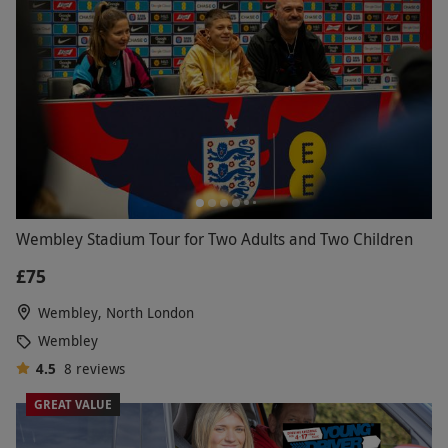
Wembley Stadium Tour for Two Adults and Two Children
£75
Wembley, North London
Wembley
4.5
8
reviews
GREAT VALUE