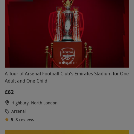
A Tour of Arsenal Football Club's Emirates Stadium for One
Adult and One Child
£62
Highbury, North London
Arsenal
5
8
reviews