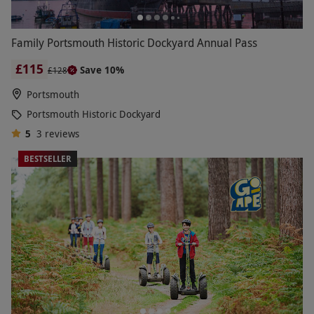
Family Portsmouth Historic Dockyard Annual Pass
£115
Save 10%
£128
Portsmouth
Portsmouth Historic Dockyard
5
3
reviews
BESTSELLER