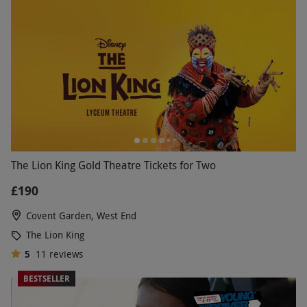
The Lion King Gold Theatre Tickets for Two
£190
Covent Garden, West End
The Lion King
5
11
reviews
BESTSELLER