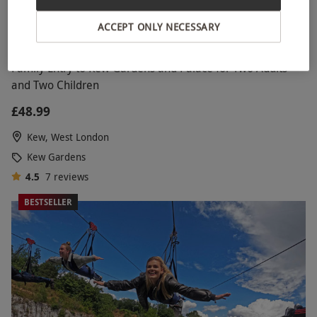
ACCEPT ONLY NECESSARY
Family Entry to Kew Gardens and Palace for Two Adults
and Two Children
£48.99
Kew, West London
Kew Gardens
4.5
7
reviews
BESTSELLER