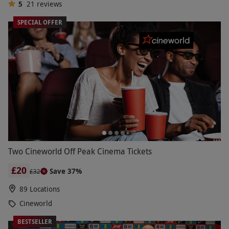
5
21
reviews
SPECIAL OFFER
Two Cineworld Off Peak Cinema Tickets
£20
Save 37%
£32
89 Locations
Cineworld
BESTSELLER