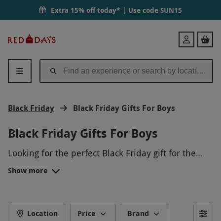
Extra 15% off today* | Use code
SUN15
Red
Login
Letter
Days
Black Friday
Black Friday Gifts For Boys
Black Friday Gifts For Boys
Looking for the perfect Black Friday gift for the
special boy in your life? How about treating him to
Show more
an exhilarating driving experience, where he can
get behind the wheel of a supercar and fulfill his
need for speed? Or perhaps he would enjoy an
action-packed paintballing day with his friends,
Location
Price
Brand