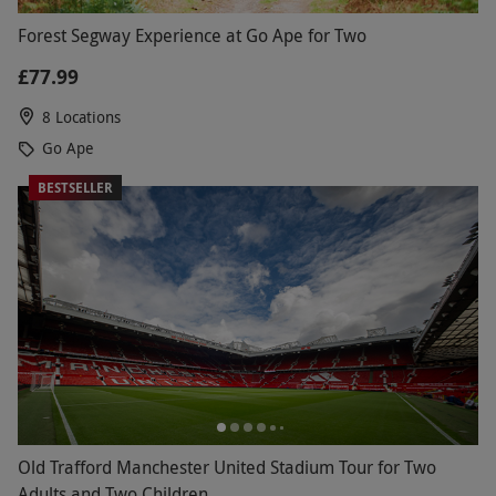
Forest Segway Experience at Go Ape for Two
£77.99
8 Locations
Go Ape
BESTSELLER
Old Trafford Manchester United Stadium Tour for Two
Adults and Two Children