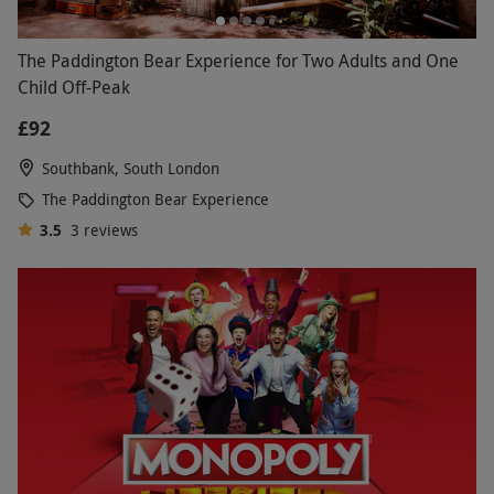
The Paddington Bear Experience for Two Adults and One
Child Off-Peak
£92
Southbank, South London
The Paddington Bear Experience
3.5
3
reviews