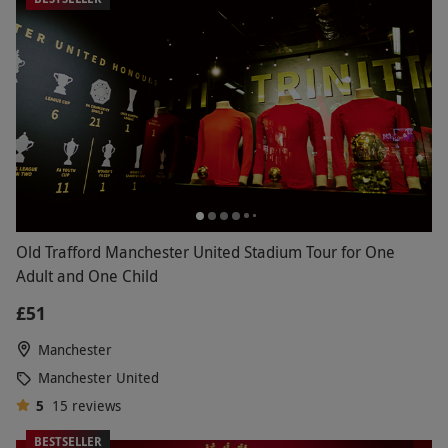
Old Trafford Manchester United Stadium Tour for One
Adult and One Child
£51
Manchester
Manchester United
5
15
reviews
BESTSELLER