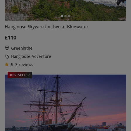
Hangloose Skywire for Two at Bluewater
£110
Greenhithe
Hangloose Adventure
5
3
reviews
BESTSELLER