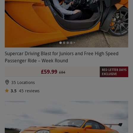
Supercar Driving Blast for Juniors and Free High Speed
Passenger Ride – Week Round
RED LETTER DAYS
£59.99
£84
EXCLUSIVE
35 Locations
3.5
45
reviews