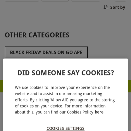
out on this unbeatable deal to create memories
Sort by
that will last a lifetime.
OTHER CATEGORIES
BLACK FRIDAY DEALS ON GO APE
ZIP WORLD BLACK FRIDAY
Show more
DID SOMEONE SAY COOKIES?
BLACK FRIDAY GOLF DEALS
RED LETTER DAYS - PROUD TO BE A CARBON NEUTRAL COMPANY
BLACK FRIDAY FAMILY DAYS OUT
We use cookies to improve your experience on the
website and to assist in our amazing marketing
BLACK FRIDAY ROMANTIC GETAWAYS
efforts. By clicking ‘Allow All’, you agree to the storing
of cookies on your device. For more information
BLACK FRIDAY STOCKING FILLERS
about this, you can find our Cookies Policy
here
BLACK FRIDAY WEST END THEATRE TICKETS
COOKIES SETTINGS
GET
20% OFF
YOUR NEXT GIFT