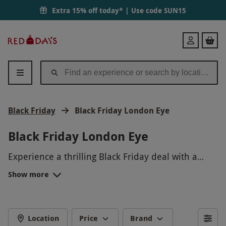
Extra 15% off today* | Use code
SUN15
Red
Login
Letter
Days
Black Friday
Black Friday London Eye
Black Friday London Eye
Experience a thrilling Black Friday deal with a
majestic ride on the London Eye. Marvel at the
Show more
stunning panoramic views of London from one of
the city's iconic landmarks. With this exclusive
offer, treat yourself to an unforgettable
experience high above the city skyline. Don't miss
Location
Price
Brand