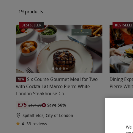
19 products
BESTSELLER
BESTSELL
Six Course Gourmet Meal for Two
Dining Exp
NEW
with Cocktail at Marco Pierre White
Pierre Whi
London Steakhouse Co.
£75
£4
Save 56%
£171.90
Spitalfields, City of London
3 Locati
4
33
reviews
Marco Pi
We 
4
275
re