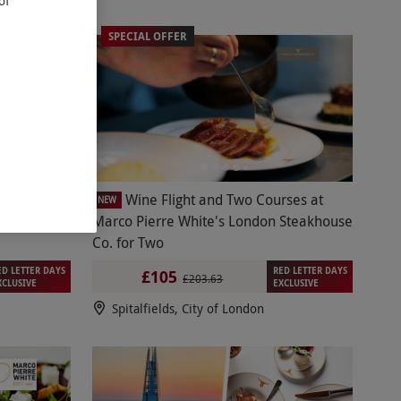
of
SPECIAL OFFER
ne Flight
Wine Flight and Two Courses at
NEW
e London
Marco Pierre White's London Steakhouse
Co. for Two
ED LETTER DAYS
RED LETTER DAYS
£105
£203.63
XCLUSIVE
EXCLUSIVE
Spitalfields, City of London