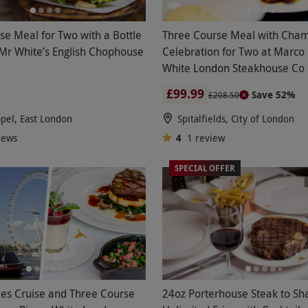
se Meal for Two with a Bottle
Three Course Meal with Cha
 Mr White’s English Chophouse
Celebration for Two at Marco 
White London Steakhouse Co
£99.99
Save 52%
£208.50
pel, East London
Spitalfields, City of London
iews
4
1
review
SPECIAL OFFER
es Cruise and Three Course
24oz Porterhouse Steak to Sh