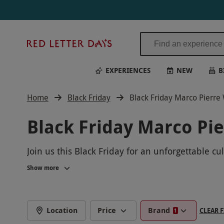
Red
Letter
Days
EXPERIENCES
NEW
B
Home
Black Friday
Black Friday Marco Pierre
Black Friday Marco Pi
Join us this Black Friday for an unforgettable c
gourmet cuisine as you learn from the best in th
Show more
connoisseur. Book now and make this Black Fri
Location
Price
Brand
CLEAR F
1