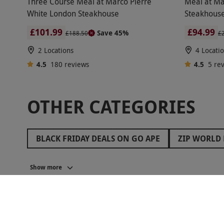
Three Course Meal at Marco Pierre
Meal at Ma
White London Steakhouse
Steakhouse
£101.99
£94.99
Save 45%
£188.50
£
2 Locations
4 Locati
4.5
180
reviews
4.5
5
re
OTHER CATEGORIES
BLACK FRIDAY DEALS ON GO APE
ZIP WORLD 
BLACK FRIDAY ROMANTIC GETAWAYS
BLACK 
Show more
BLACK FRIDAY GIFTS FOR FRIENDS
BLACK FR
BLACK FRIDAY ESCAPE ROOM DEALS
BLACK F
BALCK FRIDAY GIFTS FOR MUM
BLACK FRIDAY