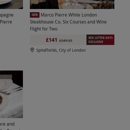
mpagne
Marco Pierre White London
NEW
Pierre
Steakhouse Co. Six Courses and Wine
Flight for Two
RED LETTER DAYS
£141
£249.53
EXCLUSIVE
Spitalfields, City of London
are and