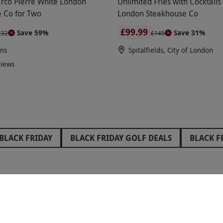
rco Pierre White London
Unlimited Fries with Cocktails
 Co for Two
London Steakhouse Co
£99.99
Save 59%
Save 31%
232
£145
ons
Spitalfields, City of London
views
BLACK FRIDAY
BLACK FRIDAY GOLF DEALS
BLACK F
FRIDAY STOCKING FILLERS
BLACK FRIDAY WEST END TH
IDAY GIFTS FOR GRANDPARENTS
BLACK FRIDAY GIFTS 
RIDAY GLAMPING DEALS
BLACK FRIDAY PAINTBALL DEA
RED LETTER DAYS - PROUD TO BE A CARBON NEUTRAL COMPANY
 GIFTS FOR GIRLS
BLACK FRIDAY GIFTS FOR BOYS
B