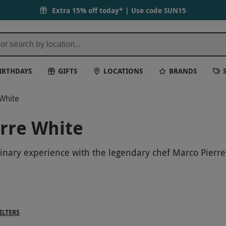
Extra 15% off today* | Use code
SUN15
IRTHDAYS
GIFTS
LOCATIONS
BRANDS
 White
erre White
ulinary experience with the legendary chef Marco Pierr
e industry. Don't miss this exclusive opportunity to ele
day one to remember with Marco Pierre White!
ILTERS