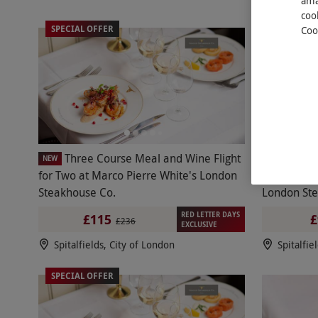
ama
coo
SPECIAL OFFER
Coo
Three Course Meal and Wine Flight
Chate
NEW
NEW
for Two at Marco Pierre White's London
Sides and 
Steakhouse Co.
London Ste
RED LETTER DAYS
£115
£
£236
EXCLUSIVE
Spitalfields, City of London
Spitalfie
SPECIAL OFFER