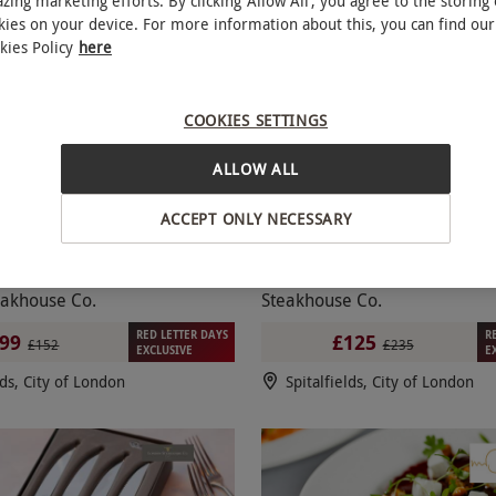
zing marketing efforts. By clicking ‘Allow All’, you agree to the storing 
kies on your device. For more information about this, you can find our
SPECIAL OFFER
kies Policy
here
COOKIES SETTINGS
ALLOW ALL
ACCEPT ONLY NECESSARY
aubriand Steak for Two with
Five Course Meal and Wi
NEW
Wine at Marco Pierre White
for Two at Marco Pierre Whit
akhouse Co.
Steakhouse Co.
RED LETTER DAYS
R
99
£125
£152
£235
EXCLUSIVE
E
lds, City of London
Spitalfields, City of London