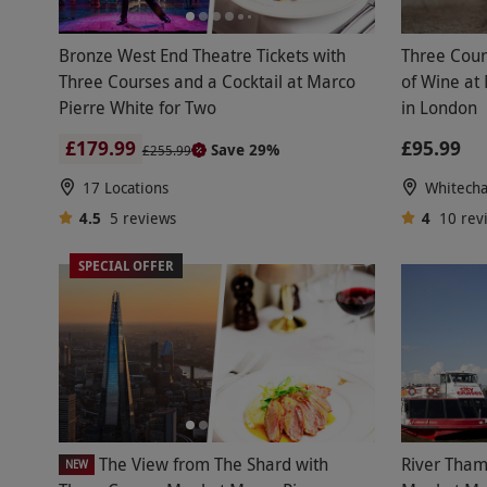
Bronze West End Theatre Tickets with
Three Cour
Three Courses and a Cocktail at Marco
of Wine at
Pierre White for Two
in London
£179.99
£95.99
Save 29%
£255.99
17 Locations
Whitecha
4.5
5
reviews
4
10
rev
SPECIAL OFFER
The View from The Shard with
River Tham
NEW