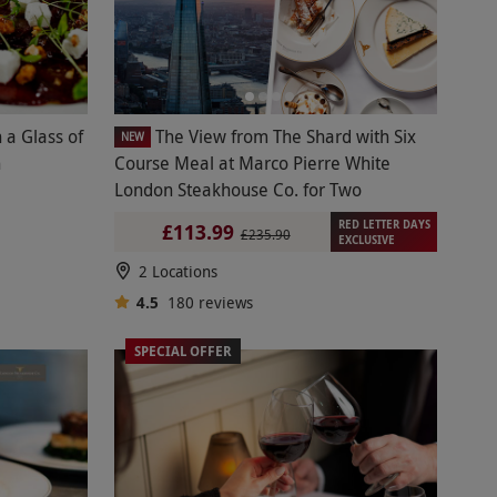
 a Glass of
The View from The Shard with Six
NEW
h
Course Meal at Marco Pierre White
London Steakhouse Co. for Two
RED LETTER DAYS
£113.99
£235.90
EXCLUSIVE
2 Locations
4.5
180
reviews
SPECIAL OFFER