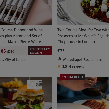
 Course Dinner and Wine
Two Course Meal for Two with
Two plus Apron and Set of
Prosecco at Mr White’s Englis
es at Marco Pierre White
Chophouse in London
akhouse Co.
RED LETTER DAYS
£75
185
£280
EXCLUSIVE
lds, City of London
Whitechapel, East London
3.5
4
reviews
SPECIAL OFFER