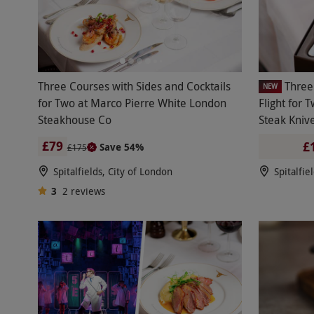
Three Courses with Sides and Cocktails
Three
NEW
for Two at Marco Pierre White London
Flight for 
Steakhouse Co
Steak Kniv
London Ste
£79
£
Save 54%
£175
Spitalfields, City of London
Spitalfie
3
2
reviews