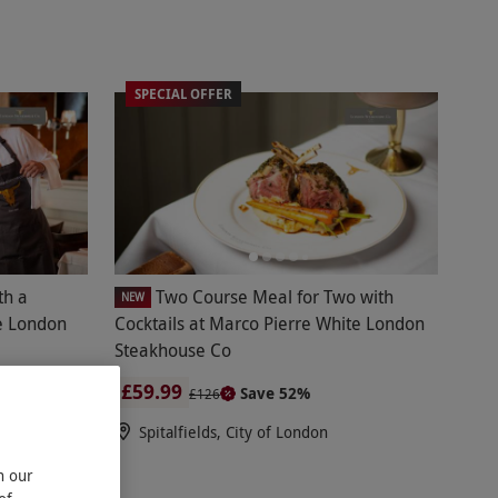
SPECIAL OFFER
th a
Two Course Meal for Two with
NEW
te London
Cocktails at Marco Pierre White London
Steakhouse Co
£59.99
Save 52%
£126
Spitalfields, City of London
n our