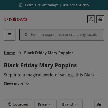
Extra 15% off today* | Use code
SUN15
Red
Login
Letter
Days
Home
Black Friday Mary Poppins
Black Friday Mary Poppins
Step into a magical world of savings this Black
Friday with our Mary Poppins-themed experience!
Show more
Let us sweep you off your feet with incredible
deals and discounts on our unforgettable
adventures. From high-flying experiences to
practically perfect gifts, make this Black Friday
Location
Price
Brand