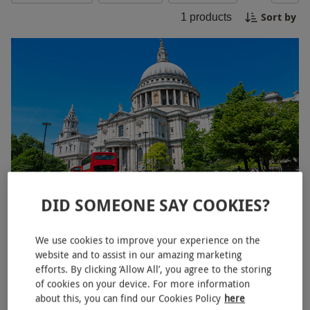
truly supercalifragilisticexpialidocious!
Sort by
1
products
DID SOMEONE SAY COOKIES?
Mary Poppins Small Group Walking Tour of London for Two
£50
We use cookies to improve your experience on the
website and to assist in our amazing marketing
The Strand, West End
efforts. By clicking ‘Allow All’, you agree to the storing
of cookies on your device. For more information
Mary Poppins
about this, you can find our Cookies Policy
here
4
1
review