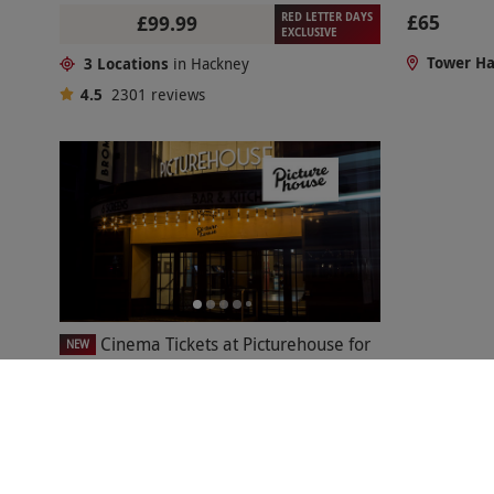
RED LETTER DAYS
£65
£99.99
EXCLUSIVE
Tower H
3 Locations
in Hackney
4.5
2301
reviews
Cinema Tickets at Picturehouse for
NEW
Two Adults and Two Children
£51
Hackney