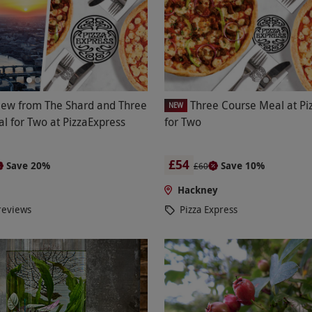
iew from The Shard and Three
Three Course Meal at Pi
NEW
l for Two at PizzaExpress
for Two
£54
Save 20%
Save 10%
£60
Hackney
reviews
Pizza Express