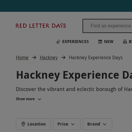
Red
Letter
Days
EXPERIENCES
NEW
B
Home
Hackney
Hackney Experience Days
Hackney Experience D
Discover the vibrant and eclectic borough of Ha
immerse yourself in the diverse culture and cr
Show more
lasting memories in one of the capital's most ex
Location
Price
Brand