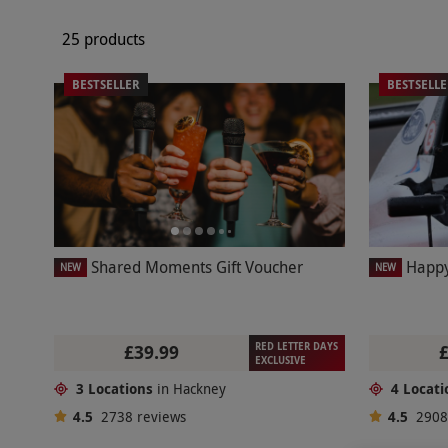
25 products
BESTSELLER
BESTSELL
Shared Moments Gift Voucher
Happy
NEW
NEW
RED LETTER DAYS
£39.99
EXCLUSIVE
3 Locations
in Hackney
4 Locati
4.5
2738
reviews
4.5
290