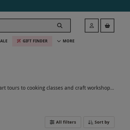
Login
SALE
GIFT FINDER
MORE
rt tours to cooking classes and craft workshops,
k your Hackney experience today and create
All filters
Sort by