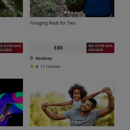
Foraging Walk for Two
ED LETTER DAYS
RED LETTER DAYS
£80
XCLUSIVE
EXCLUSIVE
Hackney
4
17
reviews