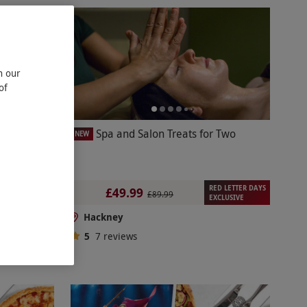
n our
of
kets with
Spa and Salon Treats for Two
NEW
RED LETTER DAYS
£49.99
£89.99
EXCLUSIVE
Hackney
5
7
reviews