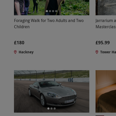
Jarrarium 
Foraging Walk for Two Adults and Two
Masterclas
Children
£95.99
£180
Tower H
Hackney