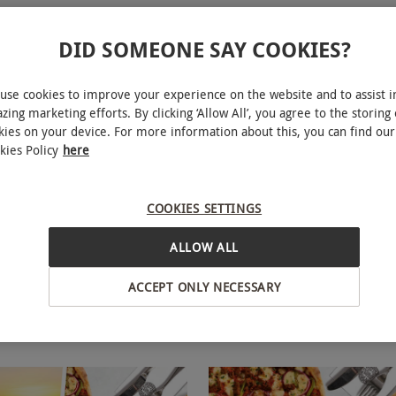
DID SOMEONE SAY COOKIES?
use cookies to improve your experience on the website and to assist i
zing marketing efforts. By clicking ‘Allow All’, you agree to the storing 
kies on your device. For more information about this, you can find our
kies Policy
here
ickets at Picturehouse
Picturehouse Cinema Tic
NEW
Popcorn for Two Adults
COOKIES SETTINGS
£49
ALLOW ALL
Hackney
ACCEPT ONLY NECESSARY
ouse