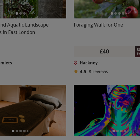
and Aquatic Landscape
Foraging Walk for One
s in East London
R
£40
E
amlets
Hackney
4.5
8
reviews