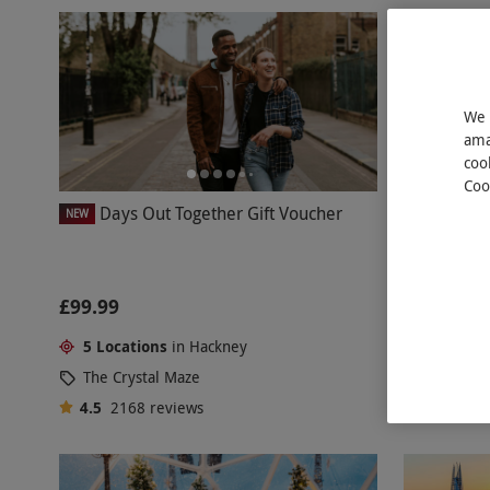
We 
ama
coo
Coo
Days Out Together Gift Voucher
Two Adult T
NEW
Cinema
£99.99
£32
5 Locations
in Hackney
Hackney
The Crystal Maze
Pictureh
4.5
2168
reviews