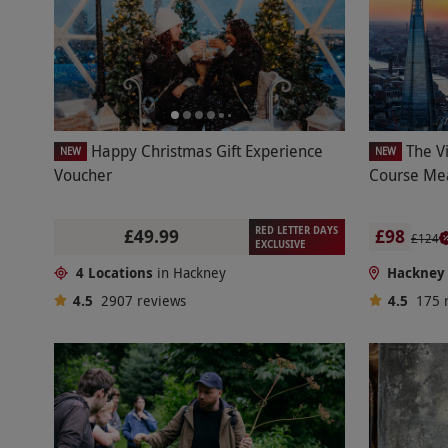
Happy Christmas Gift Experience
The V
NEW
NEW
Voucher
Course Mea
RED LETTER DAYS
£49.99
£98
£124
EXCLUSIVE
4 Locations
in Hackney
Hackney
4.5
2907
reviews
4.5
175