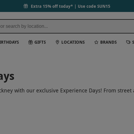
Extra 15% off today* | Use code
SUN15
IRTHDAYS
GIFTS
LOCATIONS
BRANDS
ays
ckney with our exclusive Experience Days! From street a
eativity of this trendy East London neighborhood. Boo
citing areas.