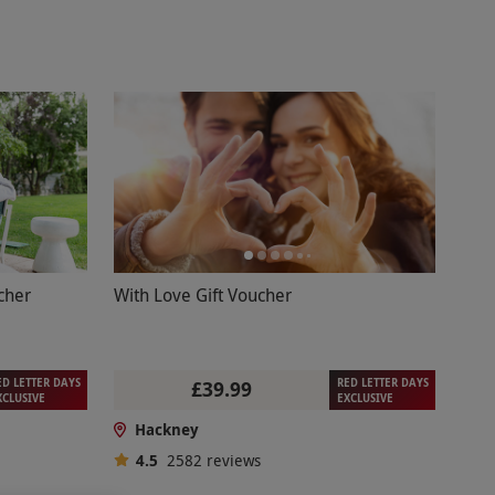
cher
With Love Gift Voucher
ED LETTER DAYS
RED LETTER DAYS
£39.99
XCLUSIVE
EXCLUSIVE
Hackney
4.5
2582
reviews