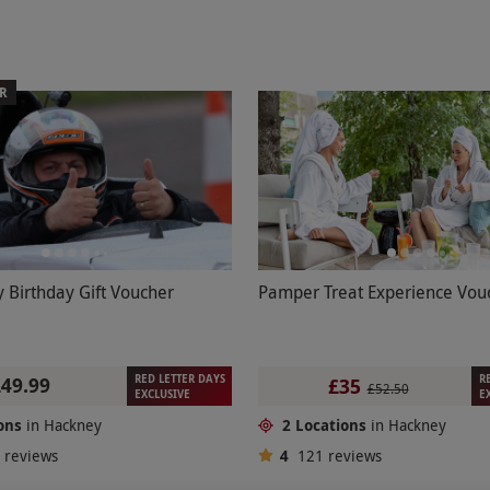
ER
 Birthday Gift Voucher
Pamper Treat Experience Vou
RED LETTER DAYS
R
£49.99
£35
£52.50
EXCLUSIVE
E
ons
in Hackney
2 Locations
in Hackney
8
reviews
4
121
reviews