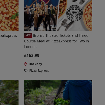
zzaExpress
Bronze Theatre Tickets and Three
NEW
Course Meal at PizzaExpress for Two in
London
£163.99
Hackney
Pizza Express