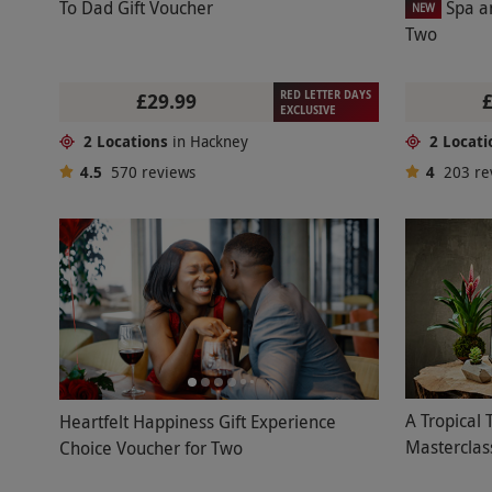
To Dad Gift Voucher
Spa a
NEW
Two
RED LETTER DAYS
£29.99
EXCLUSIVE
2 Locations
in Hackney
2 Locati
4.5
570
reviews
4
203
re
A Tropical 
Heartfelt Happiness Gift Experience
Masterclas
Choice Voucher for Two