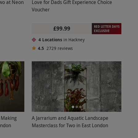
Two at Neon
Love for Dads Gift Experience Choice
Voucher
RED LETTER DAYS
£99.99
EXCLUSIVE
4 Locations
in Hackney
4.5
2729
reviews
l Making
A Jarrarium and Aquatic Landscape
ondon
Masterclass for Two in East London