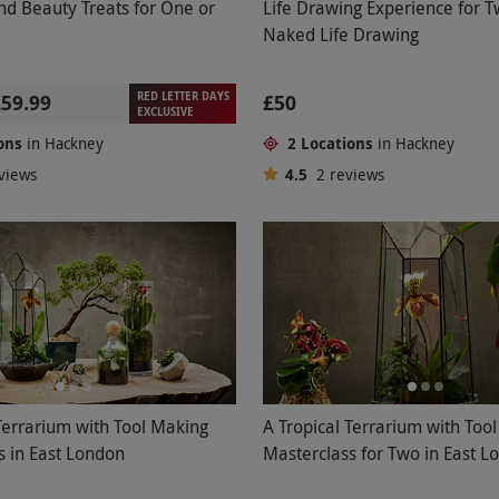
nd Beauty Treats for One or
Life Drawing Experience for 
Naked Life Drawing
RED LETTER DAYS
£59.99
£50
EXCLUSIVE
ons
in Hackney
2 Locations
in Hackney
views
4.5
2
reviews
Terrarium with Tool Making
A Tropical Terrarium with Too
s in East London
Masterclass for Two in East L